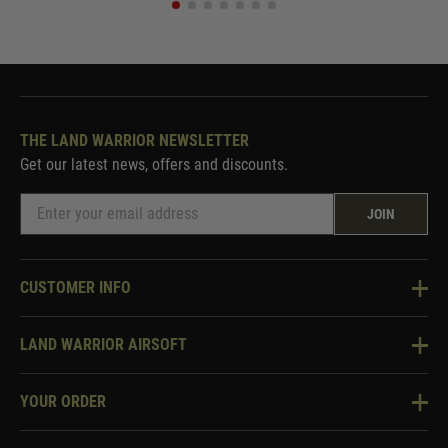
THE LAND WARRIOR NEWSLETTER
Get our latest news, offers and discounts.
JOIN
CUSTOMER INFO
Knowledge Base
LAND WARRIOR AIRSOFT
Blog
About Us
Two Tone Services
YOUR ORDER
Visit Our Store
Security & Privacy
Violent Crime Reduction Act