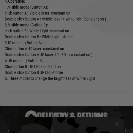
4.Operation:
1.Visible mode (Button A):
click button A: Visible laser -constant on
Double click button A : Visible laser + white light (constant on )
2.Visible mode (Button B):
click button B: White Light -constant-on
Double click button B : White Light -strobe
3.IR mode （Button A）:
Click button A :IR laser -constacnt on
Double click button A :IR laser+IR LED （constant on )
4. IR mode （Button B）:
Click button B : IR LED-constant on
Double click button B :IR LED-storbe
5. Three model to change the brightness of White Light
DELIVERY & RETURNS
We will endeavour to despatch your package within 24 hours although at