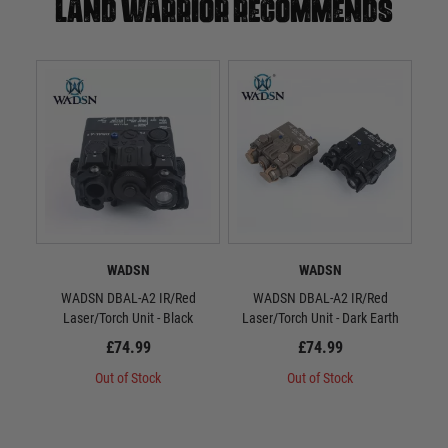
Land warrior recommends
WADSN
WADSN
WADSN DBAL-A2 IR/Red
WADSN DBAL-A2 IR/Red
WAD
Laser/Torch Unit - Black
Laser/Torch Unit - Dark Earth
S
£74.99
£74.99
Out of Stock
Out of Stock