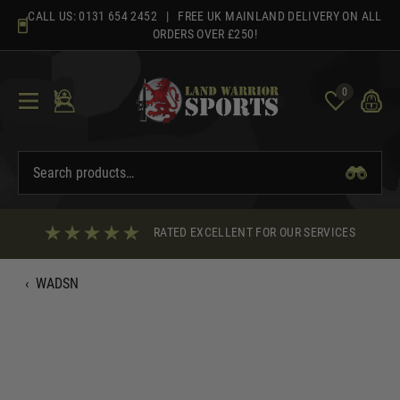
Skip
CALL US:
0131 654 2452
| FREE UK MAINLAND DELIVERY ON ALL
to
ORDERS OVER £250!
content
0
RATED EXCELLENT FOR OUR SERVICES
‹
WADSN