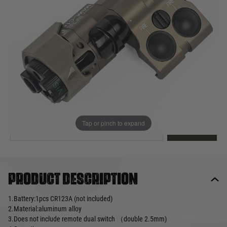
Out of stock
Quantity
This product earns
175
loyalty points
EMAIL ME WHEN BACK IN STOCK
Tap or pinch to expand
EMAIL ME
Product description
1.Battery:1pcs CR123A (not included)
2.Material:aluminum alloy
3.Does not include remote dual switch （double 2.5mm)