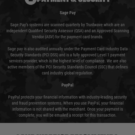
Sage Pay
Sage Pay’s systems are scanned quarterly by Trustwave which are an
independent Qualified Security Assessor (QSA) and an Approved Scanning
Vendor (ASV) for the payment card brands.
Sage pay is also audited annually under the Payment Card Industry Data
Security Standards (PCI DSS) and is a fully approved Level 1 payment
services provider, which is the highest level of compliance. We are also
active members of the PCI Security Standards Council (SSC) that defines
card industry global regulation.
PayPal
PayPal protects your financial information with industry-leading security
and fraud prevention systems. When you use PayPal, your financial
information is not shared with the merchant. Once your payment is
complete, you will be emailed a receipt for this transaction.