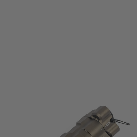
WADSN
WADSN MAWL C1+ Aluminium - Green & IR Laser - Dark Earth
Code:
WD06057-DE
£174.99
List Price £190.00