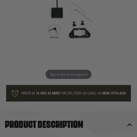
In stock
Quantity
ONLY A FEW LEFT
ADD TO BAG
Tap or pinch to expand
This product earns
15
loyalty points
ORDER IN
16 HRS
30 MINS
FOR DELIVERY AS EARLY AS
MON 10TH AUG
Product description