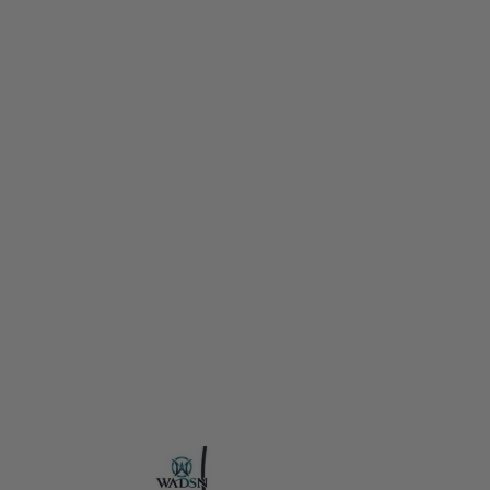
WADSN
WADSN ModButton Lite (3.5mm Plug for Torch/PEQ) - Black
Code:
WD07021-BK
£14.99