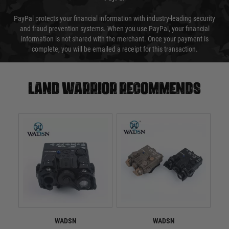
PayPal protects your financial information with industry-leading security
and fraud prevention systems. When you use PayPal, your financial
information is not shared with the merchant. Once your payment is
complete, you will be emailed a receipt for this transaction.
Land warrior recommends
WADSN
WADSN