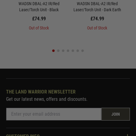
WADSN DBAL-A2 IR/Red
WADSN DBAL-A2 IR/Red
WAD
Laser/Torch Unit - Black
Laser/Torch Unit - Dark Earth
S
£74.99
£74.99
Out of Stock
Out of Stock
THE LAND WARRIOR NEWSLETTER
Get our latest news, offers and discounts.
JOIN