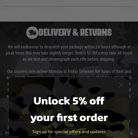
DELIVERY & RETURNS
We will endeavour to despatch your package within 24 hours although at
peak times this may take slightly longer. Orders for RIFs may take 48 hours
as we test and chronograph each rifle before shipping.
Our couriers only deliver Monday to Friday between the hours of 8am and
6pm (0800 - 1800 hours) except for local and national holidays. We do not
directly control the couriers and we cannot obtain a specific delivery time
from them. Delivery may be delayed by extreme weather and events and
Unlock 5% off
again is out of our control and accept no liability for delays caused by this.
Cost of Delivery
your first order
The cost of delivery will be added to your order total. You can select your
preferred method of delivery from the options displayed at the checkout.
Sign up for special offers and updates
Please select the correct option for your country to ensure that your order is