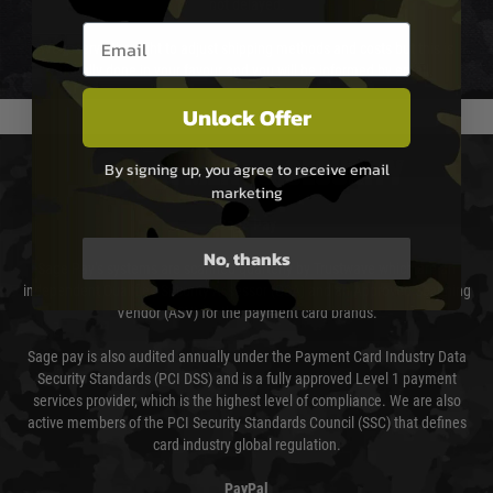
not delayed.
Email entry box
We reserve the right to adjust shipping methods and costs but this is
usually done in your favour and you will be informed by email.
Unlock Offer
PAYMENT & SECURITY
By signing up, you agree to receive email
marketing
Sage Pay
No, thanks
Sage Pay’s systems are scanned quarterly by Trustwave which are an
independent Qualified Security Assessor (QSA) and an Approved Scanning
Vendor (ASV) for the payment card brands.
Sage pay is also audited annually under the Payment Card Industry Data
Security Standards (PCI DSS) and is a fully approved Level 1 payment
services provider, which is the highest level of compliance. We are also
active members of the PCI Security Standards Council (SSC) that defines
card industry global regulation.
PayPal