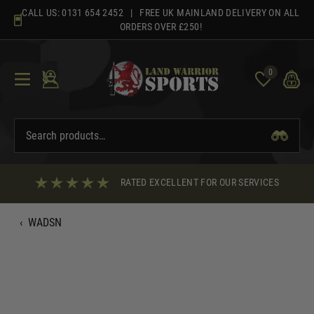
Skip
CALL US:
0131 654 2452
| FREE UK MAINLAND DELIVERY ON ALL
to
ORDERS OVER £250!
content
0
RATED EXCELLENT FOR OUR SERVICES
‹
WADSN