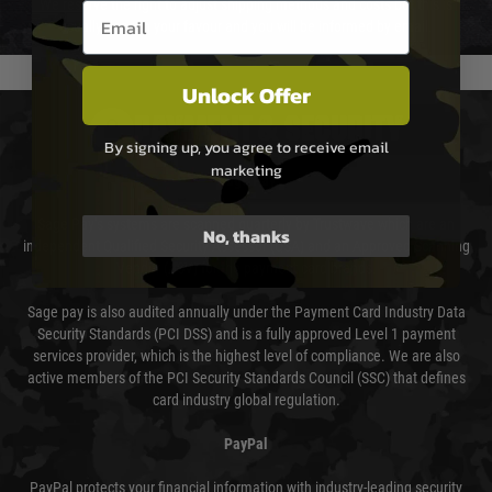
We reserve the right to adjust shipping methods and costs but this is
Email entry box
usually done in your favour and you will be informed by email.
Unlock Offer
PAYMENT & SECURITY
By signing up, you agree to receive email
marketing
Sage Pay
Sage Pay’s systems are scanned quarterly by Trustwave which are an
No, thanks
independent Qualified Security Assessor (QSA) and an Approved Scanning
Vendor (ASV) for the payment card brands.
Sage pay is also audited annually under the Payment Card Industry Data
Security Standards (PCI DSS) and is a fully approved Level 1 payment
services provider, which is the highest level of compliance. We are also
active members of the PCI Security Standards Council (SSC) that defines
card industry global regulation.
PayPal
PayPal protects your financial information with industry-leading security