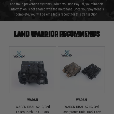
and fraud prevention systems. When you use PayPal, your financial
information is not shared with the merchant. Once your payment is
complete, you will be emailed a receipt for this transaction.
Land warrior recommends
WADSN
WADSN
WADSN DBAL-A2 IR/Red
WADSN DBAL-A2 IR/Red
WAD
Laser/Torch Unit - Black
Laser/Torch Unit - Dark Earth
S