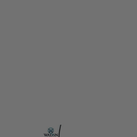
WADSN
WADSN ModButton Lite (3.5mm Plug for Torch/PEQ) - Dark Earth
Code:
WD07021-DE
£14.99