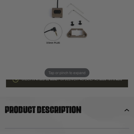
In stock
Quantity
ADD TO BAG
This product earns
15
loyalty points
Tap or pinch to expand
ORDER IN
4 HRS
32 MINS
FOR DELIVERY AS EARLY AS
MON 10TH AUG
Product description