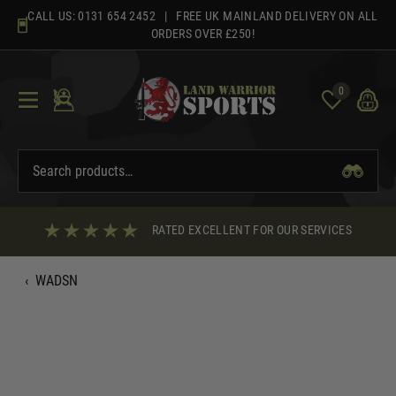
Skip
CALL US:
0131 654 2452
| FREE UK MAINLAND DELIVERY ON ALL
to
ORDERS OVER £250!
content
0
RATED EXCELLENT FOR OUR SERVICES
‹
WADSN