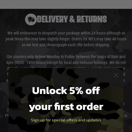
DELIVERY & RETURNS
We will endeavour to despatch your package within 24 hours although at
peak times this may take slightly longer. Orders for RIFs may take 48 hours
as we test and chronograph each rifle before shipping.
Our couriers only deliver Monday to Friday between the hours of 8am and
6pm (0800 - 1800 hours) except for local and national holidays. We do not
directly control the couriers and we cannot obtain a specific delivery time
from them. Delivery may be delayed by extreme weather and events and
again is out of our control and accept no liability for delays caused by this.
Unlock 5% off
Cost of Delivery
your first order
The cost of delivery will be added to your order total. You can select your
preferred method of delivery from the options displayed at the checkout.
Please select the correct option for your country to ensure that your order is
Sign up for special offers and updates
not delayed.