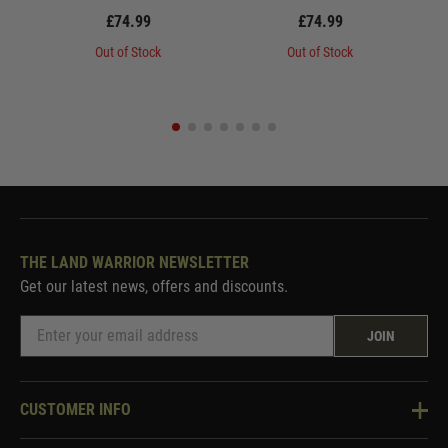
£74.99
£74.99
Out of Stock
Out of Stock
THE LAND WARRIOR NEWSLETTER
Get our latest news, offers and discounts.
JOIN
CUSTOMER INFO
Knowledge Base