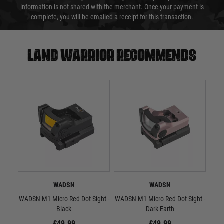
information is not shared with the merchant. Once your payment is
complete, you will be emailed a receipt for this transaction.
Land warrior recommends
WADSN
WADSN
WADSN M1 Micro Red Dot Sight -
WADSN M1 Micro Red Dot Sight -
WA
Black
Dark Earth
£49.99
£49.99