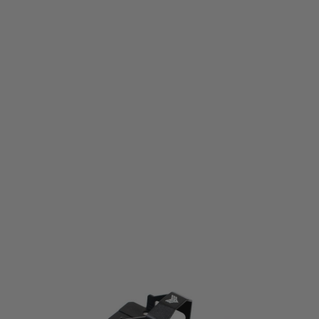
WADSN
WADSN S Liberty Red Dot Sight - Black
Code:
WY261-BK
£39.99
List Price £45.00