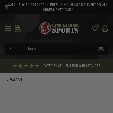
Skip
CALL US:
0131 654 2452
| FREE UK MAINLAND DELIVERY ON ALL
to
ORDERS OVER £250!
content
0
RATED EXCELLENT FOR OUR SERVICES
‹
WADSN