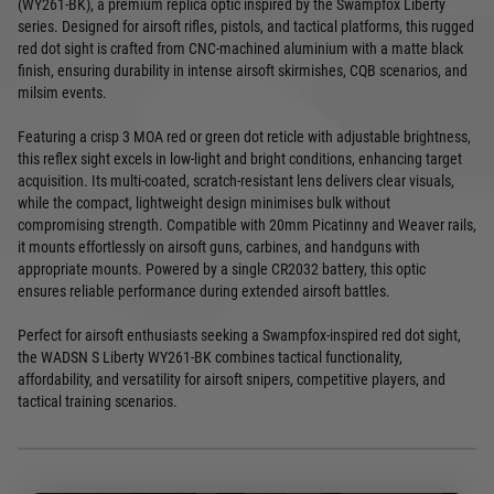
(WY261-BK), a premium replica optic inspired by the Swampfox Liberty
series. Designed for airsoft rifles, pistols, and tactical platforms, this rugged
red dot sight is crafted from CNC-machined aluminium with a matte black
finish, ensuring durability in intense airsoft skirmishes, CQB scenarios, and
milsim events.
Featuring a crisp 3 MOA red or green dot reticle with adjustable brightness,
this reflex sight excels in low-light and bright conditions, enhancing target
acquisition. Its multi-coated, scratch-resistant lens delivers clear visuals,
while the compact, lightweight design minimises bulk without
compromising strength. Compatible with 20mm Picatinny and Weaver rails,
it mounts effortlessly on airsoft guns, carbines, and handguns with
appropriate mounts. Powered by a single CR2032 battery, this optic
ensures reliable performance during extended airsoft battles.
Perfect for airsoft enthusiasts seeking a Swampfox-inspired red dot sight,
the WADSN S Liberty WY261-BK combines tactical functionality,
affordability, and versatility for airsoft snipers, competitive players, and
tactical training scenarios.