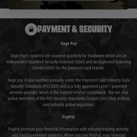
usually done in your favour and you will be informed by email.
PAYMENT & SECURITY
Sage Pay
Sage Pay’s systems are scanned quarterly by Trustwave which are an
independent Qualified Security Assessor (QSA) and an Approved Scanning
Vendor (ASV) for the payment card brands.
Sage pay is also audited annually under the Payment Card Industry Data
Security Standards (PCI DSS) and is a fully approved Level 1 payment
services provider, which is the highest level of compliance. We are also
active members of the PCI Security Standards Council (SSC) that defines
card industry global regulation.
PayPal
PayPal protects your financial information with industry-leading security
and fraud prevention systems. When you use PayPal, your financial