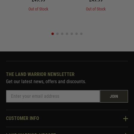
Out of Stock
Out of Stock
THE LAND WARRIOR NEWSLETTER
Get our latest news, offers and discounts.
JOIN
CUSTOMER INFO
Knowledge Base