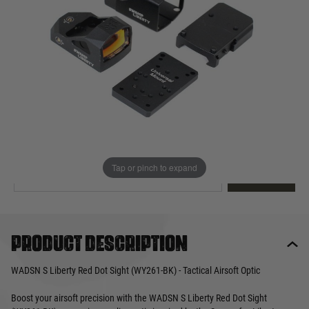
Out of stock
Quantity
This product earns
40
loyalty points
EMAIL ME WHEN BACK IN STOCK
Tap or pinch to expand
EMAIL ME
Product description
WADSN S Liberty Red Dot Sight (WY261-BK) - Tactical Airsoft Optic
Boost your airsoft precision with the WADSN S Liberty Red Dot Sight