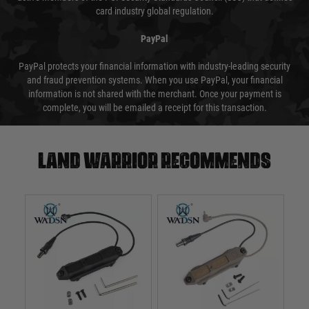
card industry global regulation.
PayPal
PayPal protects your financial information with industry-leading security
and fraud prevention systems. When you use PayPal, your financial
information is not shared with the merchant. Once your payment is
complete, you will be emailed a receipt for this transaction.
Land warrior recommends