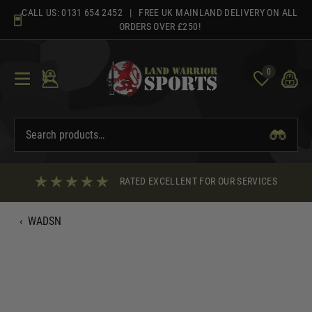
Skip
CALL US:
0131 654 2452
| FREE UK MAINLAND DELIVERY ON ALL
to
ORDERS OVER £250!
content
0
RATED EXCELLENT FOR OUR SERVICES
‹
WADSN