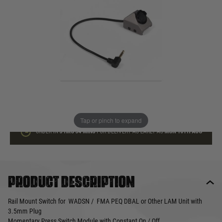
In stock
Quantity
ADD TO BAG
This product earns
25
loyalty points
Tap or pinch to expand
ORDER IN
3 HRS
34 MINS
FOR DELIVERY AS EARLY AS
MON 10TH AUG
Product description
Rail Mount Switch for WADSN / FMA PEQ DBAL or Other LAM Unit with
3.5mm Plug
Momentary Press Switch Module with Constant On / Off