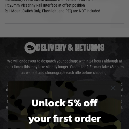
Fit 20mm Picatinny Rail Interface at offset position
Rail Mount Switch Only, Flashlight and PEQ are NOT included
DELIVERY & RETURNS
We will endeavour to despatch your package within 24 hours although at
peak times this may take slightly longer. Orders for RIFs may take 48 hours
as we test and chronograph each rifle before shipping.
Our couriers only deliver Monday to Friday between the hours of 8am and
6pm (0800 - 1800 hours) except for local and national holidays. We do not
directly control the couriers and we cannot obtain a specific delivery time
Unlock 5% off
from them. Delivery may be delayed by extreme weather and events and
again is out of our control and accept no liability for delays caused by this.
your first order
Cost of Delivery