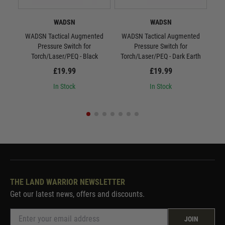
WADSN
WADSN
WADSN Tactical Augmented
WADSN Tactical Augmented
WAD
Pressure Switch for
Pressure Switch for
S
Torch/Laser/PEQ - Black
Torch/Laser/PEQ - Dark Earth
£19.99
£19.99
In Stock
In Stock
THE LAND WARRIOR NEWSLETTER
Get our latest news, offers and discounts.
JOIN