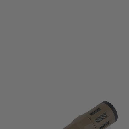
WADSN
WADSN WML Tactical Illuminator Long Momentary & Strobe Version -
Black
Code:
WM105-DE