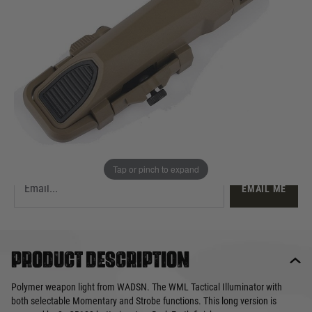
£57.99
Out of stock
Quantity
This product earns
58
loyalty points
EMAIL ME WHEN BACK IN STOCK
Tap or pinch to expand
EMAIL ME
Product description
Polymer weapon light from WADSN. The WML Tactical Illuminator with
both selectable Momentary and Strobe functions. This long version is