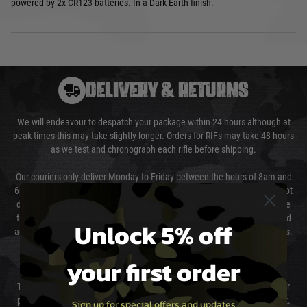
powered by 2x CR123 batteries. In a Dark Earth finish.
DELIVERY & RETURNS
We will endeavour to despatch your package within 24 hours although at
peak times this may take slightly longer. Orders for RIFs may take 48 hours
as we test and chronograph each rifle before shipping.
Our couriers only deliver Monday to Friday between the hours of 8am and
6pm (0800 - 1800 hours) except for local and national holidays. We do not
directly control the couriers and we cannot obtain a specific delivery time
from them. Delivery may be delayed by extreme weather and events and
Unlock 5% off
again is out of our control and accept no liability for delays caused by this.
your first order
Cost of Delivery
The cost of delivery will be added to your order total. You can select your
preferred method of delivery from the options displayed at the checkout.
Sign up for special offers and updates