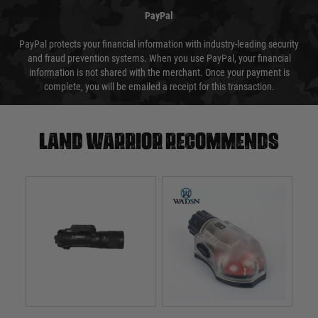
PayPal
PayPal protects your financial information with industry-leading security
and fraud prevention systems. When you use PayPal, your financial
information is not shared with the merchant. Once your payment is
complete, you will be emailed a receipt for this transaction.
Land warrior recommends