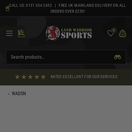
Skip
CALL US:
0131 654 2452
| FREE UK MAINLAND DELIVERY ON ALL
to
ORDERS OVER £250!
content
0
RATED EXCELLENT FOR OUR SERVICES
‹
WADSN