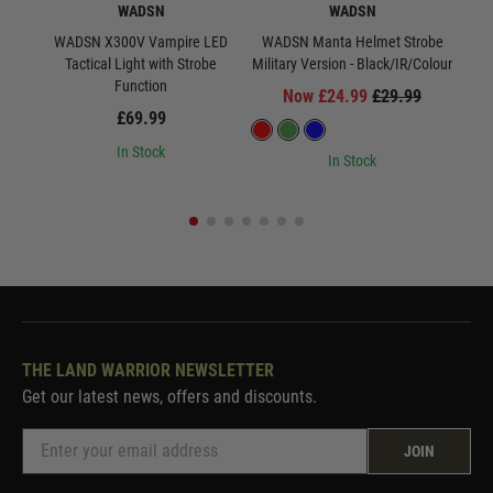
WADSN
WADSN
WADSN X300V Vampire LED
WADSN Manta Helmet Strobe
WA
Tactical Light with Strobe
Military Version - Black/IR/Colour
Milit
Function
Now £24.99
£29.99
£69.99
In Stock
In Stock
THE LAND WARRIOR NEWSLETTER
Get our latest news, offers and discounts.
JOIN