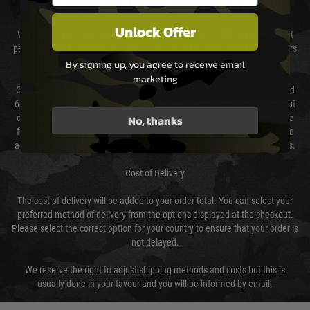
DELIVERY & RETURNS
Unlock Offer
We will endeavour to despatch your package within 24 hours although at
peak times this may take slightly longer. Orders for RIFs may take 48 hours
as we test and chronograph each rifle before shipping.
By signing up, you agree to receive email
marketing
Our couriers only deliver Monday to Friday between the hours of 8am and
6pm (0800 - 1800 hours) except for local and national holidays. We do not
No, thanks
directly control the couriers and we cannot obtain a specific delivery time
from them. Delivery may be delayed by extreme weather and events and
again is out of our control and accept no liability for delays caused by this.
Cost of Delivery
The cost of delivery will be added to your order total. You can select your
preferred method of delivery from the options displayed at the checkout.
Please select the correct option for your country to ensure that your order is
not delayed.
We reserve the right to adjust shipping methods and costs but this is
usually done in your favour and you will be informed by email.