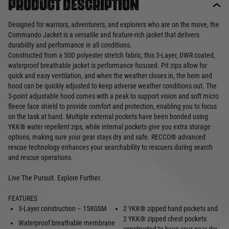
Product description
Designed for warriors, adventurers, and explorers who are on the move, the
Commando Jacket is a versatile and feature-rich jacket that delivers
durability and performance in all conditions.
Constructed from a 50D polyester stretch fabric, this 3-Layer, DWR coated,
waterproof breathable jacket is performance focused. Pit zips allow for
quick and easy ventilation, and when the weather closes in, the hem and
hood can be quickly adjusted to keep adverse weather conditions out. The
3-point adjustable hood comes with a peak to support vision and soft micro
fleece face shield to provide comfort and protection, enabling you to focus
on the task at hand. Multiple external pockets have been bonded using
YKK® water repellent zips, while internal pockets give you extra storage
options, making sure your gear stays dry and safe. RECCO® advanced
rescue technology enhances your searchability to rescuers during search
and rescue operations.
Live The Pursuit. Explore Further.
FEATURES
3-Layer construction – 158GSM
2 YKK® zipped hand pockets and
2 YKK® zipped chest pockets
Waterproof breathable membrane