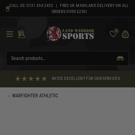
Skip
CALL US:
0131 654 2452
| FREE UK MAINLAND DELIVERY ON ALL
to
ORDERS OVER £250!
content
0
RATED EXCELLENT FOR OUR SERVICES
‹
WARFIGHTER ATHLETIC