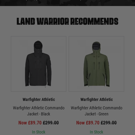
Land warrior recommends
Warfighter Athletic
Warfighter Athletic
Warfighter Athletic Commando
Warfighter Athletic Commando
War
Jacket - Black
Jacket - Green
Now £89.70
£299.00
Now £89.70
£299.00
In Stock
In Stock