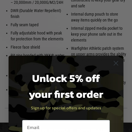
constructed to keep your gear dry
– 20,000mm / 20,000G/M2/24H
and safe
DWR (Durable Water Repellent)
Internal dump pouch to store
finish
away items quickly on the go
Fully seam taped
Internal zipped media pocket to
Fully adjustable hood with peak
keep your phone safe out in the
for protection from the elements
elements
Fleece face shield
Warfighter Athletic patch system
on upper arms provides the ability
Pit zips bonded with YKK® water
to utilise patch or Velcro systems
repellent zips for quick and easy
ventilation
RECCO® advanced rescue
Unlock 5% off
technology
Adjustable cuffs and hem for a
customised fit
Articulated fit to enhance mobility
your first order
YKK® VISLON® front zip with
storm flap
Sign up for special offers and updates
Email entry box