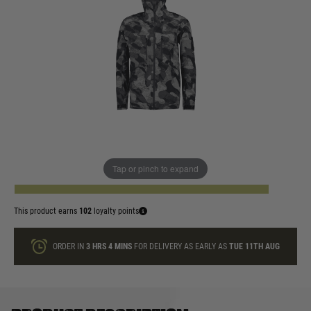
In stock
Size:
Quantity
Tap or pinch to expand
ADD TO BAG
This product earns
102
loyalty points
ORDER IN
3 HRS
4 MINS
FOR DELIVERY AS EARLY AS
TUE 11TH AUG