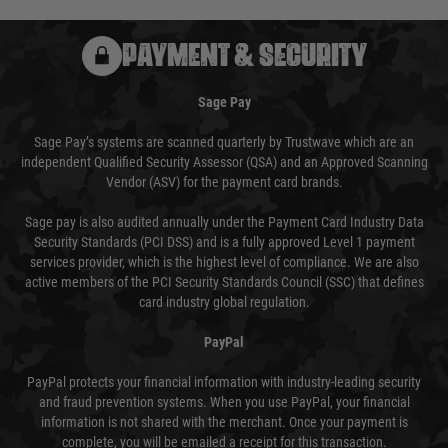
PAYMENT & SECURITY
Sage Pay
Sage Pay’s systems are scanned quarterly by Trustwave which are an
independent Qualified Security Assessor (QSA) and an Approved Scanning
Vendor (ASV) for the payment card brands.
Sage pay is also audited annually under the Payment Card Industry Data
Security Standards (PCI DSS) and is a fully approved Level 1 payment
services provider, which is the highest level of compliance. We are also
active members of the PCI Security Standards Council (SSC) that defines
card industry global regulation.
PayPal
PayPal protects your financial information with industry-leading security
and fraud prevention systems. When you use PayPal, your financial
information is not shared with the merchant. Once your payment is
complete, you will be emailed a receipt for this transaction.