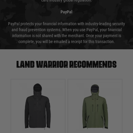
card industry global regulation.
PayPal
PayPal protects your financial information with industry-leading security
and fraud prevention systems. When you use PayPal, your financial
information is not shared with the merchant. Once your payment is
complete, you will be emailed a receipt for this transaction.
Land warrior recommends