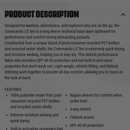
Product description
Designed for warriors, adventurers, and explorers who are on the go, the
Commando LS Tee is a long sleeve technical base layer optimised for
performance and comfort during demanding pursuits.
Constructed from a unique blend of post-consumer recycled PET bottles
and recycled oyster shells, the Commando LS Tee is extremely quick drying
and moisture wicking, helping you to stay dry. This stretch performance
fabric also provides UPF 40-50 protection and has built in anti-odour
properties that don’t wash out. Light weight, athletic fitting, and flatlock
stitching work together to provide all day comfort, allowing you to focus on
the task at hand.
FEATURES
100% polyester made from post-
Raglan sleeves for comfort when
consumer recycled PET bottles
under load
and recycled oyster shells
4-way stretch
Extreme moisture wicking and
Flatlock seams
quick drying
UPF 40-50 protection
Built in anti-odour properties that