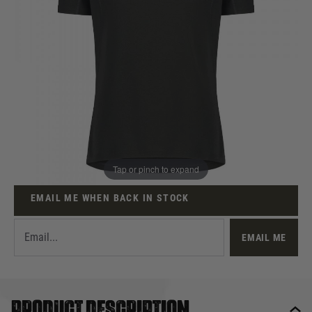
Out of stock
Size:
Quantity
This product earns
12
loyalty points
Tap or pinch to expand
EMAIL ME WHEN BACK IN STOCK
EMAIL ME
Product description