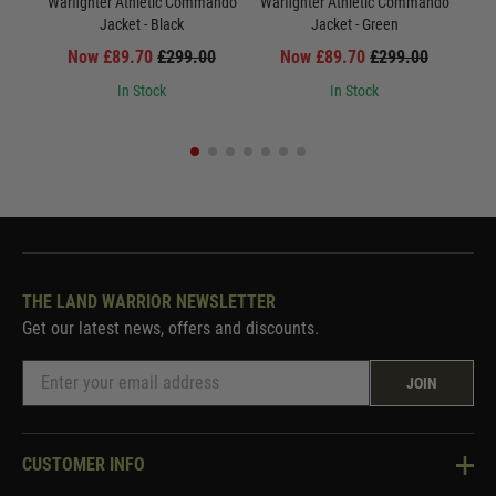
Warfighter Athletic Commando
Warfighter Athletic Commando
War
Jacket - Black
Jacket - Green
Now £89.70
£299.00
Now £89.70
£299.00
In Stock
In Stock
THE LAND WARRIOR NEWSLETTER
Get our latest news, offers and discounts.
JOIN
CUSTOMER INFO