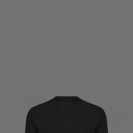
Warfighter Athletic
Warfighter Athletic Commando Short Sleeve T-Shirt - Black
Code:
WF-DA-SS-Tee-BLK
£11.70
£39.00