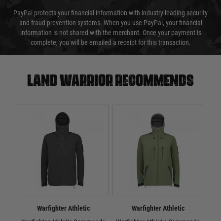
PayPal protects your financial information with industry-leading security
and fraud prevention systems. When you use PayPal, your financial
information is not shared with the merchant. Once your payment is
complete, you will be emailed a receipt for this transaction.
Land warrior recommends
Warfighter Athletic
Warfighter Athletic