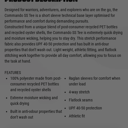
Designed for warriors, adventurers, and explorers who are on the go, the
Commando SS Tee is a short sleeve technical base layer optimised for
performance and comfort during demanding pursuits.
Constructed from a unique blend of post-consumer recycled PET bottles
and recycled oyster shells, the Commando SS Tee is extremely quick drying
and moisture wicking, helping you to stay dry. This stretch performance
fabric also provides UPF 40-50 protection and has built in anti-dour
properties that don’t wash out. Light weight, athletic fitting, and flatlock
stitching work together to provide all day comfort, allowing you to focus on
the task at hand.
FEATURES
100% polyester made from post-
Raglan sleeves for comfort when
consumer recycled PET bottles
under load
and recycled oyster shells
4-way stretch
Extreme moisture wicking and
Flatlock seams
quick drying
UPF 40-50 protection
Built in anti-odour properties that
Athletic fit
don’t wash out