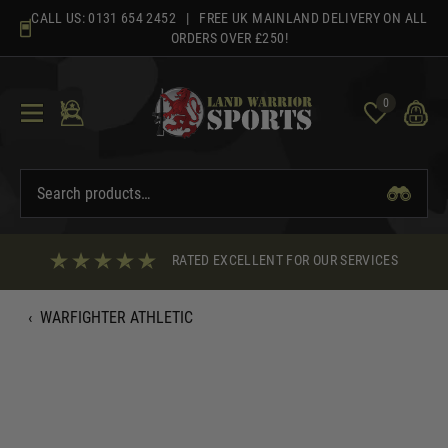
Skip
CALL US:
0131 654 2452
| FREE UK MAINLAND DELIVERY ON ALL
to
ORDERS OVER £250!
content
0
RATED EXCELLENT FOR OUR SERVICES
‹
WARFIGHTER ATHLETIC