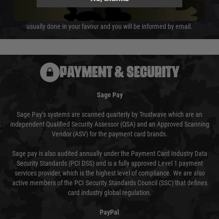
We reserve the right to adjust shipping methods and costs but this is
usually done in your favour and you will be informed by email.
PAYMENT & SECURITY
Sage Pay
Sage Pay’s systems are scanned quarterly by Trustwave which are an
independent Qualified Security Assessor (QSA) and an Approved Scanning
Vendor (ASV) for the payment card brands.
Sage pay is also audited annually under the Payment Card Industry Data
Security Standards (PCI DSS) and is a fully approved Level 1 payment
services provider, which is the highest level of compliance. We are also
active members of the PCI Security Standards Council (SSC) that defines
card industry global regulation.
PayPal