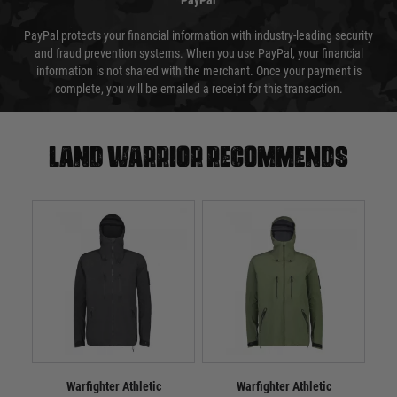
PayPal
PayPal protects your financial information with industry-leading security
and fraud prevention systems. When you use PayPal, your financial
information is not shared with the merchant. Once your payment is
complete, you will be emailed a receipt for this transaction.
Land warrior recommends
Warfighter Athletic
Warfighter Athletic