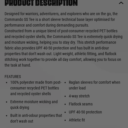
Product description
Designed for warriors, adventurers, and explorers who are on the go, the
Commando SS Tee is a short sleeve technical base layer optimised for
performance and comfort during demanding pursuits.
Constructed from a unique blend of post-consumer recycled PET bottles
and recycled oyster shells, the Commando SS Tee is extremely quick drying
and moisture wicking, helping you to stay dry. This stretch performance
fabric also provides UPF 40-50 protection and has built in anti-dour
properties that don’t wash out. Light weight, athletic fitting, and flatlock
stitching work together to provide all day comfort, allowing you to focus on
the task at hand.
FEATURES
100% polyester made from post-
Raglan sleeves for comfort when
consumer recycled PET bottles
under load
and recycled oyster shells
4-way stretch
Extreme moisture wicking and
Flatlock seams
quick drying
UPF 40-50 protection
Built in anti-odour properties that
Athletic fit
don’t wash out