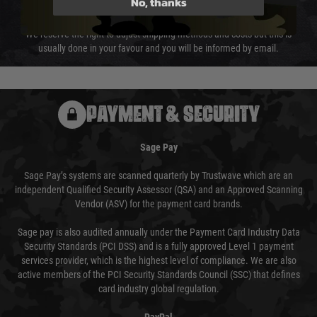
No, thanks
not delayed.
We reserve the right to adjust shipping methods and costs but this is
usually done in your favour and you will be informed by email.
PAYMENT & SECURITY
Sage Pay
Sage Pay’s systems are scanned quarterly by Trustwave which are an
independent Qualified Security Assessor (QSA) and an Approved Scanning
Vendor (ASV) for the payment card brands.
Sage pay is also audited annually under the Payment Card Industry Data
Security Standards (PCI DSS) and is a fully approved Level 1 payment
services provider, which is the highest level of compliance. We are also
active members of the PCI Security Standards Council (SSC) that defines
card industry global regulation.