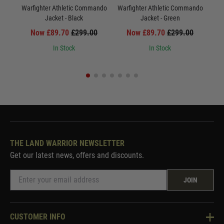
Warfighter Athletic Commando
Warfighter Athletic Commando
War
Jacket - Black
Jacket - Green
Now £89.70
£299.00
Now £89.70
£299.00
In Stock
In Stock
THE LAND WARRIOR NEWSLETTER
Get our latest news, offers and discounts.
JOIN
CUSTOMER INFO