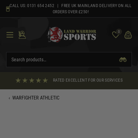
Skip
CALL US:
0131 654 2452
| FREE UK MAINLAND DELIVERY ON ALL
to
ORDERS OVER £250!
content
0
RATED EXCELLENT FOR OUR SERVICES
‹
WARFIGHTER ATHLETIC