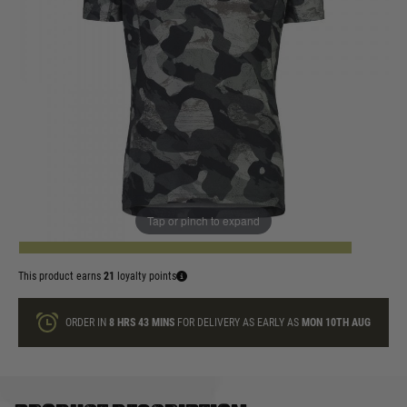
In stock
Size:
Quantity
Tap or pinch to expand
ADD TO BAG
This product earns
21
loyalty points
ORDER IN
8 HRS
43 MINS
FOR DELIVERY AS EARLY AS
MON 10TH AUG