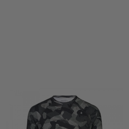
Warfighter Athletic
Warfighter Athletic Commando Short Sleeve T-Shirt - Ghost
Code:
WF-DA-SS-Tee-GHOST
£20.70
£69.00