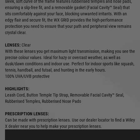
sleek, soft curve of the frame features rubberised temples and nose pads,
ensuring a slip-free fit, and a removable gasket (Facial Cavity™ Seal) that
sits comfortably against your face, blocking unwanted irritants. With an
edgy flair and secure fit, the WX GRID provides the high-performance
protection you need to ensure that your path and peripheral view remains
crystal clear.
LENSES:
Clear
With these lenses you get maximum light transmission, making you see the
precise colour values. Ideal for hazy or overcast weather, as well as
dusk/dawn conditions and indoor use. Perfect for indoor sports like squash,
tennis, handball, and futsal, and hunting in the early hours.
100% UVA/UVB protective
HIGHLIGHTS:
Leash Cord, Button Temple Tip Strap, Removable Facial Cavity™ Seal,
Rubberised Temples, Rubberised Nose Pads
PRESCRIPTION LENSES:
Can be made with prescription lenses. Use our dealer locator to find a Wiley
X dealer near you to help make your prescription lenses.