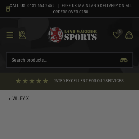
Skip
CALL US:
0131 654 2452
| FREE UK MAINLAND DELIVERY ON ALL
to
ORDERS OVER £250!
content
0
RATED EXCELLENT FOR OUR SERVICES
‹
WILEY X