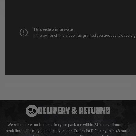
DELIVERY & RETURNS
We will endeavour to despatch your package within 24 hours although at
peak times this may take slightly longer. Orders for RIFs may take 48 hours