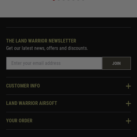
THE LAND WARRIOR NEWSLETTER
Get our latest news, offers and discounts.
JOIN
CUSTOMER INFO
Knowledge Base
LAND WARRIOR AIRSOFT
Blog
About Us
Two Tone Services
YOUR ORDER
Visit Our Store
Security & Privacy
Violent Crime Reduction Act