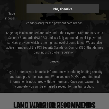
Sage Pay
No, thanks
Sage Pay’s systems are scanned quarterly by Trustwave which are an
independent Qualified Security Assessor (QSA) and an Approved Scanning
Vendor (ASV) for the payment card brands.
Sage pay is also audited annually under the Payment Card Industry Data
Security Standards (PCI DSS) and is a fully approved Level 1 payment
services provider, which is the highest level of compliance. We are also
active members of the PCI Security Standards Council (SSC) that defines
card industry global regulation.
PayPal
PayPal protects your financial information with industry-leading security
and fraud prevention systems. When you use PayPal, your financial
information is not shared with the merchant. Once your payment is
complete, you will be emailed a receipt for this transaction.
Land warrior recommends