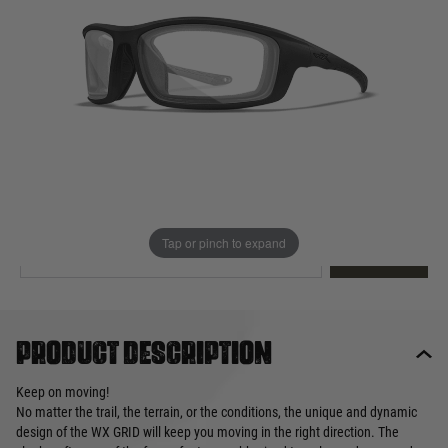
Out of stock
Quantity
This product earns
90
loyalty points
EMAIL ME WHEN BACK IN STOCK
Tap or pinch to expand
EMAIL ME
Product description
Keep on moving!
No matter the trail, the terrain, or the conditions, the unique and dynamic
design of the WX GRID will keep you moving in the right direction. The