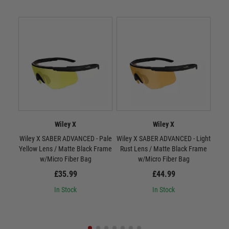
Wiley X
Wiley X
Wiley X SABER ADVANCED - Pale
Wiley X SABER ADVANCED - Light
W
Yellow Lens / Matte Black Frame
Rust Lens / Matte Black Frame
Smo
w/Micro Fiber Bag
w/Micro Fiber Bag
£35.99
£44.99
In Stock
In Stock