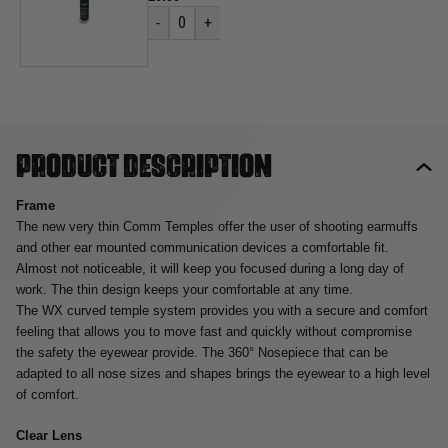
-
0
+
Product description
Frame
The new very thin Comm Temples offer the user of shooting earmuffs
and other ear mounted communication devices a comfortable fit.
Almost not noticeable, it will keep you focused during a long day of
work. The thin design keeps your comfortable at any time.
The WX curved temple system provides you with a secure and comfort
feeling that allows you to move fast and quickly without compromise
the safety the eyewear provide. The 360° Nosepiece that can be
adapted to all nose sizes and shapes brings the eyewear to a high level
of comfort.
Clear Lens