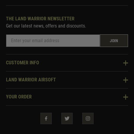
THE LAND WARRIOR NEWSLETTER
Get our latest news, offers and discounts.
JOIN
CUSTOMER INFO
Knowledge Base
LAND WARRIOR AIRSOFT
Blog
About Us
Two Tone Services
YOUR ORDER
Visit Our Store
Security & Privacy
Violent Crime Reduction Act
Contact Us
Guarantees & Warranties
Klarna Finance
Trade Enquiries
How To Order
Testimonials