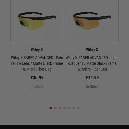
Wiley X
Wiley X
Wiley X SABER ADVANCED - Pale
Wiley X SABER ADVANCED - Light
W
Yellow Lens / Matte Black Frame
Rust Lens / Matte Black Frame
Smo
w/Micro Fiber Bag
w/Micro Fiber Bag
£35.99
£44.99
In Stock
In Stock