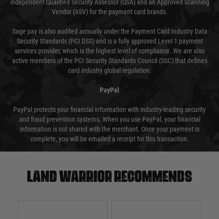
independent Qualified Security Assessor (QSA) and an Approved Scanning
Vendor (ASV) for the payment card brands.
Sage pay is also audited annually under the Payment Card Industry Data
Security Standards (PCI DSS) and is a fully approved Level 1 payment
services provider, which is the highest level of compliance. We are also
active members of the PCI Security Standards Council (SSC) that defines
card industry global regulation.
PayPal
PayPal protects your financial information with industry-leading security
and fraud prevention systems. When you use PayPal, your financial
information is not shared with the merchant. Once your payment is
complete, you will be emailed a receipt for this transaction.
Land warrior recommends