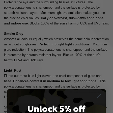
Protects the eye and the surrounding tissues/structures. The
polycarbonate lens is shatterproof and the surface is protected by
scratch resistant layers. Maximum light transmission makes you see
the precise color values.
Hazy or overcast, dusk/dawn conditions
and indoor use.
Blocks 100% of the sun’s harmful UVA and UVB rays.
Smoke Grey
Absorbs all colours equally which preserves the same colour perception
as without sunglasses.
Perfect in bright light conditions.
Maximum
glare reduction. The polycarbonate lens is shatterproof and the surface
is protected by scratch resistant layers. Blocks 100% of the sun’s
harmful UVA and UVB rays.
Light Rust
Filters out most blue light waves, the chief component of glare and
haze.
Enhances contrast in medium to low light conditions.
This
polycarbonate lens is shatterproof and the surface is protected by
scratch resistant layers. Blocks 100% of the sun’s harmful UVA and
UVB rays.
Unlock 5% off
Shatterproof Selenite™ Polycarbonate Lenses that Meet the MIL-PRF-
32432(GL) Ballistic Standards. ANSI Z87.1-2010 High Velocity and