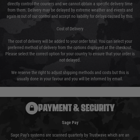
directly control the couriers and we cannot obtain a specific delivery time
from them. Delivery may be delayed by extreme weather and events and
again is out of our control and accept no liability for delays caused by this.
Cost of Delivery
The cost of delivery will be added to your order total. You can select your
preferred method of delivery from the options displayed at the checkout.
Please select the correct option for your country to ensure that your order is
not delayed.
We reserve the right to adjust shipping methods and costs but this is
usually done in your favour and you will be informed by email.
PAYMENT & SECURITY
Sage Pay
Sage Pay’s systems are scanned quarterly by Trustwave which are an