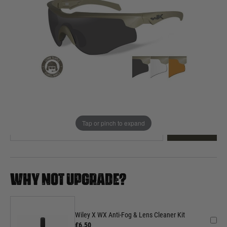
Out of stock
Quantity
This product earns
100
loyalty points
EMAIL ME WHEN BACK IN STOCK
Tap or pinch to expand
EMAIL ME
WHY NOT UPGRADE?
Wiley X WX Anti-Fog & Lens Cleaner Kit
£6.50