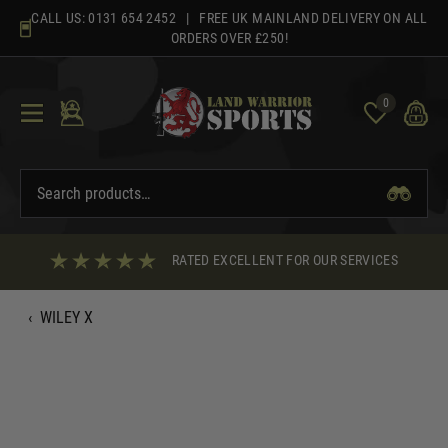
Skip
CALL US:
0131 654 2452
| FREE UK MAINLAND DELIVERY ON ALL
to
ORDERS OVER £250!
content
0
RATED EXCELLENT FOR OUR SERVICES
‹
WILEY X