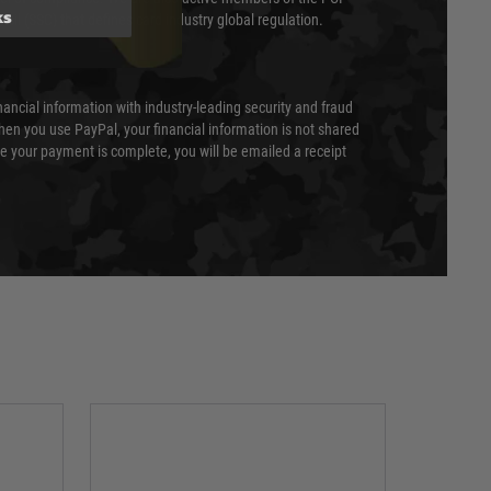
ks
cil (SSC) that defines card industry global regulation.
nancial information with industry-leading security and fraud
en you use PayPal, your financial information is not shared
e your payment is complete, you will be emailed a receipt