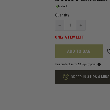
In stock
Quantity
ONLY A FEW LEFT
ADD TO BAG
This product earns
20
loyalty points
ORDER IN
3 HRS
4 MINS