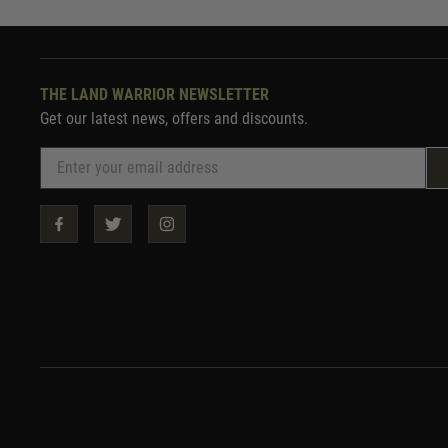
THE LAND WARRIOR NEWSLETTER
Get our latest news, offers and discounts.