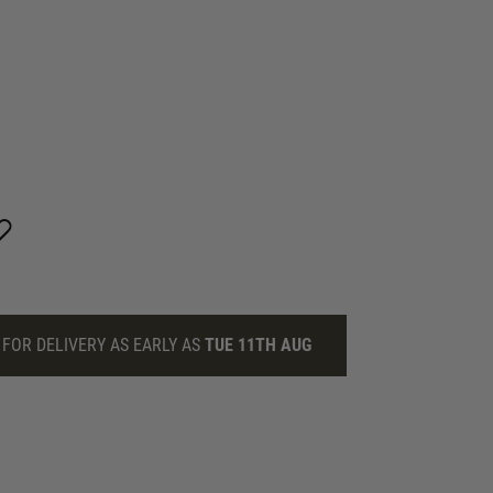
FOR DELIVERY AS EARLY AS
TUE 11TH AUG