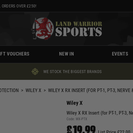
 ORDERS OVER £250!
IFT VOUCHERS
NEW IN
EVENTS
WE STOCK THE BIGGEST BRANDS
ROTECTION
>
WILEY X
>
WILEY X RX INSERT (FOR PT-1, PT-3, NERVE
Wiley X
Wiley X RX Insert (for PT-1, PT-3, 
Code:
WX-PTX
£19.99
List Price £22.00