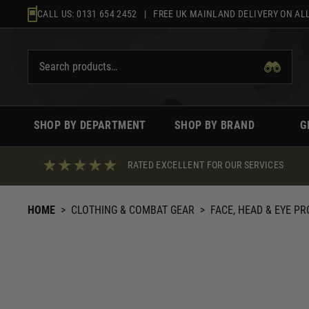
Skip
CALL US:
0131 654 2452
| FREE UK MAINLAND DELIVERY ON ALL
to
content
SHOP BY DEPARTMENT
SHOP BY BRAND
G
RATED EXCELLENT FOR OUR SERVICES
HOME
>
CLOTHING & COMBAT GEAR
>
FACE, HEAD & EYE P