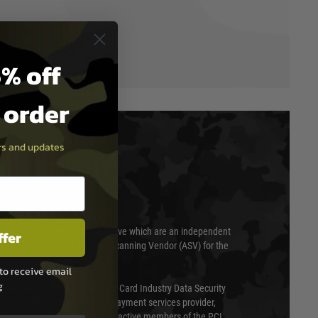
% off
t order
ers and updates
T & SECURITY
 scanned quarterly by Trustwave which are an independent
ffer
essor (QSA) and an Approved Scanning Vendor (ASV) for the
to receive email
g
ed annually under the Payment Card Industry Data Security
 is a fully approved Level 1 payment services provider,
evel of compliance. We are also active members of the PCI