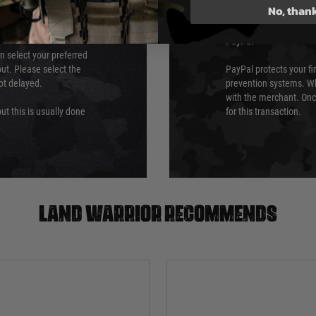
No, than
Security Standards Coun
PayPal
an select your preferred
ut. Please select the
PayPal protects your fi
not delayed.
prevention systems. Wh
with the merchant. Onc
ut this is usually done
for this transaction.
Land warrior recommends