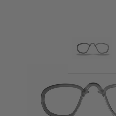
Product description
RX inserts make your eyewear prescription lens compatible