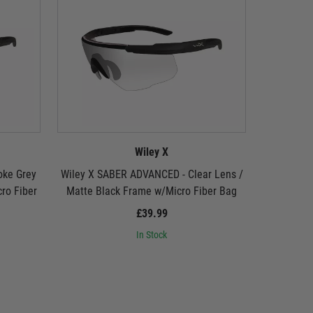
Wiley X
oke Grey
Wiley X SABER ADVANCED - Clear Lens /
Wiley X 
ro Fiber
Matte Black Frame w/Micro Fiber Bag
Lens / Ma
£39.99
In Stock