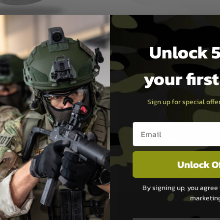
Unlock 5
your firs
Sign up for special off
PAYMEN
Email entry box
s although at peak
Sage Pay
e 48 hours as we test
Sage Pay’s systems are
Unlock O
Qualified Security Ass
urs of 8am and 6pm
payment card brands.
By signing up, you agree 
We do not directly
marketin
ry time from them.
Sage pay is also audit
 again is out of our
Standards (PCI DSS) and
which is the highest l