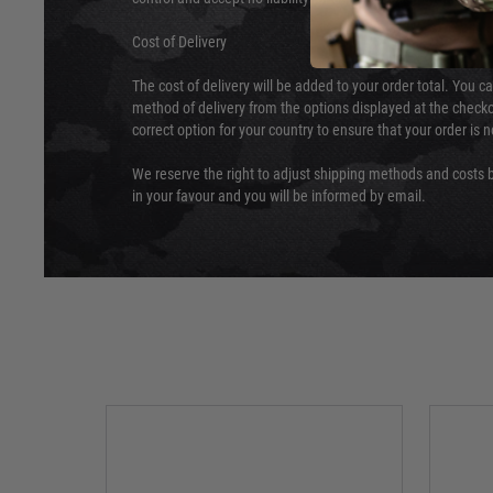
Cost of Delivery
The cost of delivery will be added to your order total. You c
method of delivery from the options displayed at the checko
correct option for your country to ensure that your order is 
We reserve the right to adjust shipping methods and costs b
in your favour and you will be informed by email.