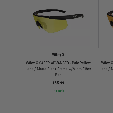
Wiley X
Wiley X SABER ADVANCED - Pale Yellow
Wiley 
Lens / Matte Black Frame w/Micro Fiber
Lens / 
Bag
£35.99
In Stock