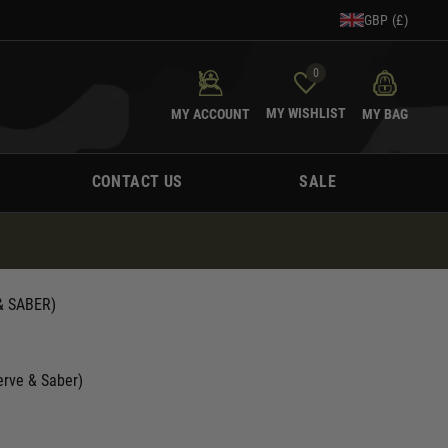
GBP (£)
0
MY WISHLIST
MY ACCOUNT
MY BAG
CONTACT US
SALE
 & SABER)
Nerve & Saber)