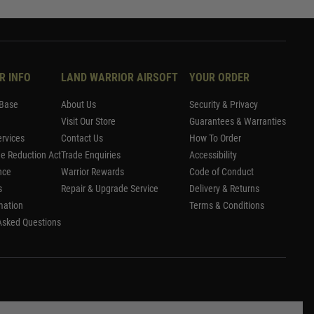
R INFO
LAND WARRIOR AIRSOFT
YOUR ORDER
Base
About Us
Security & Privacy
Visit Our Store
Guarantees & Warranties
rvices
Contact Us
How To Order
me Reduction Act
Trade Enquiries
Accessibility
nce
Warrior Rewards
Code of Conduct
s
Repair & Upgrade Service
Delivery & Returns
mation
Terms & Conditions
Asked Questions