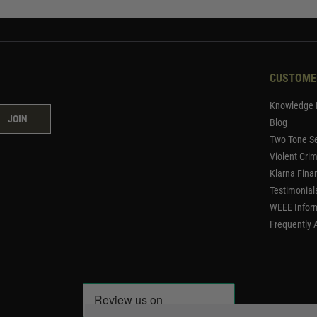
CUSTOME
Knowledge 
JOIN
Blog
Two Tone Se
Violent Cri
Klarna Fina
Testimonial
WEEE Infor
Frequently 