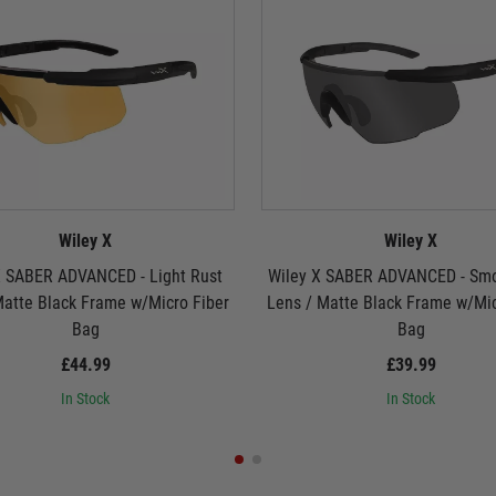
Wiley X
Wiley X
X SABER ADVANCED - Light Rust
Wiley X SABER ADVANCED - Sm
Matte Black Frame w/Micro Fiber
Lens / Matte Black Frame w/Mic
Bag
Bag
£44.99
£39.99
In Stock
In Stock