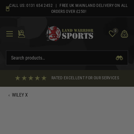
Skip
CALL US:
0131 654 2452
| FREE UK MAINLAND DELIVERY ON ALL
to
ORDERS OVER £250!
content
0
RATED EXCELLENT FOR OUR SERVICES
‹
WILEY X