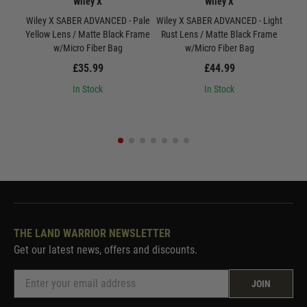
Wiley X
Wiley X
Wiley X SABER ADVANCED - Pale
Wiley X SABER ADVANCED - Light
W
Yellow Lens / Matte Black Frame
Rust Lens / Matte Black Frame
Smo
w/Micro Fiber Bag
w/Micro Fiber Bag
£35.99
£44.99
In Stock
In Stock
THE LAND WARRIOR NEWSLETTER
Get our latest news, offers and discounts.
JOIN