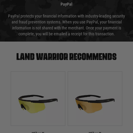
PayPal
PayPal protects your financial information with industry-leading security
and fraud prevention systems. When you use PayPal, your financial
information is not shared with the merchant. Once your payment is
complete, you will be emailed a receipt for this transaction.
Land warrior recommends