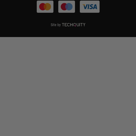
Site by