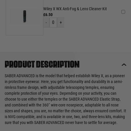
Wiley X WX Anti-Fog & Lens Cleaner Kit
£6.50
-
0
+
Product description
SABER ADVANCED is the model that helped establish Wiley X, as a pioneer
in protective eyewear. Here, you get functionality and durability in a semi-
rimless frame design, with adjustable telescoping temples, ensuring
complete protection of your eyes. Depending on your activity, you can
choose to use either the temples or the SABER ADVANCED Elastic Strap,
and combined with the 360˚ wire-core nosepiece, adaptable to all nose
sizes and shapes, you are, no matter the choice, always ensured comfort. It
is NVG compatible, and is available in one, two, and three-lens kits, making
sure that you with SABER ADVANCED never have to settle for average.