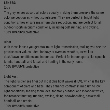
LENSES:
Grey
The grey lenses absorb all colors equally, making them preserve the same
color perception as without sunglasses. They are perfect in bright light
conditions, they ensure maximum glare reduction, and are perfect for all
outdoor sports in bright conditions, including golf, running, and cycling.
100% UVA/UVB protective
Clear
With these lenses you get maximum light transmission, making you see the
precise color values. Ideal for hazy or overcast weather, as well as
dusk/dawn conditions and indoor use. Perfect for indoor sports like squash,
tennis, handball, and futsal, and hunting in the early hours.
100% UVA/UVB protective
Light Rust
The light rust lenses filter out most blue light waves (HEV), which is the key
component of glare and haze. They enhance contrast in medium to low
light conditions, making them ideal for many outdoor and indoor activities,
for instance: hunting, running, cycling, skiing, snowboarding, basketball,
handball, and tennis.
100% UVA/UVB protective