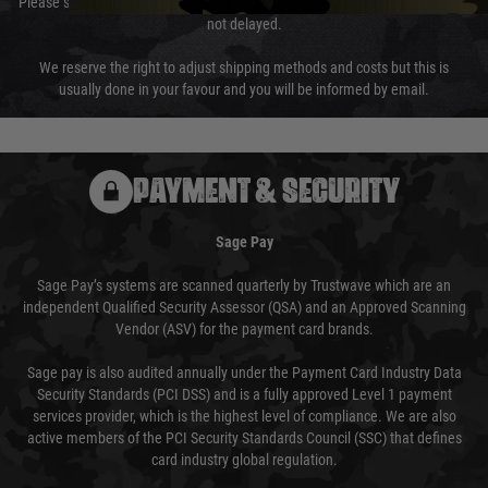
Please select the correct option for your country to ensure that your order is
not delayed.
We reserve the right to adjust shipping methods and costs but this is
usually done in your favour and you will be informed by email.
PAYMENT & SECURITY
Sage Pay
Sage Pay’s systems are scanned quarterly by Trustwave which are an
independent Qualified Security Assessor (QSA) and an Approved Scanning
Vendor (ASV) for the payment card brands.
Sage pay is also audited annually under the Payment Card Industry Data
Security Standards (PCI DSS) and is a fully approved Level 1 payment
services provider, which is the highest level of compliance. We are also
active members of the PCI Security Standards Council (SSC) that defines
card industry global regulation.