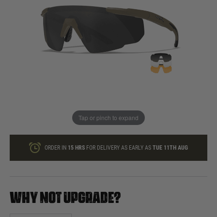
In stock
Quantity
ONLY A FEW LEFT
ADD TO BAG
Tap or pinch to expand
This product earns
60
loyalty points
ORDER IN
15 HRS
FOR DELIVERY AS EARLY AS
TUE 11TH AUG
WHY NOT UPGRADE?