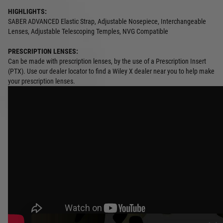
HIGHLIGHTS:
SABER ADVANCED Elastic Strap, Adjustable Nosepiece, Interchangeable
Lenses, Adjustable Telescoping Temples, NVG Compatible
PRESCRIPTION LENSES:
Can be made with prescription lenses, by the use of a Prescription Insert
(PTX). Use our dealer locator to find a Wiley X dealer near you to help make
your prescription lenses.