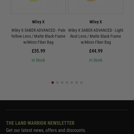
Wiley X
Wiley X
Wiley X SABER ADVANCED - Pale
Wiley X SABER ADVANCED - Light
W
Yellow Lens / Matte Black Frame
Rust Lens / Matte Black Frame
Smo
w/Micro Fiber Bag
w/Micro Fiber Bag
£35.99
£44.99
In Stock
In Stock
THE LAND WARRIOR NEWSLETTER
Get our latest news, offers and discounts.