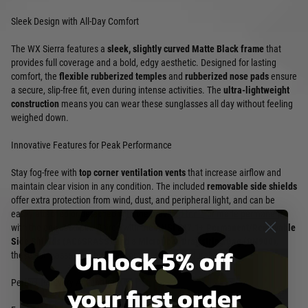
Sleek Design with All-Day Comfort
The WX Sierra features a
sleek, slightly curved Matte Black frame
that
provides full coverage and a bold, edgy aesthetic. Designed for lasting
comfort, the
flexible rubberized temples
and
rubberized nose pads
ensure
a secure, slip-free fit, even during intense activities. The
ultra-lightweight
construction
means you can wear these sunglasses all day without feeling
weighed down.
Innovative Features for Peak Performance
Stay fog-free with
top corner ventilation vents
that increase airflow and
maintain clear vision in any condition. The included
removable side shields
offer extra protection from wind, dust, and peripheral light, and can be
easily attached or detached with the provided tool—or made permanent
with the enclosed pin. Paired with the
ANSI Z87.1+ Permanent/Removable
Side Shields (AC6SRASS)
and a
Microfiber Drawstring Bag (DN900)
,
Unlock 5% off
these sunglasses are built for convenience and durability.
Perfect for Every Adventure
your first order