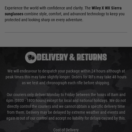
Experience the world with confidence and clarity. The
Wiley X WX Sierra
sunglasses
combine style, comfort, and advanced technology to keep you
protected and looking sharp on every adventure.
DELIVERY & RETURNS
We will endeavour to despatch your package within 24 hours although at
peak times this may take slightly longer. Orders for RIFs may take 48 hours
as we test and chronograph each rifle before shipping.
Our couriers only deliver Monday to Friday between the hours of 8am and
6pm (0800 - 1800 hours) except for local and national holidays. We do not
directly control the couriers and we cannot obtain a specific delivery time
from them. Delivery may be delayed by extreme weather and events and
again is out of our control and accept no liability for delays caused by this.
Cost of Delivery