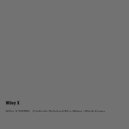
Wiley X
Wiley X SIERRA - Captivate Polarised Blue Mirror / Black Frame
Code:
AC6SRA09
£164.99