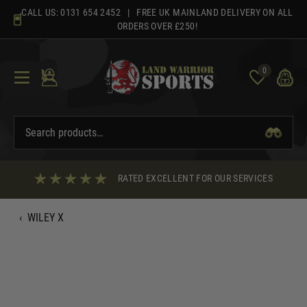
Skip
CALL US:
0131 654 2452
| FREE UK MAINLAND DELIVERY ON ALL
to
ORDERS OVER £250!
content
0
RATED EXCELLENT FOR OUR SERVICES
‹
WILEY X