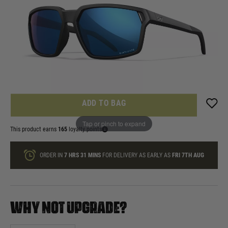
In stock
Quantity
ONLY A FEW LEFT
ADD TO BAG
Tap or pinch to expand
This product earns
165
loyalty points
ORDER IN
7 HRS
31 MINS
FOR DELIVERY AS EARLY AS
FRI 7TH AUG
WHY NOT UPGRADE?