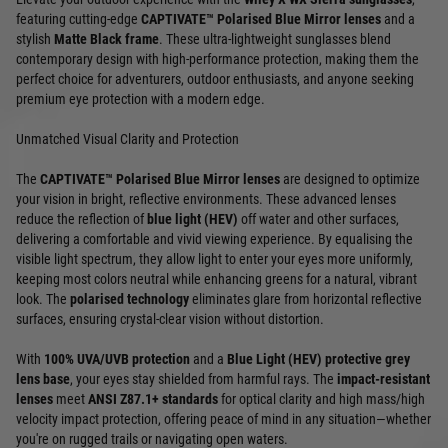
featuring cutting-edge
CAPTIVATE™ Polarised Blue Mirror lenses
and a
stylish
Matte Black frame
. These ultra-lightweight sunglasses blend
contemporary design with high-performance protection, making them the
perfect choice for adventurers, outdoor enthusiasts, and anyone seeking
premium eye protection with a modern edge.
Unmatched Visual Clarity and Protection
The
CAPTIVATE™ Polarised Blue Mirror lenses
are designed to optimize
your vision in bright, reflective environments. These advanced lenses
reduce the reflection of
blue light (HEV)
off water and other surfaces,
delivering a comfortable and vivid viewing experience. By equalising the
visible light spectrum, they allow light to enter your eyes more uniformly,
keeping most colors neutral while enhancing greens for a natural, vibrant
look. The
polarised technology
eliminates glare from horizontal reflective
surfaces, ensuring crystal-clear vision without distortion.
With
100% UVA/UVB protection
and a
Blue Light (HEV) protective grey
lens base
, your eyes stay shielded from harmful rays. The
impact-resistant
lenses
meet
ANSI Z87.1+ standards
for optical clarity and high mass/high
velocity impact protection, offering peace of mind in any situation—whether
you're on rugged trails or navigating open waters.