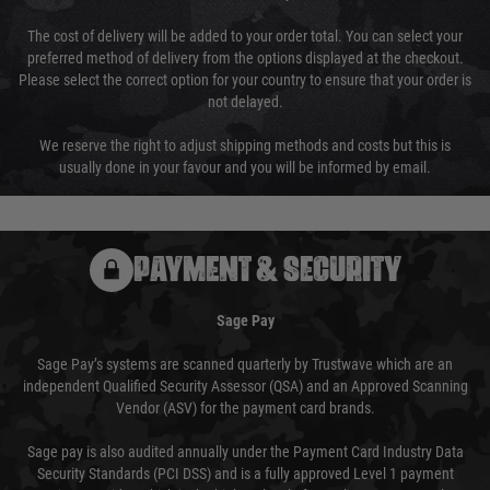
The cost of delivery will be added to your order total. You can select your
preferred method of delivery from the options displayed at the checkout.
Please select the correct option for your country to ensure that your order is
not delayed.
We reserve the right to adjust shipping methods and costs but this is
usually done in your favour and you will be informed by email.
PAYMENT & SECURITY
Sage Pay
Sage Pay’s systems are scanned quarterly by Trustwave which are an
independent Qualified Security Assessor (QSA) and an Approved Scanning
Vendor (ASV) for the payment card brands.
Sage pay is also audited annually under the Payment Card Industry Data
Security Standards (PCI DSS) and is a fully approved Level 1 payment