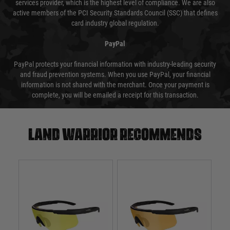
services provider, which is the highest level of compliance. We are also
active members of the PCI Security Standards Council (SSC) that defines
card industry global regulation.
PayPal
PayPal protects your financial information with industry-leading security
and fraud prevention systems. When you use PayPal, your financial
information is not shared with the merchant. Once your payment is
complete, you will be emailed a receipt for this transaction.
Land warrior recommends