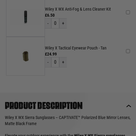
Wiley X WX Anti-Fog & Lens Cleaner Kit
£6.50
-
0
+
Wiley X Tactical Eyewear Pouch - Tan
£24.99
-
0
+
Product description
Wiley X WX Sierra Sunglasses – CAPTIVATE™ Polarized Blue Mirror Lenses,
Matte Black Frame
Elevate your outdoor experience with the
Wiley X WX Sierra sunglasses
,