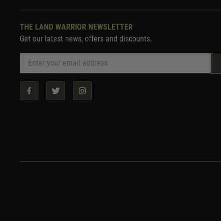
THE LAND WARRIOR NEWSLETTER
Get our latest news, offers and discounts.