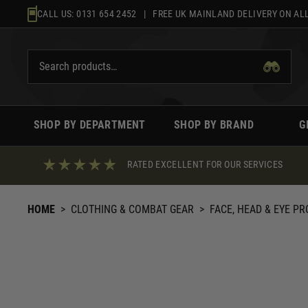
Skip
CALL US:
0131 654 2452
| FREE UK MAINLAND DELIVERY ON ALL
to
content
SHOP BY DEPARTMENT
SHOP BY BRAND
G
RATED EXCELLENT FOR OUR SERVICES
HOME
>
CLOTHING & COMBAT GEAR
>
FACE, HEAD & EYE P