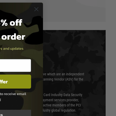
% off
t order
ers and updates
T & SECURITY
 scanned quarterly by Trustwave which are an independent
essor (QSA) and an Approved Scanning Vendor (ASV) for the
ffer
to receive email
ed annually under the Payment Card Industry Data Security
g
 is a fully approved Level 1 payment services provider,
evel of compliance. We are also active members of the PCI
cil (SSC) that defines card industry global regulation.
ks