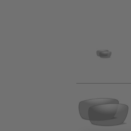
Product description