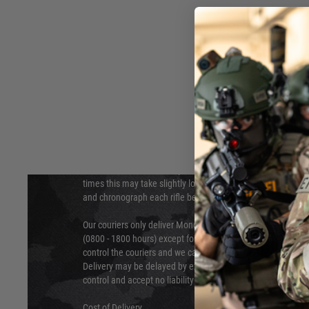
DELIVERY & RETURNS
Hover to zoom
We will endeavour to despatch your package within 24 hour
times this may take slightly longer. Orders for RIFs may tak
and chronograph each rifle before shipping.
Our couriers only deliver Monday to Friday between the ho
(0800 - 1800 hours) except for local and national holidays. 
control the couriers and we cannot obtain a specific delive
Delivery may be delayed by extreme weather and events and
control and accept no liability for delays caused by this.
Cost of Delivery