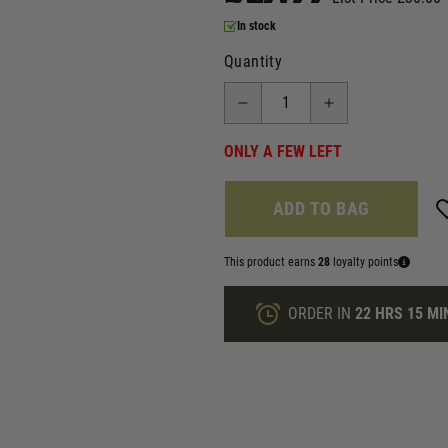
In stock
Quantity
ONLY A FEW LEFT
ADD TO BAG
This product earns
28
loyalty points
ORDER IN
22 HRS
15 MI