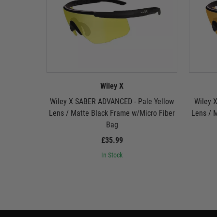
Wiley X
Wiley X SABER ADVANCED - Pale Yellow
Wiley 
Lens / Matte Black Frame w/Micro Fiber
Lens / 
Bag
£35.99
In Stock