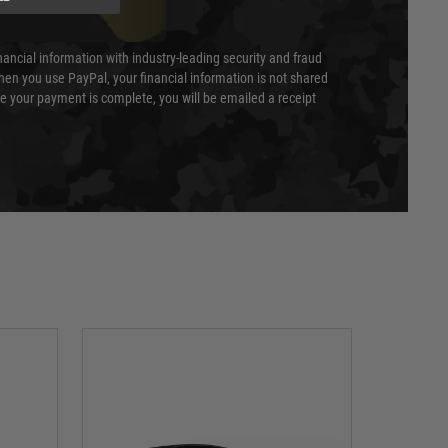
nancial information with industry-leading security and fraud
en you use PayPal, your financial information is not shared
e your payment is complete, you will be emailed a receipt