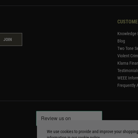
CUSTOME
Knowledge 
JOIN
Blog
Two Tone Se
Violent Cri
Klarna Fina
Testimonial
WEEE Infor
Frequently 
We use cookies to provide and improve your shoppin
information in our
cookie policy
.