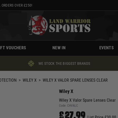
 ORDERS OVER £250!
IFT VOUCHERS
NEW IN
EVENTS
WE STOCK THE BIGGEST BRANDS
ROTECTION
>
WILEY X
>
WILEY X VALOR SPARE LENSES CLEAR
Wiley X
Wiley X Valor Spare Lenses Clear
Code:
CHVALC
£27.99
List Price £30.00