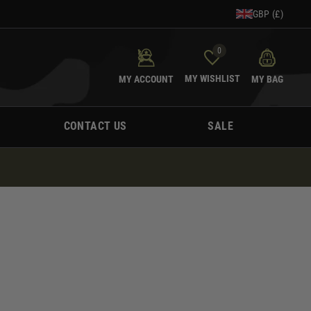
GBP (£)
0
MY WISHLIST
MY ACCOUNT
MY BAG
CONTACT US
SALE