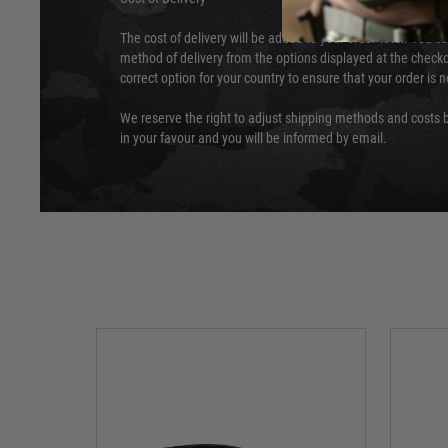
The cost of delivery will be added to your order total. You c
method of delivery from the options displayed at the checko
correct option for your country to ensure that your order is 
We reserve the right to adjust shipping methods and costs b
in your favour and you will be informed by email.