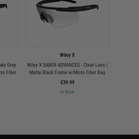
Wiley X
oke Grey
Wiley X SABER ADVANCED - Clear Lens /
Wiley X 
ro Fiber
Matte Black Frame w/Micro Fiber Bag
Lens / Ma
£39.99
In Stock