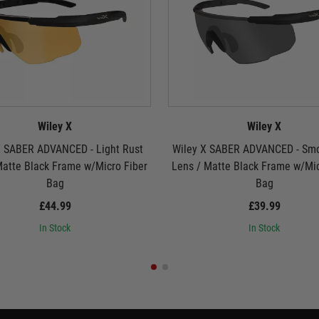
Wiley X
Wiley X
X SABER ADVANCED - Light Rust
Wiley X SABER ADVANCED - Sm
Matte Black Frame w/Micro Fiber
Lens / Matte Black Frame w/Mic
Bag
Bag
£44.99
£39.99
In Stock
In Stock