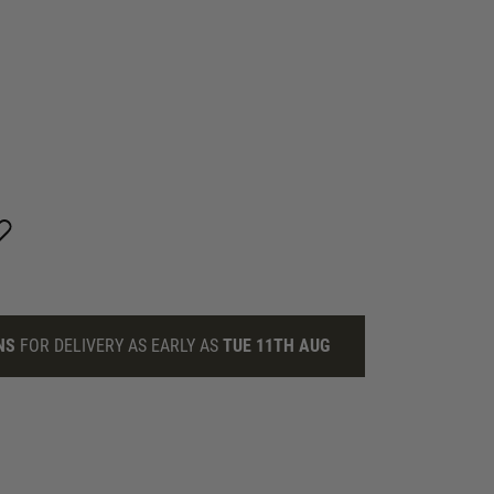
NS
FOR DELIVERY AS EARLY AS
TUE 11TH AUG