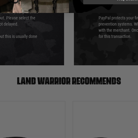
PayPal
an select your preferred
ut. Please select the
PayPal protects your fi
not delayed.
prevention systems. Wh
with the merchant. Onc
ut this is usually done
for this transaction.
Land warrior recommends