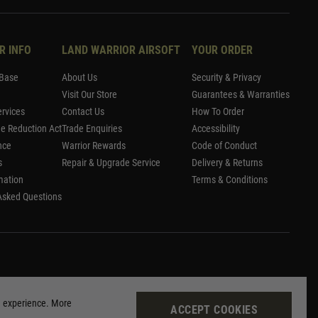
R INFO
LAND WARRIOR AIRSOFT
YOUR ORDER
Base
About Us
Security & Privacy
Visit Our Store
Guarantees & Warranties
rvices
Contact Us
How To Order
me Reduction Act
Trade Enquiries
Accessibility
nce
Warrior Rewards
Code of Conduct
s
Repair & Upgrade Service
Delivery & Returns
mation
Terms & Conditions
Asked Questions
g experience. More
ACCEPT COOKIES