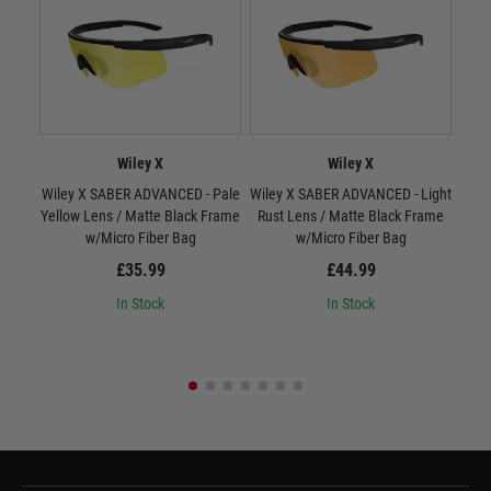
Wiley X
Wiley X
Wiley X SABER ADVANCED - Pale
Wiley X SABER ADVANCED - Light
W
Yellow Lens / Matte Black Frame
Rust Lens / Matte Black Frame
Smo
w/Micro Fiber Bag
w/Micro Fiber Bag
£35.99
£44.99
In Stock
In Stock