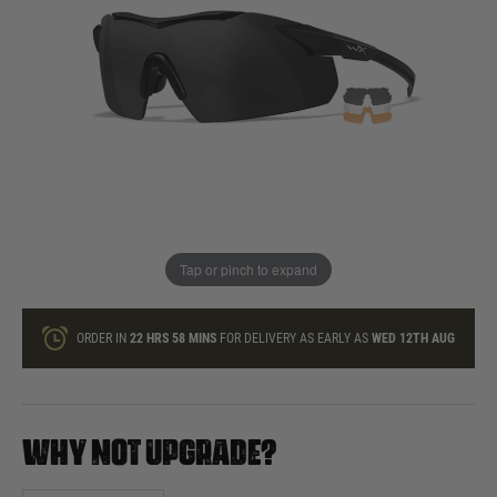
In stock
Quantity
ONLY A FEW LEFT
ADD TO BAG
Tap or pinch to expand
This product earns
105
loyalty points
ORDER IN
22 HRS
58 MINS
FOR DELIVERY AS EARLY AS
WED 12TH AUG
WHY NOT UPGRADE?