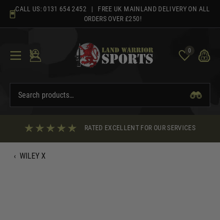
Skip
CALL US:
0131 654 2452
| FREE UK MAINLAND DELIVERY ON ALL
to
ORDERS OVER £250!
content
0
RATED EXCELLENT FOR OUR SERVICES
‹
WILEY X