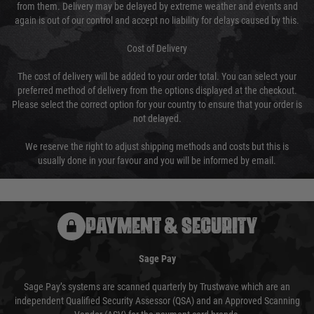
from them. Delivery may be delayed by extreme weather and events and
again is out of our control and accept no liability for delays caused by this.
Cost of Delivery
The cost of delivery will be added to your order total. You can select your
preferred method of delivery from the options displayed at the checkout.
Please select the correct option for your country to ensure that your order is
not delayed.
We reserve the right to adjust shipping methods and costs but this is
usually done in your favour and you will be informed by email.
PAYMENT & SECURITY
Sage Pay
Sage Pay’s systems are scanned quarterly by Trustwave which are an
independent Qualified Security Assessor (QSA) and an Approved Scanning