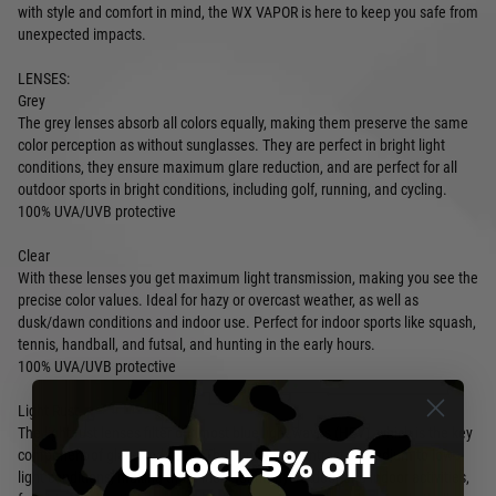
with style and comfort in mind, the WX VAPOR is here to keep you safe from
unexpected impacts.
LENSES:
Grey
The grey lenses absorb all colors equally, making them preserve the same
color perception as without sunglasses. They are perfect in bright light
conditions, they ensure maximum glare reduction, and are perfect for all
outdoor sports in bright conditions, including golf, running, and cycling.
100% UVA/UVB protective
Clear
With these lenses you get maximum light transmission, making you see the
precise color values. Ideal for hazy or overcast weather, as well as
dusk/dawn conditions and indoor use. Perfect for indoor sports like squash,
tennis, handball, and futsal, and hunting in the early hours.
100% UVA/UVB protective
Light Rust
The light rust lenses filter out most blue light waves (HEV), which is the key
Unlock 5% off
component of glare and haze. They enhance contrast in medium to low
light conditions, making them ideal for many outdoor and indoor activities,