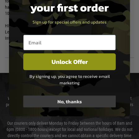
for instance: hunting, running, cycling, skiing, snowboarding, basketball,
your first order
handball, and tennis.
100% UVA/UVB protective
Sign up for special offers and updates
HIGHLIGHTS:
Leash Cord, Adjustable Twist Lock Nosepiece, COMM Temples,
Email entry box
Interchangeable Lenses
Unlock Offer
By signing up, you agree to receive email
DELIVERY & RETURNS
marketing
We will endeavour to despatch your package within 24 hours although at
No, thanks
peak times this may take slightly longer. Orders for RIFs may take 48 hours
as we test and chronograph each rifle before shipping.
Our couriers only deliver Monday to Friday between the hours of 8am and
6pm (0800 - 1800 hours) except for local and national holidays. We do not
directly control the couriers and we cannot obtain a specific delivery time