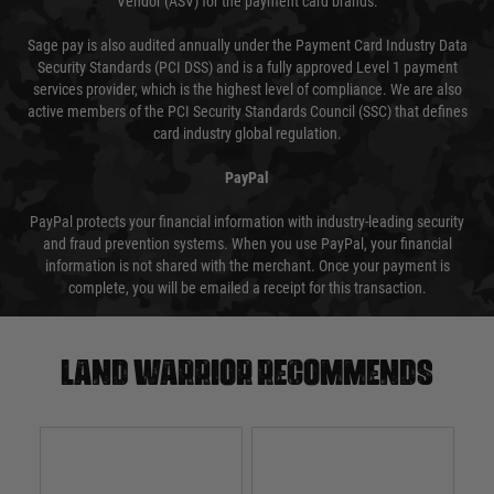
Vendor (ASV) for the payment card brands.
Sage pay is also audited annually under the Payment Card Industry Data
Security Standards (PCI DSS) and is a fully approved Level 1 payment
services provider, which is the highest level of compliance. We are also
active members of the PCI Security Standards Council (SSC) that defines
card industry global regulation.
PayPal
PayPal protects your financial information with industry-leading security
and fraud prevention systems. When you use PayPal, your financial
information is not shared with the merchant. Once your payment is
complete, you will be emailed a receipt for this transaction.
Land warrior recommends