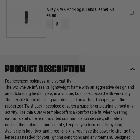
Wiley X WX Anti-Fog & Lens Cleaner Kit
£6.50
-
0
+
Product description
Fearlessness, boldness, and versatility!
The WX VAPOR infuses its lightweight frame with an aggressive design and
an outstanding field of view, in a unique, bold look, packed with versatility.
The flexible frame design guarantees a fit on all head shapes, and the
rubberized Twist Lock nosepiece ensures a superior grip during almost any
activity. The thin COMM temples offers a comfortable fit, when wearing
earmuffs and other ear mounted communication devices, ultimately
making them almost unnoticeable, keeping you focused all day long.
Available in both two- and three-lens kits, you have the power to change the
lenses as needed for your lighting conditions and environment. Designed