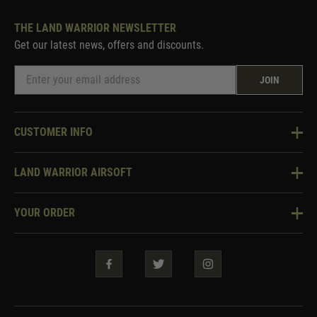
THE LAND WARRIOR NEWSLETTER
Get our latest news, offers and discounts.
JOIN
CUSTOMER INFO
Knowledge Base
LAND WARRIOR AIRSOFT
Blog
About Us
Two Tone Services
YOUR ORDER
Visit Our Store
Security & Privacy
Violent Crime Reduction Act
Contact Us
Guarantees & Warranties
Klarna Finance
Trade Enquiries
How To Order
Testimonials
Warrior Rewards