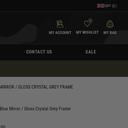
GBP (£)
0
MY WISHLIST
MY ACCOUNT
MY BAG
CONTACT US
SALE
MIRROR / GLOSS CRYSTAL GREY FRAME
lue Mirror / Gloss Crystal Grey Frame
.00