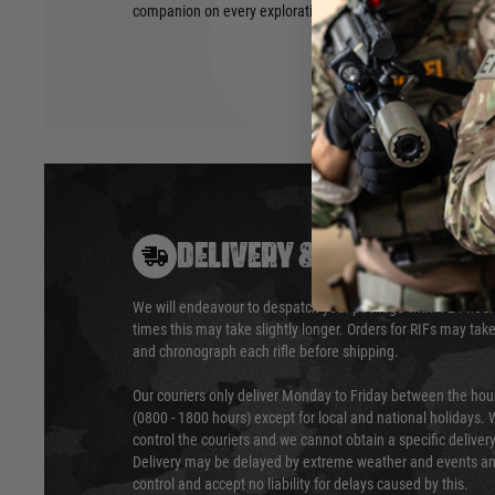
companion on every exploration.
DELIVERY & RETURNS
We will endeavour to despatch your package within 24 hour
times this may take slightly longer. Orders for RIFs may tak
and chronograph each rifle before shipping.
Our couriers only deliver Monday to Friday between the ho
(0800 - 1800 hours) except for local and national holidays. 
control the couriers and we cannot obtain a specific delive
Delivery may be delayed by extreme weather and events and
control and accept no liability for delays caused by this.