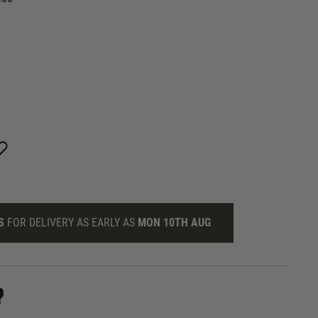
S
FOR DELIVERY AS EARLY AS
MON 10TH AUG
?