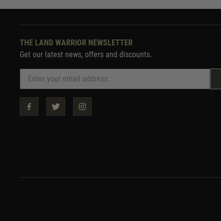
THE LAND WARRIOR NEWSLETTER
Get our latest news, offers and discounts.