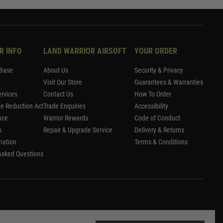
R INFO
LAND WARRIOR AIRSOFT
YOUR ORDER
Base
About Us
Security & Privacy
Visit Our Store
Guarantees & Warranties
rvices
Contact Us
How To Order
me Reduction Act
Trade Enquiries
Accessibility
nce
Warrior Rewards
Code of Conduct
s
Repair & Upgrade Service
Delivery & Returns
mation
Terms & Conditions
Asked Questions