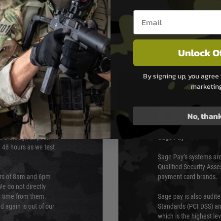
Email entry box
Unlock O
By signing up, you agree 
marketin
PAYMEN
No, than
s although at peak
Sage Pay
e 48 hours as we test
Sage Pay’s systems are
Qualified Security Ass
urs of 8am and 6pm
payment card brands.
We do not directly
ry time from them.
Sage pay is also audit
 again is out of our
Standards (PCI DSS) and
which is the highest l