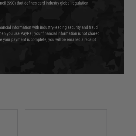
cil (SSC) that defines card industry global regulation.
nancial information with industry-leading security and fraud
en you use PayPal, your financial information is not shared
e your payment is complete, you will be emailed a receipt