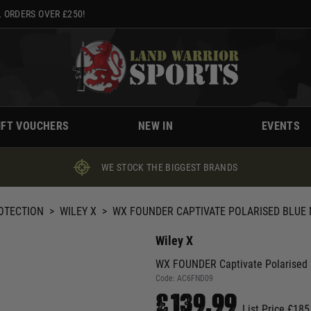
 ORDERS OVER £250!
IFT VOUCHERS
NEW IN
EVENTS
WE STOCK THE BIGGEST BRANDS
ROTECTION
>
WILEY X
>
WX FOUNDER CAPTIVATE POLARISED BLUE 
Wiley X
WX FOUNDER Captivate Polarised B
Code:
AC6FND09
£139.99
List Price £185