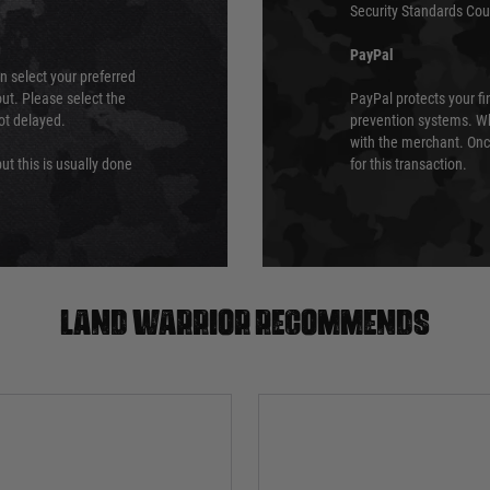
Security Standards Coun
PayPal
an select your preferred
ut. Please select the
PayPal protects your fi
not delayed.
prevention systems. Wh
with the merchant. Onc
ut this is usually done
for this transaction.
Land warrior recommends