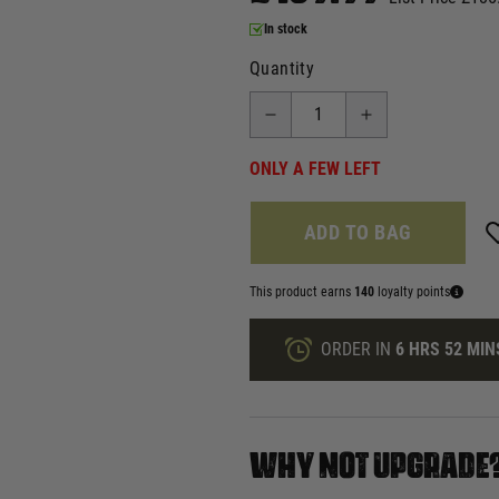
In stock
Quantity
ONLY A FEW LEFT
ADD TO BAG
This product earns
140
loyalty points
ORDER IN
6 HRS
52 MIN
WHY NOT UPGRADE