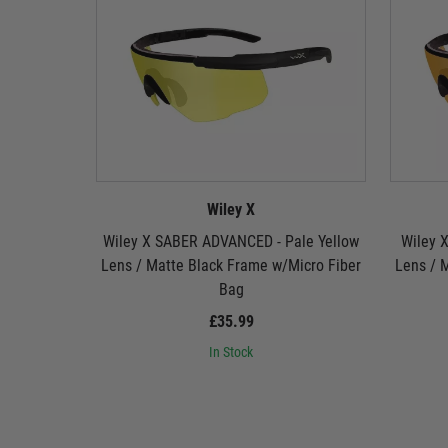
Wiley X
Wiley X SABER ADVANCED - Pale Yellow
Wiley 
Lens / Matte Black Frame w/Micro Fiber
Lens / 
Bag
£35.99
In Stock