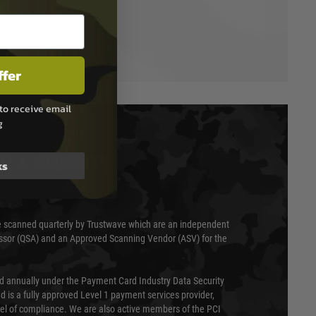
ffer
to receive email
g
T & SECURITY
ks
 scanned quarterly by Trustwave which are an independent
essor (QSA) and an Approved Scanning Vendor (ASV) for the
ed annually under the Payment Card Industry Data Security
 is a fully approved Level 1 payment services provider,
evel of compliance. We are also active members of the PCI