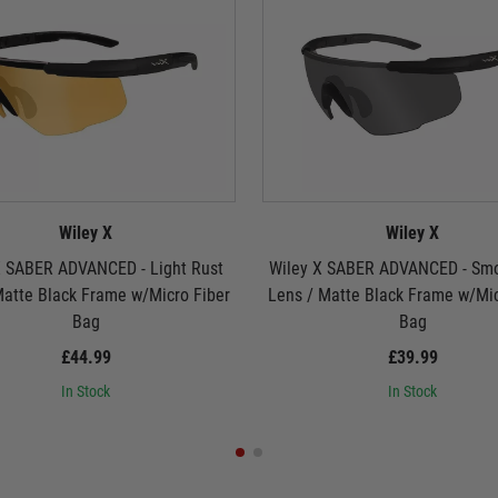
Wiley X
Wiley X
X SABER ADVANCED - Light Rust
Wiley X SABER ADVANCED - Sm
Matte Black Frame w/Micro Fiber
Lens / Matte Black Frame w/Mic
Bag
Bag
£44.99
£39.99
In Stock
In Stock