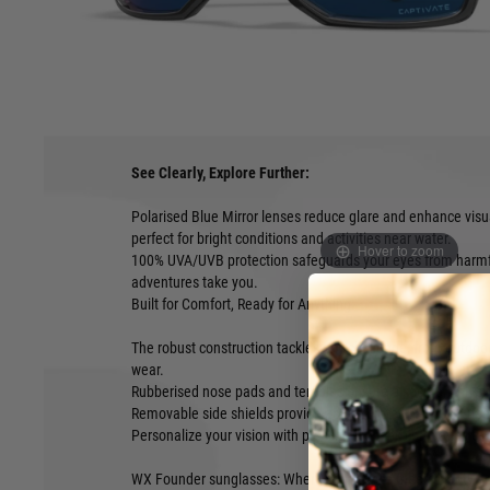
WX Founder sunglasses embody the pioneering spirit of Wile
bold style and unwavering protection. These shades are ide
everyday explorers alike, thanks to their maximum eye prote
versatile design.
See Clearly, Explore Further:
Polarised Blue Mirror lenses reduce glare and enhance visu
perfect for bright conditions and activities near water.
Hover to zoom
100% UVA/UVB protection safeguards your eyes from harmfu
adventures take you.
Built for Comfort, Ready for Anything:
The robust construction tackles any challenge, from outdoo
wear.
Rubberised nose pads and temples ensure a secure, non-slip
Removable side shields provide added protection when ne
Personalize your vision with prescription lens compatibility.
WX Founder sunglasses: Where confidence meets clarity and