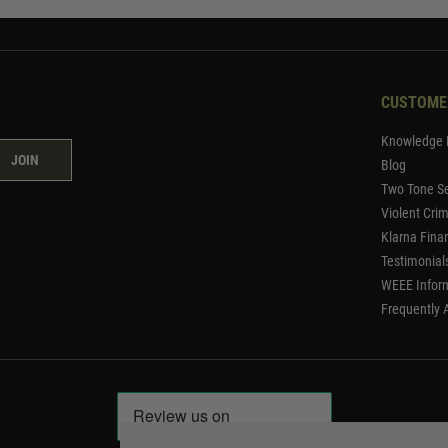
CUSTOME
Knowledge 
JOIN
Blog
Two Tone Se
Violent Cri
Klarna Fina
Testimonial
WEEE Infor
Frequently 