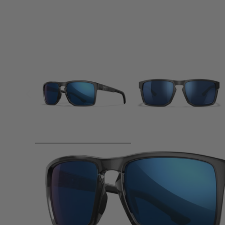
Product description
WX Founder: Unleash Your Inner Explorer