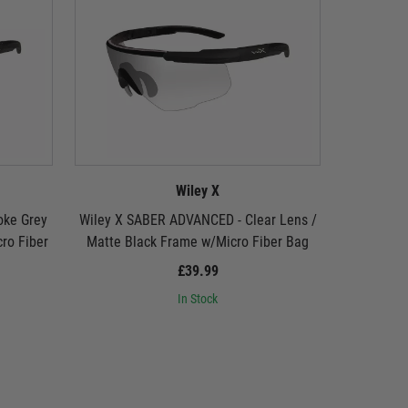
Wiley X
oke Grey
Wiley X SABER ADVANCED - Clear Lens /
Wiley X 
ro Fiber
Matte Black Frame w/Micro Fiber Bag
Lens / Ma
£39.99
In Stock