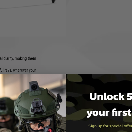
y X's founder, offering both
al for adventurers and
ction, comfortable fit, and
al clarity, making them
l rays, wherever your
Unlock 5
r adventures to everyday
 fit throughout your day.
your firs
eded.
Sign up for special off
 style, your trusted