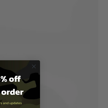
% off
t order
ers and updates