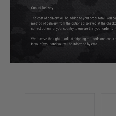
Cost of Delivery
The cost of delivery will be added to your order total. You c
method of delivery from the options displayed at the checko
correct option for your country to ensure that your order is 
We reserve the right to adjust shipping methods and costs b
in your favour and you will be informed by email.