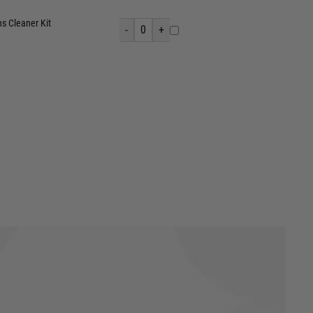
s Cleaner Kit
-
0
+