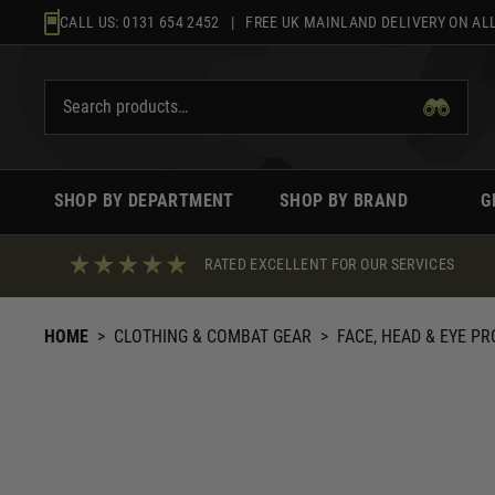
Skip
CALL US:
0131 654 2452
| FREE UK MAINLAND DELIVERY ON ALL
to
content
SHOP BY DEPARTMENT
SHOP BY BRAND
G
RATED EXCELLENT FOR OUR SERVICES
HOME
>
CLOTHING & COMBAT GEAR
>
FACE, HEAD & EYE P