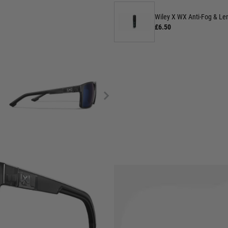
Wiley X WX Anti-Fog & Len
£6.50