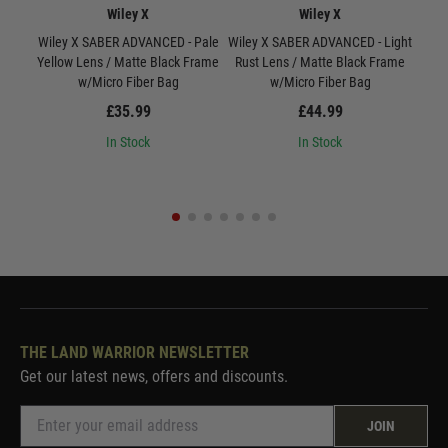
Wiley X
Wiley X
Wiley X SABER ADVANCED - Pale
Wiley X SABER ADVANCED - Light
W
Yellow Lens / Matte Black Frame
Rust Lens / Matte Black Frame
Smo
w/Micro Fiber Bag
w/Micro Fiber Bag
£35.99
£44.99
In Stock
In Stock
THE LAND WARRIOR NEWSLETTER
Get our latest news, offers and discounts.
JOIN