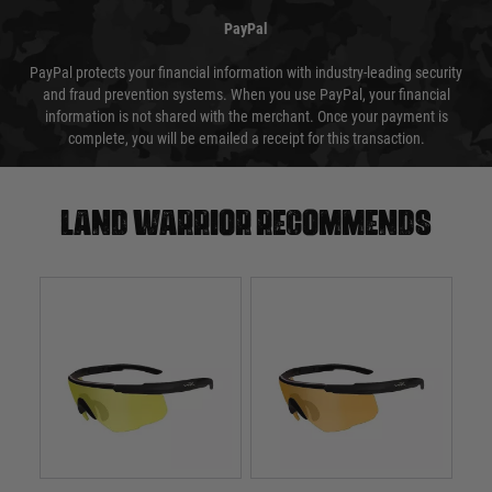
PayPal
PayPal protects your financial information with industry-leading security
and fraud prevention systems. When you use PayPal, your financial
information is not shared with the merchant. Once your payment is
complete, you will be emailed a receipt for this transaction.
Land warrior recommends