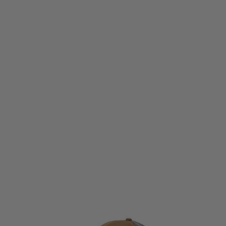
Wiley X
Wiley X Trucker cap at Land Warrior
Code:
J9
£16.99
List Price £29.99