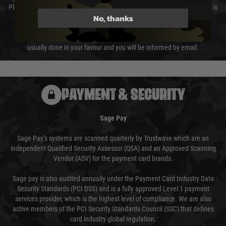
Please select the correct option for your country to ensure that your order is
No, thanks
not delayed.
We reserve the right to adjust shipping methods and costs but this is
usually done in your favour and you will be informed by email.
PAYMENT & SECURITY
Sage Pay
Sage Pay’s systems are scanned quarterly by Trustwave which are an
independent Qualified Security Assessor (QSA) and an Approved Scanning
Vendor (ASV) for the payment card brands.
Sage pay is also audited annually under the Payment Card Industry Data
Security Standards (PCI DSS) and is a fully approved Level 1 payment
services provider, which is the highest level of compliance. We are also
active members of the PCI Security Standards Council (SSC) that defines
card industry global regulation.