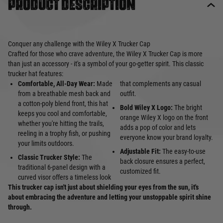
Product description
Conquer any challenge with the Wiley X Trucker Cap
Crafted for those who crave adventure, the Wiley X Trucker Cap is more
than just an accessory - it's a symbol of your go-getter spirit. This classic
trucker hat features:
Comfortable, All-Day Wear:
Made
that complements any casual
from a breathable mesh back and
outfit.
a cotton-poly blend front, this hat
Bold Wiley X Logo:
The bright
keeps you cool and comfortable,
orange Wiley X logo on the front
whether you're hitting the trails,
adds a pop of color and lets
reeling in a trophy fish, or pushing
everyone know your brand loyalty.
your limits outdoors.
Adjustable Fit:
The easy-to-use
Classic Trucker Style:
The
back closure ensures a perfect,
traditional 6-panel design with a
customized fit.
curved visor offers a timeless look
This trucker cap isn't just about shielding your eyes from the sun, it's
about embracing the adventure and letting your unstoppable spirit shine
through.