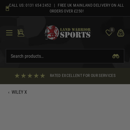
Skip
CALL US:
0131 654 2452
| FREE UK MAINLAND DELIVERY ON ALL
to
ORDERS OVER £250!
content
0
RATED EXCELLENT FOR OUR SERVICES
‹
WILEY X