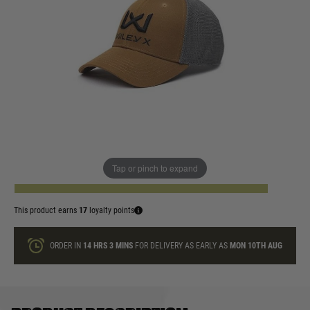
In stock
WX Hat Colour:
Quantity
Tap or pinch to expand
ADD TO BAG
This product earns
17
loyalty points
ORDER IN
14 HRS
3 MINS
FOR DELIVERY AS EARLY AS
MON 10TH AUG