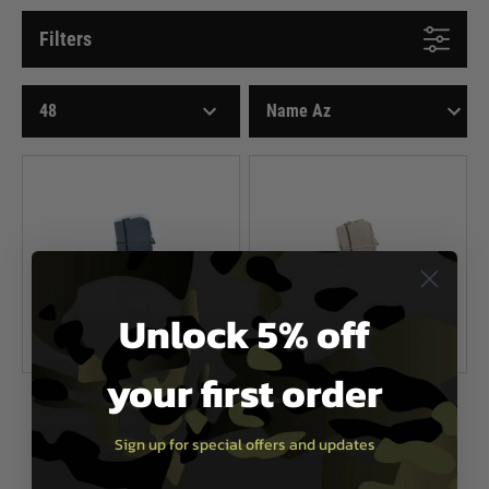
Filters
Unlock 5% off
your first order
ASG
ASG
ASG CZ BREN 805 A1/A2 Hi
ASG CZ BREN 805 A1/A2 Hi
Sign up for special offers and updates
Capacity Magazine (550 round) -
Capacity Magazine (550 round) -
Black
Desert