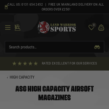
Skip
CALL US:
0131 654 2452
| FREE UK MAINLAND DELIVERY ON ALL
to
ORDERS OVER £250!
content
0
RATED EXCELLENT FOR OUR SERVICES
‹
HIGH CAPACITY
ASG HIGH CAPACITY AIRSOFT
MAGAZINES