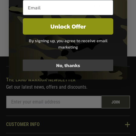
Email entry box
£19.99
£19.99
In Stock
In Stock
Unlock Offer
1
By signing up, you agree to receive email
marketing
No, thanks
THE LAND WARRIOR NEWSLETTER
Get our latest news, offers and discounts.
JOIN
CUSTOMER INFO
Knowledge Base