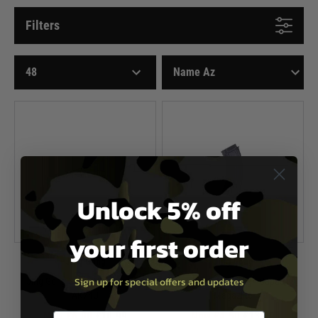
Filters
Unlock 5% off
your first order
Jing Gong
Jing Gong
Sign up for special offers and updates
Jing Gong Spare Magazine for
Jing Gong AK47 High Capacity
AK74U
Magazine
Now £6.00
£10.99
Now £4.50
£13.99