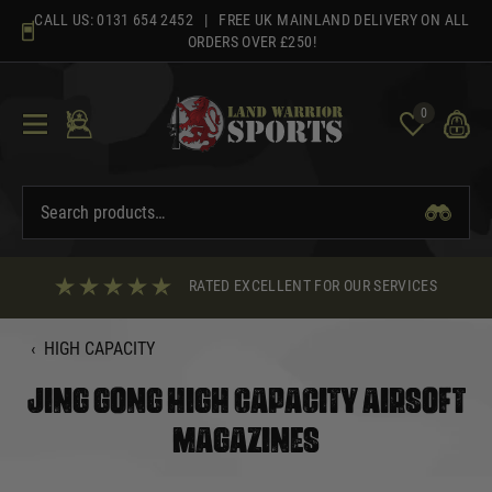
Skip
CALL US:
0131 654 2452
| FREE UK MAINLAND DELIVERY ON ALL
to
ORDERS OVER £250!
content
0
RATED EXCELLENT FOR OUR SERVICES
‹
HIGH CAPACITY
JING GONG HIGH CAPACITY AIRSOFT
MAGAZINES