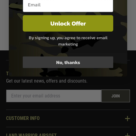
Email entry box
In Stock
Out of Stock
Unlock Offer
1
By signing up, you agree to receive email
marketing
No, thanks
THE LAND WARRIOR NEWSLETTER
Get our latest news, offers and discounts.
JOIN
CUSTOMER INFO
Knowledge Base
LAND WARRIOR AIRSOFT