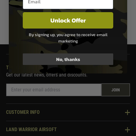
Out of Stock
Unlock Offer
1
By signing up, you agree to receive email
marketing
No, thanks
THE LAND WARRIOR NEWSLETTER
Get our latest news, offers and discounts.
JOIN
CUSTOMER INFO
Knowledge Base
LAND WARRIOR AIRSOFT
Blog