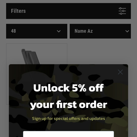
Filters
Unlock 5% off
your first order
KWC
Sign up for special offers and updates
KWC Cz75 23 Round Magazine
£39.99
Email entry box