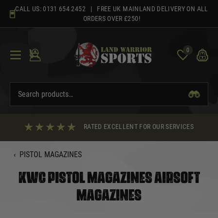
Skip
CALL US:
0131 654 2452
| FREE UK MAINLAND DELIVERY ON ALL
to
ORDERS OVER £250!
content
0
RATED EXCELLENT FOR OUR SERVICES
‹
PISTOL MAGAZINES
KWC PISTOL MAGAZINES AIRSOFT
MAGAZINES