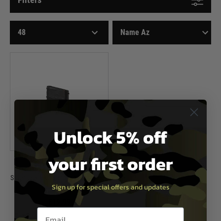
Unlock 5% off
your first order
Silverback Airsoft
Silverback VKS 63 round Magazine -
Sign up for special offers and updates
Black
£19.99
Email entry box
In Stock