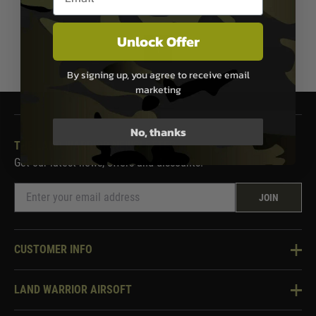
Unlock Offer
1
By signing up, you agree to receive email
marketing
No, thanks
THE LAND WARRIOR NEWSLETTER
Get our latest news, offers and discounts.
JOIN
CUSTOMER INFO
Knowledge Base
LAND WARRIOR AIRSOFT
Blog
About Us