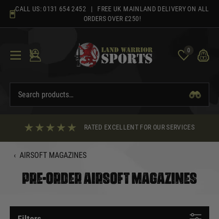
Skip
CALL US:
0131 654 2452
| FREE UK MAINLAND DELIVERY ON ALL
to
ORDERS OVER £250!
content
0
RATED EXCELLENT FOR OUR SERVICES
‹
AIRSOFT MAGAZINES
PRE-ORDER AIRSOFT MAGAZINES
Filters