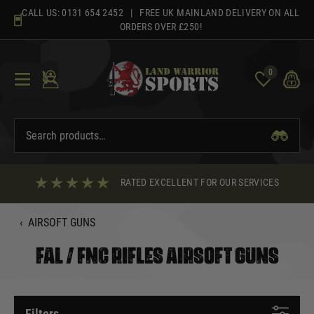
Skip
CALL US:
0131 654 2452
| FREE UK MAINLAND DELIVERY ON ALL
to
ORDERS OVER £250!
content
0
RATED EXCELLENT FOR OUR SERVICES
‹
AIRSOFT GUNS
FAL / FNC RIFLES AIRSOFT GUNS
Filters