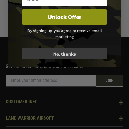
Unlock Offer
1
By signing up, you agree to receive email
marketing
No, thanks
THE LAND WARRIOR NEWSLETTER
Get our latest news, offers and discounts.
JOIN
CUSTOMER INFO
Knowledge Base
LAND WARRIOR AIRSOFT
Blog
About Us