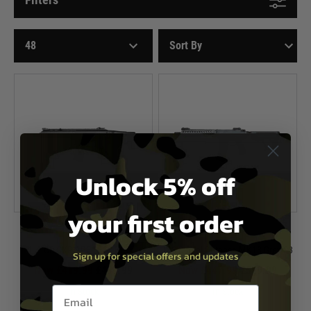
Unlock 5% off
your first order
ICS
ICS
ICS CXP APE SES3 BK
ICS Daniel Defense MK18 Grey S3
Sign up for special offers and updates
Now £419.99
£499.99
Now £447.99
£559.99
Email entry box
In Stock
In Stock