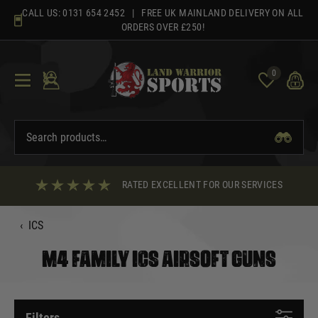
Skip
CALL US:
0131 654 2452
| FREE UK MAINLAND DELIVERY ON ALL
to
ORDERS OVER £250!
content
0
RATED EXCELLENT FOR OUR SERVICES
‹
ICS
M4 FAMILY ICS AIRSOFT GUNS
Filters