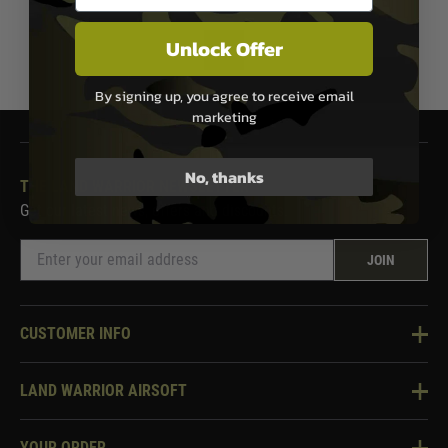
Unlock Offer
1
By signing up, you agree to receive email
marketing
No, thanks
THE LAND WARRIOR NEWSLETTER
Get our latest news, offers and discounts.
JOIN
CUSTOMER INFO
Knowledge Base
LAND WARRIOR AIRSOFT
Blog
About Us
Two Tone Services
YOUR ORDER