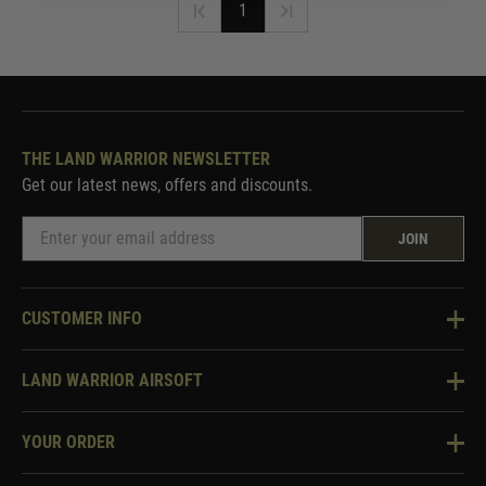
1
THE LAND WARRIOR NEWSLETTER
Get our latest news, offers and discounts.
JOIN
CUSTOMER INFO
Knowledge Base
LAND WARRIOR AIRSOFT
Blog
About Us
Two Tone Services
YOUR ORDER
Visit Our Store
Security & Privacy
Violent Crime Reduction Act