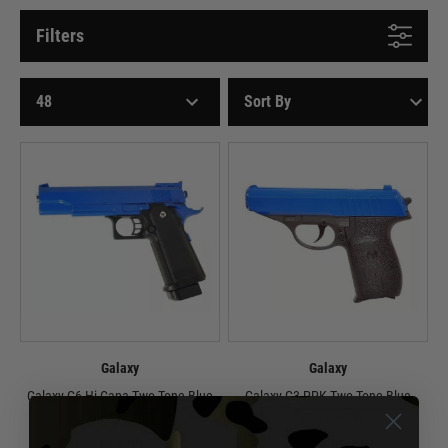
Filters
Galaxy
Galaxy
Galaxy G6 Hi-Capa Two Tone Blue
Galaxy G3 PPK Two Tone Blue
Spring Pistol
Spring Pistol
£19.99
£9.99