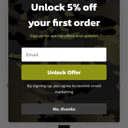
Unlock 5% off
Out of Stock
Out of Stock
your first order
Sign up for special offers and updates
Email entry box
Unlock Offer
Galaxy
Galaxy
By signing up, you agree to receive email
Galaxy G13 1911 Mauser Two Tone
Galaxy G12 C96 Mauser Two Tone
marketing
Blue Spring Pistol
Blue Spring Pistol
£14.99
£19.99
No, thanks
Out of Stock
Out of Stock