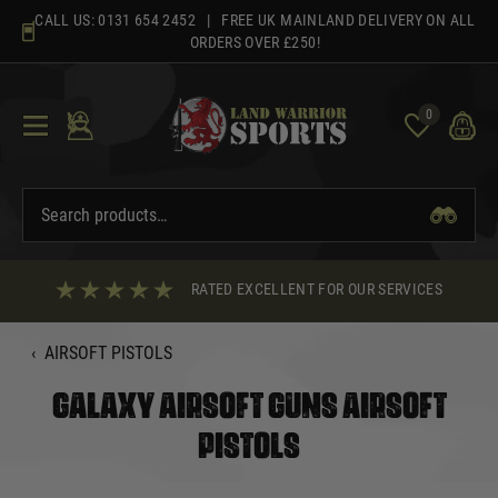
Skip
CALL US:
0131 654 2452
| FREE UK MAINLAND DELIVERY ON ALL
to
ORDERS OVER £250!
content
0
RATED EXCELLENT FOR OUR SERVICES
‹
AIRSOFT PISTOLS
GALAXY AIRSOFT GUNS AIRSOFT
PISTOLS