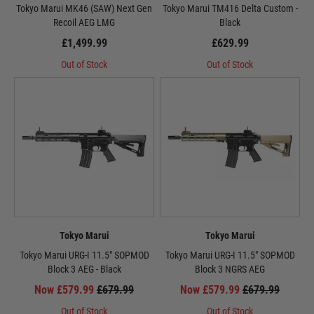
Tokyo Marui MK46 (SAW) Next Gen
Tokyo Marui TM416 Delta Custom -
Recoil AEG LMG
Black
£1,499.99
£629.99
Out of Stock
Out of Stock
Tokyo Marui
Tokyo Marui
Tokyo Marui URG-I 11.5" SOPMOD
Tokyo Marui URG-I 11.5" SOPMOD
Block 3 AEG - Black
Block 3 NGRS AEG
Now £579.99
£679.99
Now £579.99
£679.99
Out of Stock
Out of Stock