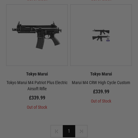
Tokyo Marui
Tokyo Marui
Tokyo Marui M4 Patriot Plus Electric
Marui M4 CRW High Cycle Custom
Airsoft Rifle
£339.99
£339.99
Out of Stock
Out of Stock
1