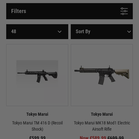
Filters
Tokyo Marui
Tokyo Marui
Tokyo Marui TM 416 D (Recoil
Tokyo Marui MK18 Mod1 Electric
Shock)
Airsoft Rifle
£599.99
Now £589.99
£699.99