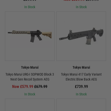
In Stock
In Stock
Tokyo Marui
Tokyo Marui
Tokyo Marui URG-I SOPMOD Block 3
Tokyo Marui 417 Early Variant
Next Gen Recoil System AEG
Electric Blow Back AEG
Now £579.99
£679.99
£739.99
In Stock
In Stock