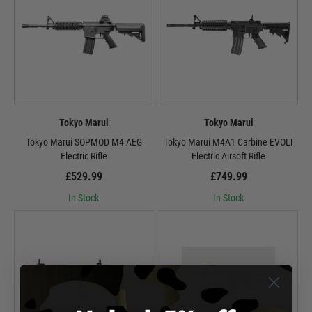
Tokyo Marui
Tokyo Marui
Tokyo Marui SOPMOD M4 AEG
Tokyo Marui M4A1 Carbine EVOLT
Electric Rifle
Electric Airsoft Rifle
£529.99
£749.99
In Stock
In Stock