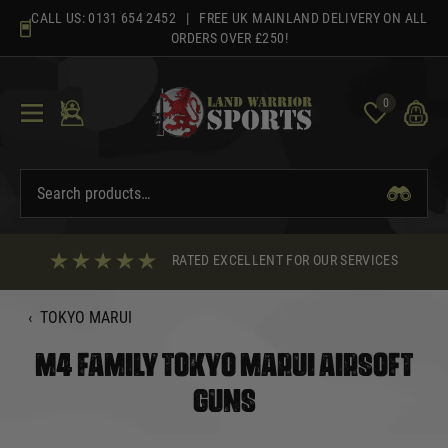
Skip
CALL US:
0131 654 2452
| FREE UK MAINLAND DELIVERY ON ALL
to
ORDERS OVER £250!
content
0
RATED EXCELLENT FOR OUR SERVICES
‹
TOKYO MARUI
M4 FAMILY TOKYO MARUI AIRSOFT
GUNS