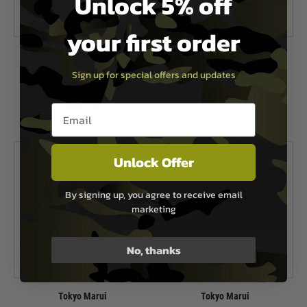
Unlock 5% off
your first order
Tokyo Marui
Tokyo Marui
Sign up for special offers and updates
Tokyo Marui FPR Mk4 Carbine
Tokyo Marui 416D DEVGRU
EVOLT RS Electric Airsoft Rifle
£649.99
£899.99
Email entry box
Out of Stock
In Stock
Unlock Offer
By signing up, you agree to receive email
marketing
No, thanks
Tokyo Marui
Tokyo Marui