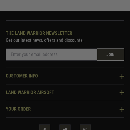
THE LAND WARRIOR NEWSLETTER
Get our latest news, offers and discounts.
JOIN
CUSTOMER INFO
Knowledge Base
LAND WARRIOR AIRSOFT
Blog
About Us
Two Tone Services
YOUR ORDER
Visit Our Store
Security & Privacy
Violent Crime Reduction Act
Contact Us
Guarantees & Warranties