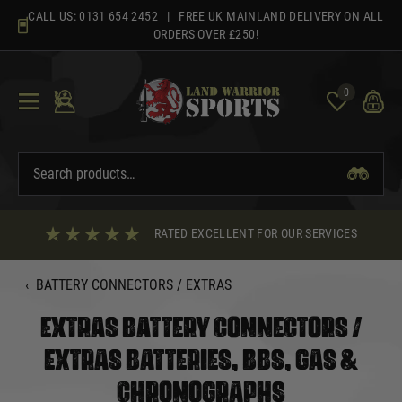
Skip
CALL US:
0131 654 2452
| FREE UK MAINLAND DELIVERY ON ALL
to
ORDERS OVER £250!
content
0
RATED EXCELLENT FOR OUR SERVICES
‹
BATTERY CONNECTORS / EXTRAS
EXTRAS BATTERY CONNECTORS /
EXTRAS BATTERIES, BBS, GAS &
CHRONOGRAPHS