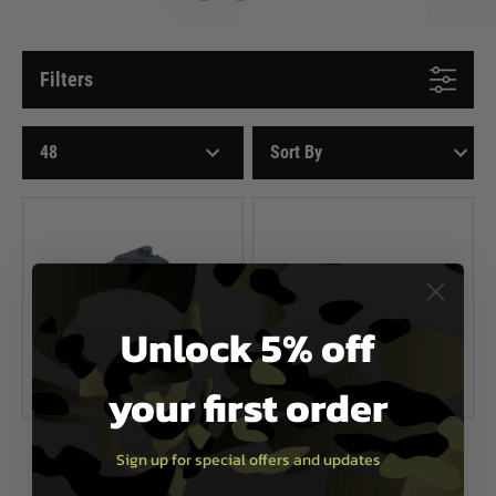
Filters
Unlock 5% off
your first order
Titan Power
Titan Power
Sign up for special offers and updates
3D Printed PEQ Box for Titan
Titan Power Lipo/LiFe Charging