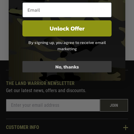
Lithium Ion Batteries
Safety Bag
Email entry box
£24.99
£12.99
In Stock
Out of Stock
Unlock Offer
By signing up, you agree to receive email
1
marketing
No, thanks
THE LAND WARRIOR NEWSLETTER
Get our latest news, offers and discounts.
JOIN
CUSTOMER INFO