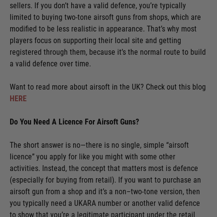
sellers. If you don’t have a valid defence, you’re typically
limited to buying two-tone airsoft guns from shops, which are
modified to be less realistic in appearance. That’s why most
players focus on supporting their local site and getting
registered through them, because it’s the normal route to build
a valid defence over time.
Want to read more about airsoft in the UK? Check out this blog
HERE
Do You Need A Licence For Airsoft Guns?
The short answer is no—there is no single, simple “airsoft
licence” you apply for like you might with some other
activities. Instead, the concept that matters most is defence
(especially for buying from retail). If you want to purchase an
airsoft gun from a shop and it’s a non–two-tone version, then
you typically need a UKARA number or another valid defence
to show that you’re a legitimate participant under the retail