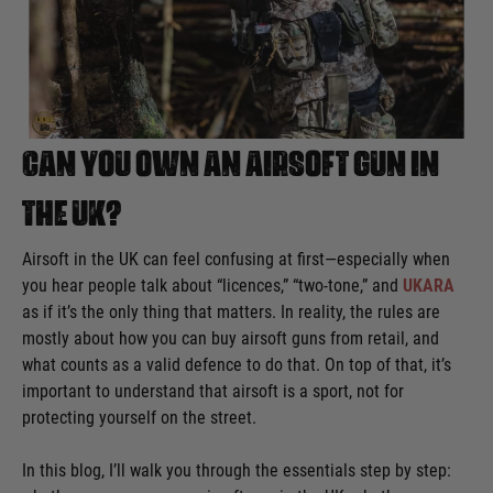
Can you own an airsoft gun in
the UK?
Airsoft in the UK can feel confusing at first—especially when
you hear people talk about “licences,” “two-tone,” and
UKARA
as if it’s the only thing that matters. In reality, the rules are
mostly about how you can buy airsoft guns from retail, and
what counts as a valid defence to do that. On top of that, it’s
important to understand that airsoft is a sport, not for
protecting yourself on the street.
In this blog, I’ll walk you through the essentials step by step: