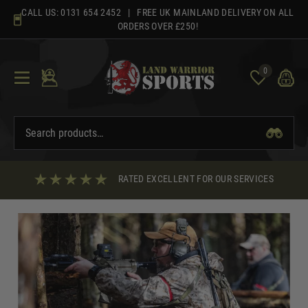
Skip
CALL US:
0131 654 2452
| FREE UK MAINLAND DELIVERY ON ALL
to
ORDERS OVER £250!
content
0
RATED EXCELLENT FOR OUR SERVICES