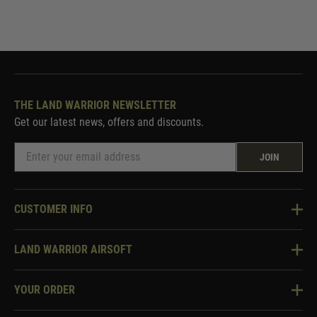
THE LAND WARRIOR NEWSLETTER
Get our latest news, offers and discounts.
JOIN
CUSTOMER INFO
Knowledge Base
LAND WARRIOR AIRSOFT
Blog
About Us
Two Tone Services
YOUR ORDER
Visit Our Store
Security & Privacy
Violent Crime Reduction Act