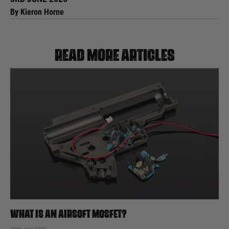
By Kieron Horne
Read more articles
WHAT IS AN AIRSOFT MOSFET?