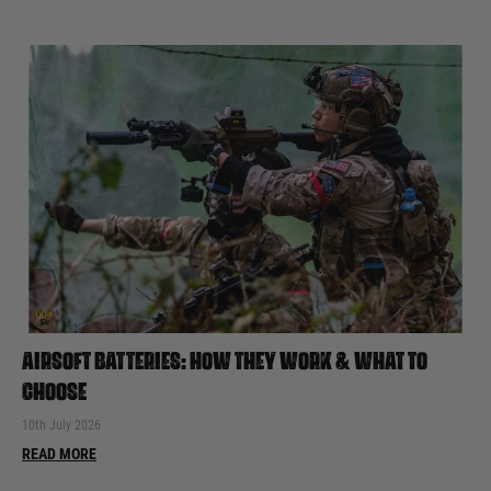
AIRSOFT BATTERIES: HOW THEY WORK & WHAT TO
CHOOSE
10th July 2026
READ MORE