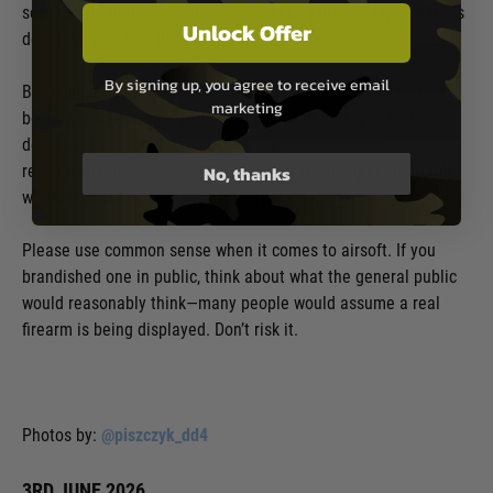
serious criminal consequences, including firearm-type charges
Unlock Offer
depending on how it’s carried, shown, or used.
By signing up, you agree to receive email
Brandishing a replica firearm in public is illegal, and you can
marketing
be prosecuted even if you claim you were acting in self-
defence. The safest approach is simple: use airsoft
No, thanks
responsibly at a proper site and don’t take the gun into public
where it could be mistaken for a real weapon.
Please use common sense when it comes to airsoft. If you
brandished one in public, think about what the general public
would reasonably think—many people would assume a real
firearm is being displayed. Don’t risk it.
Photos by:
@piszczyk_dd4
3RD JUNE 2026