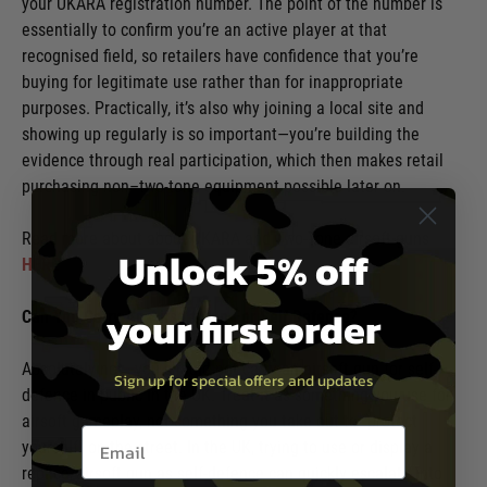
your UKARA registration number. The point of the number is
essentially to confirm you’re an active player at that
recognised field, so retailers have confidence that you’re
buying for legitimate use rather than for inappropriate
purposes. Practically, it’s also why joining a local site and
showing up regularly is so important—you’re building the
evidence through real participation, which then makes retail
purchasing non–two-tone equipment possible later on.
Read more about about UKARA and Two-Tone airsoft guns
Unlock 5% off
HERE
your first order
Can You Carry An Airsoft Gun For Self Defence?
Absolutely not—you should not carry an airsoft gun for self-
Sign up for special offers and updates
defence in public in the UK. Treat it as something you use for
airsoft gameplay, not something you take out to “protect
Email entry box
yourself” on the street. In the UK, trying to use or display a
replica/airsoft gun as self-defence can quickly escalate into