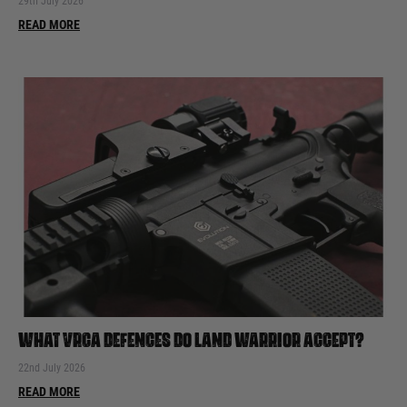
29th July 2026
READ MORE
WHAT VRCA DEFENCES DO LAND WARRIOR ACCEPT?
22nd July 2026
READ MORE