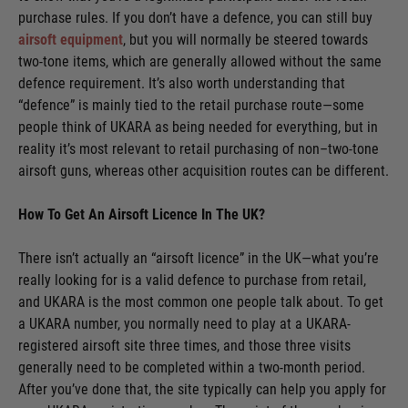
purchase rules. If you don’t have a defence, you can still buy
airsoft equipment
, but you will normally be steered towards
two-tone items, which are generally allowed without the same
defence requirement. It’s also worth understanding that
“defence” is mainly tied to the retail purchase route—some
people think of UKARA as being needed for everything, but in
reality it’s most relevant to retail purchasing of non–two-tone
airsoft guns, whereas other acquisition routes can be different.
How To Get An Airsoft Licence In The UK?
There isn’t actually an “airsoft licence” in the UK—what you’re
really looking for is a valid defence to purchase from retail,
and UKARA is the most common one people talk about. To get
a UKARA number, you normally need to play at a UKARA-
registered airsoft site three times, and those three visits
generally need to be completed within a two-month period.
After you’ve done that, the site typically can help you apply for