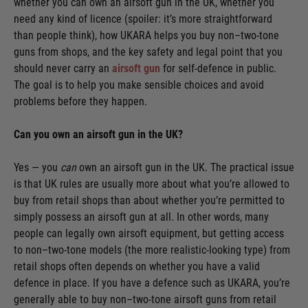
whether you can own an airsoft gun in the UK, whether you
need any kind of licence (spoiler: it’s more straightforward
than people think), how UKARA helps you buy non–two-tone
guns from shops, and the key safety and legal point that you
should never carry an
airsoft gun
for self-defence in public.
The goal is to help you make sensible choices and avoid
problems before they happen.
Can you own an airsoft gun in the UK?
Yes — you
can
own an airsoft gun in the UK. The practical issue
is that UK rules are usually more about what you’re allowed to
buy from retail shops than about whether you’re permitted to
simply possess an airsoft gun at all. In other words, many
people can legally own airsoft equipment, but getting access
to non–two-tone models (the more realistic-looking type) from
retail shops often depends on whether you have a valid
defence in place. If you have a defence such as UKARA, you’re
generally able to buy non–two-tone airsoft guns from retail