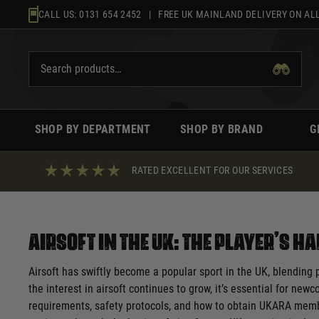
Skip
CALL US:
0131 654 2452
| FREE UK MAINLAND DELIVERY ON ALL
to
content
SHOP BY DEPARTMENT
SHOP BY BRAND
G
RATED EXCELLENT FOR OUR SERVICES
Airsoft in the UK: The Player’s 
Airsoft has swiftly become a popular sport in the UK, blending 
the interest in airsoft continues to grow, it’s essential for new
requirements, safety protocols, and how to obtain UKARA members