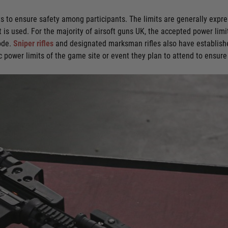
ts to ensure safety among participants. The limits are generally expre
t is used. For the majority of airsoft guns UK, the accepted power limi
mode.
Sniper rifles
and designated marksman rifles also have establishe
fic power limits of the game site or event they plan to attend to ensur