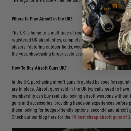
The logo for the UKARA membership
Where to Play Airsoft in the UK?
The UK is home to a multitude of registered airsoft game sites,
registered UK airsoft sites, complete with details on site-spec
players, featuring outdoor fields, woodlands, and urban environ
the year, showcasing larger-scale scenarios and themed battle
How To Buy Airsoft Guns UK?
In the UK, purchasing airsoft guns is guided by specific regul
are in place. Airsoft guns sold in the UK typically need to have
membership can buy realistic-looking airsoft weapons without th
guns and accessories, providing hands-on experiences before 
those looking for budget-friendly options, second-hand airsoft g
Check out our blog here for the
10 best cheap airsoft guns of 