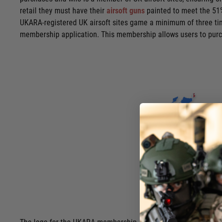
retail they must have their
airsoft guns
painted to meet the 51%
UKARA-registered UK airsoft sites game a minimum of three tim
membership application. This membership allows users to purcha