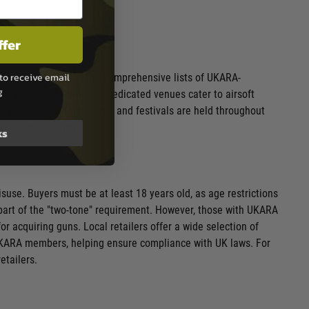
ffer
to receive email
like
Playairsoft.uk
offer comprehensive lists of UKARA-
g
eld indoors or outdoors. Dedicated venues cater to airsoft
 airsoft sites host events and festivals are held throughout
rs of the country.
ks
suse. Buyers must be at least 18 years old, as age restrictions
is part of the "two-tone" requirement. However, those with UKARA
r acquiring guns. Local retailers offer a wide selection of
-UKARA members, helping ensure compliance with UK laws. For
etailers.