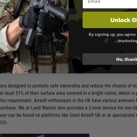
Unlock O
By signing up, you agree 
 providing varied terrains and thrilling gameplay options. Resources 
marketin
ific FPS limits, environment descriptions, and whether the games are h
ments where exciting matches can take place. Additionally, several UK
s. Notable events hosted by
Stirling Airsoft
draw players from all corne
No, than
ations designed to promote safe ownership and reduce the chance of mi
 at least 51% of their surface area covered in a bright colour, which 
is requirement. Airsoft enthusiasts in the UK have various avenues fo
purchase. We at Land Warrior also provides a 2-tone service for non
ear can be found on platforms like Used Airsoft UK or at specialized r
2026