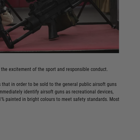
the excitement of the sport and responsible conduct.
 that in order to be sold to the general public airsoft guns
immediately identify airsoft guns as recreational devices,
1% painted in bright colours to meet safety standards. Most