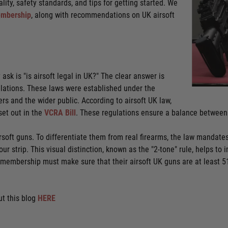
lity, safety standards, and tips for getting started. We
mbership
, along with recommendations on UK airsoft
ask is "is airsoft legal in UK?" The clear answer is
egulations. These laws were established under the
rs and the wider public. According to airsoft UK law,
set out in the
VCRA Bill
. These regulations ensure a balance between 
irsoft guns. To differentiate them from real firearms, the law mandates
ur strip. This visual distinction, known as the "2-tone" rule, helps to 
 membership must make sure that their airsoft UK guns are at least 5
t this blog
HERE