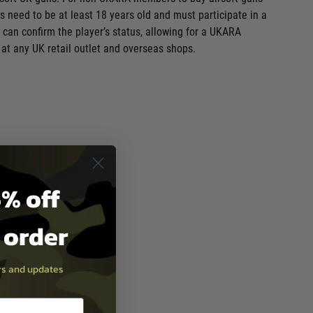
 need to be at least 18 years old and must participate in a
can confirm the player’s status, allowing for a UKARA
at any UK retail outlet and overseas shops.
% off
t order
ers and updates