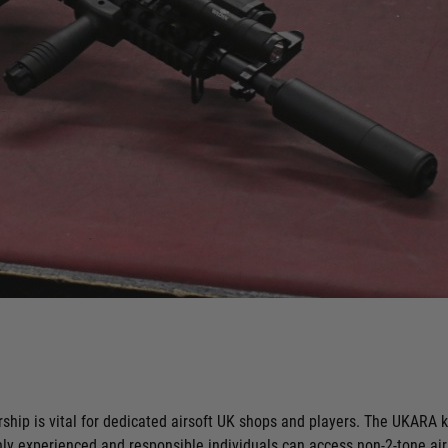
ip is vital for dedicated airsoft UK shops and players. The UKARA ke
nly experienced and responsible individuals can access non-2-tone a