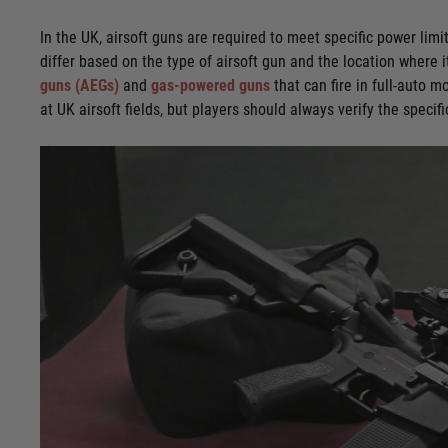
In the UK, airsoft guns are required to meet specific power limi
differ based on the type of airsoft gun and the location where i
guns (AEGs)
and
gas-powered guns
that can fire in full-auto 
at UK airsoft fields, but players should always verify the speci