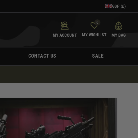
GBP (£)
0
MY WISHLIST
MY ACCOUNT
MY BAG
CONTACT US
SALE