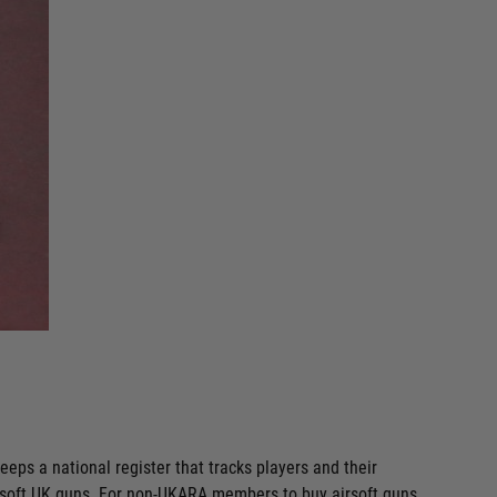
eps a national register that tracks players and their
irsoft UK guns. For non-UKARA members to buy airsoft guns