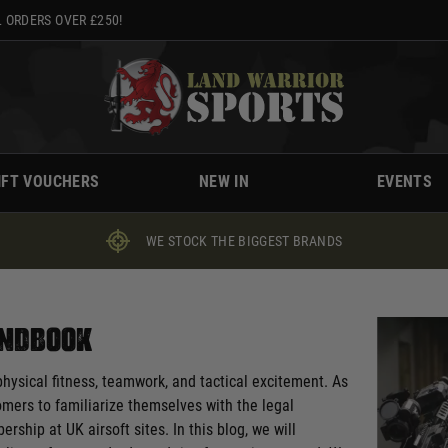
 ORDERS OVER £250!
IFT VOUCHERS
NEW IN
EVENTS
WE STOCK THE BIGGEST BRANDS
Handbook
physical fitness, teamwork, and tactical excitement. As
comers to familiarize themselves with the legal
hip at UK airsoft sites. In this blog, we will