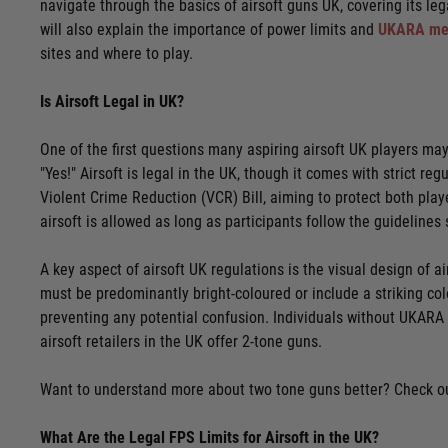
navigate through the basics of airsoft guns UK, covering its lega
will also explain the importance of power limits and
UKARA me
sites and where to play.
Is Airsoft Legal in UK?
One of the first questions many aspiring airsoft UK players may 
"Yes!" Airsoft is legal in the UK, though it comes with strict r
Violent Crime Reduction (VCR) Bill, aiming to protect both playe
airsoft is allowed as long as participants follow the guidelines 
A key aspect of airsoft UK regulations is the visual design of a
must be predominantly bright-coloured or include a striking colo
preventing any potential confusion. Individuals without UKARA
airsoft retailers in the UK offer 2-tone guns.
Want to understand more about two tone guns better? Check ou
What Are the Legal FPS Limits for Airsoft in the UK?