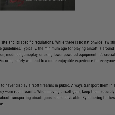
 site and its specific regulations. While there is no nationwide law s
ce guidelines. Typically, the minimum age for playing airsoft is aroun
n, modified gameplay, or using lower-powered equipment. It’s crucial t
nsuring safety will lead to a more enjoyable experience for everyone
 to never display airsoft firearms in public. Always transport them in 
ey were real firearms. When moving airsoft guns, keep them securely 
ws about transporting airsoft guns is also advisable. By adhering to the
ke.