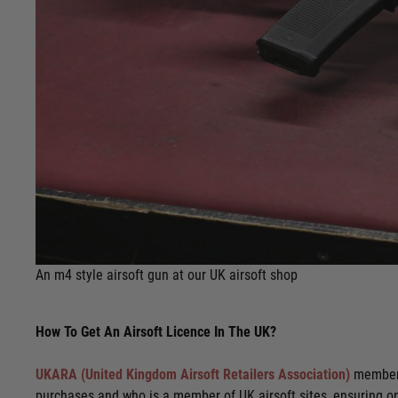
An m4 style airsoft gun at our UK airsoft shop
How To Get An Airsoft Licence In The UK?
UKARA (United Kingdom Airsoft Retailers Association)
membersh
purchases and who is a member of UK airsoft sites, ensuring o