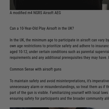
A modified m4 NGRS Airsoft AEG
Can a 10-Year-Old Play Airsoft in the UK?
In the UK, the minimum age to participate in airsoft can vary by
own age restrictions to prioritize safety and adhere to insuran
aged 10-12, under certain conditions such as parental supervisio
requirements and any additional prerequisites they may have. E
Common Sense with airsoft guns
To maintain safety and avoid misinterpretations, it’s imperative
unnecessary alarm or misunderstandings, so treat them as if th
part of the gun is visible. Familiarizing yourself with local la
ensuring safety for participants and the broader community ali