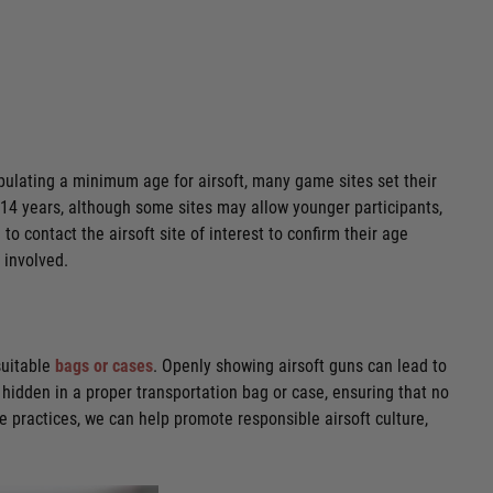
tipulating a minimum age for airsoft, many game sites set their
d 14 years, although some sites may allow younger participants,
o contact the airsoft site of interest to confirm their age
 involved.
suitable
bags or cases
. Openly showing airsoft guns can lead to
hidden in a proper transportation bag or case, ensuring that no
se practices, we can help promote responsible airsoft culture,