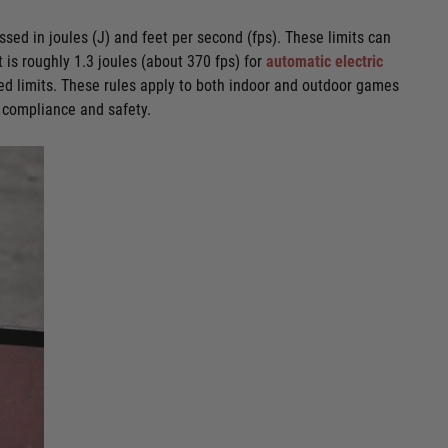
ssed in joules (J) and feet per second (fps). These limits can
t is roughly 1.3 joules (about 370 fps) for
automatic electric
d limits. These rules apply to both indoor and outdoor games
e compliance and safety.