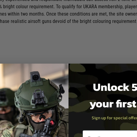
 bright colour requirement. To qualify for UKARA membership, players
es within two months. Once these conditions are met, the site owner 
se realistic airsoft guns devoid of the bright colouring requirement 
Unlock 5
your firs
Sign up for special off
Email entry box