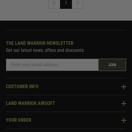
1
THE LAND WARRIOR NEWSLETTER
Get our latest news, offers and discounts.
JOIN
CUSTOMER INFO
Knowledge Base
LAND WARRIOR AIRSOFT
Blog
About Us
Two Tone Services
YOUR ORDER
Visit Our Store
Security & Privacy
Violent Crime Reduction Act