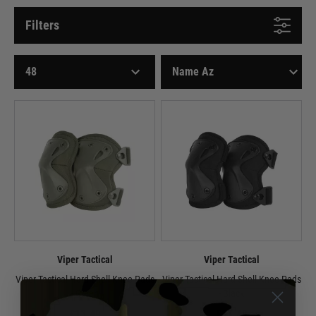
Filters
Viper Tactical
Viper Tactical
Viper Tactical Hard Shell Knee Pads
Viper Tactical Hard Shell Knee Pads
- Green
- Black
£13.49
£13.49