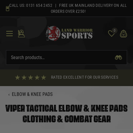
Skip
CALL US:
0131 654 2452
| FREE UK MAINLAND DELIVERY ON ALL
to
ORDERS OVER £250!
content
0
RATED EXCELLENT FOR OUR SERVICES
‹
ELBOW & KNEE PADS
VIPER TACTICAL ELBOW & KNEE PADS
CLOTHING & COMBAT GEAR