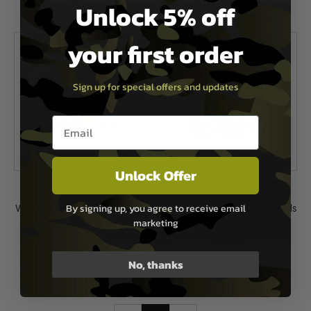
Unlock 5% off
In Stock
In Stock
your first order
Sign up for special offers and updates
Email entry box
Unlock Offer
Viper Tactical
Viper Tactical
By signing up, you agree to receive email
Viper Tactical Hard Shell Knee Pads
Viper Tactical Hard Shell Knee Pads
marketing
- V-Cam
- Coyote
£13.49
£13.49
No, thanks
In Stock
In Stock