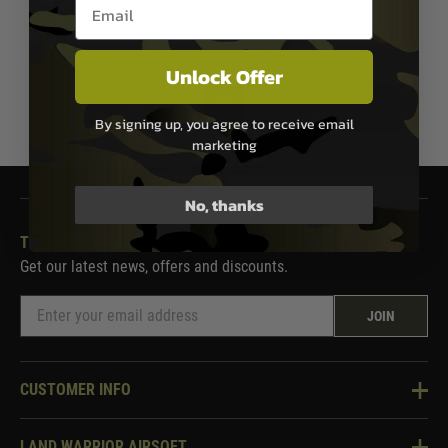
Email entry box
In Stock
Unlock Offer
1
By signing up, you agree to receive email
marketing
No, thanks
THE LAND WARRIOR NEWSLETTER
Get our latest news, offers and discounts.
JOIN
CUSTOMER INFO
Knowledge Base
LAND WARRIOR AIRSOFT