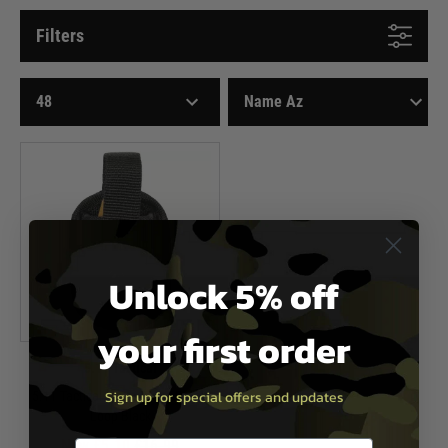
Filters
Unlock 5% off
your first order
5.11 Tactical
Sign up for special offers and updates
5.11 Tactical Sierra Bravo Baton
Loop Black
Now £5.10
£16.99