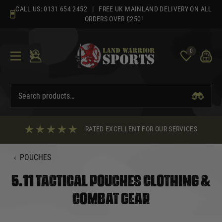
Skip
CALL US:
0131 654 2452
| FREE UK MAINLAND DELIVERY ON ALL
to
ORDERS OVER £250!
content
0
RATED EXCELLENT FOR OUR SERVICES
‹
POUCHES
5.11 TACTICAL POUCHES CLOTHING &
COMBAT GEAR