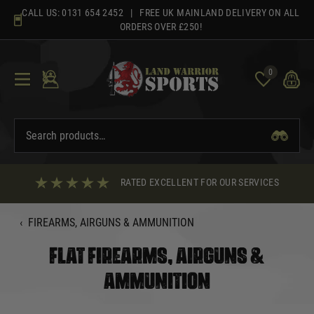
Skip
CALL US:
0131 654 2452
| FREE UK MAINLAND DELIVERY ON ALL
to
ORDERS OVER £250!
content
0
RATED EXCELLENT FOR OUR SERVICES
‹
FIREARMS, AIRGUNS & AMMUNITION
FLAT FIREARMS, AIRGUNS &
AMMUNITION