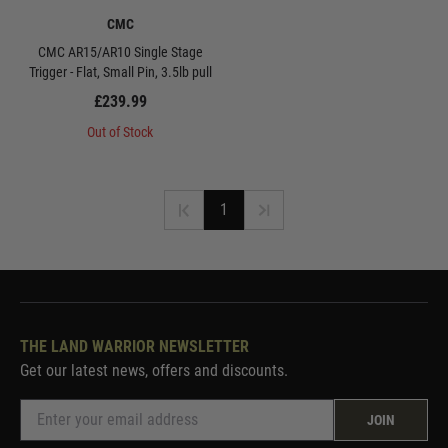
CMC
CMC AR15/AR10 Single Stage
Trigger - Flat, Small Pin, 3.5lb pull
£239.99
Out of Stock
1
THE LAND WARRIOR NEWSLETTER
Get our latest news, offers and discounts.
JOIN