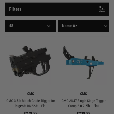
Filters
CMC
CMC
CMC 3.5lb Match Grade Trigger for
CMC AK47 Single Stage Trigger
Ruger® 10/22® – Flat
Group 2.0 2.5lb – Flat
£279.99
£239.99