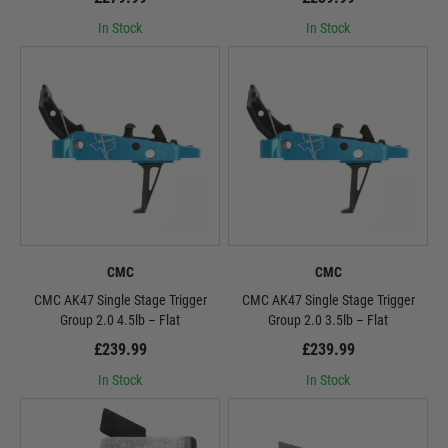
In Stock
In Stock
CMC
CMC
CMC AK47 Single Stage Trigger
CMC AK47 Single Stage Trigger
Group 2.0 4.5lb – Flat
Group 2.0 3.5lb – Flat
£239.99
£239.99
In Stock
In Stock