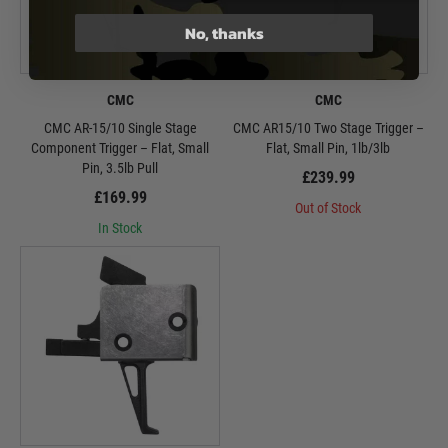
No, thanks
CMC
CMC
CMC AR-15/10 Single Stage
CMC AR15/10 Two Stage Trigger –
Component Trigger – Flat, Small
Flat, Small Pin, 1lb/3lb
Pin, 3.5lb Pull
£239.99
£169.99
Out of Stock
In Stock