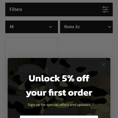
Filters
Unlock 5% off
your first order
Kriss
Sign up for special offers and updates
KRISS Firearms .22LR Vector CRB
Rifle - Black
Now £749.99
£830.00