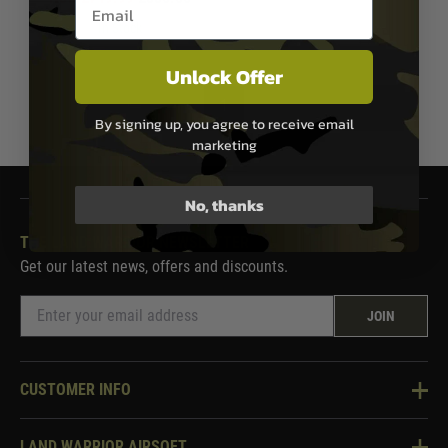
Email entry box
In Stock
Unlock Offer
1
By signing up, you agree to receive email
marketing
No, thanks
THE LAND WARRIOR NEWSLETTER
Get our latest news, offers and discounts.
JOIN
CUSTOMER INFO
Knowledge Base
LAND WARRIOR AIRSOFT