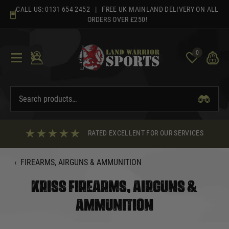
Skip
CALL US:
0131 654 2452
| FREE UK MAINLAND DELIVERY ON ALL
to
ORDERS OVER £250!
content
0
RATED EXCELLENT FOR OUR SERVICES
‹
FIREARMS, AIRGUNS & AMMUNITION
KRISS FIREARMS, AIRGUNS &
AMMUNITION