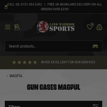
Skip
CALL US:
0131 654 2452
| FREE UK MAINLAND DELIVERY ON ALL
to
ORDERS OVER £250!
content
0
RATED EXCELLENT FOR OUR SERVICES
‹
MAGPUL
GUN CASES MAGPUL
Filters