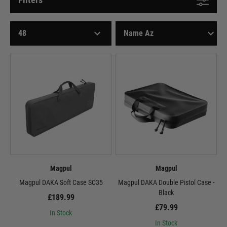
Magpul
Magpul
Magpul DAKA Soft Case SC35
Magpul DAKA Double Pistol Case -
Black
£189.99
£79.99
In Stock
In Stock