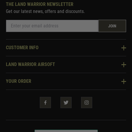
THE LAND WARRIOR NEWSLETTER
Get our latest news, offers and discounts.
JOIN
CUSTOMER INFO
Knowledge Base
LAND WARRIOR AIRSOFT
Blog
About Us
Two Tone Services
YOUR ORDER
Visit Our Store
Security & Privacy
Violent Crime Reduction Act
Contact Us
Guarantees & Warranties
Klarna Finance
Trade Enquiries
How To Order
Testimonials
Warrior Rewards
Accessibility
WEEE Information