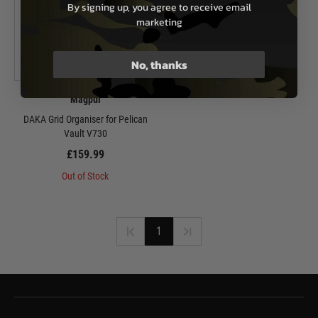
By signing up, you agree to receive email
marketing
No, thanks
Magpul
DAKA Grid Organiser for Pelican
Vault V730
£159.99
Out of Stock
1