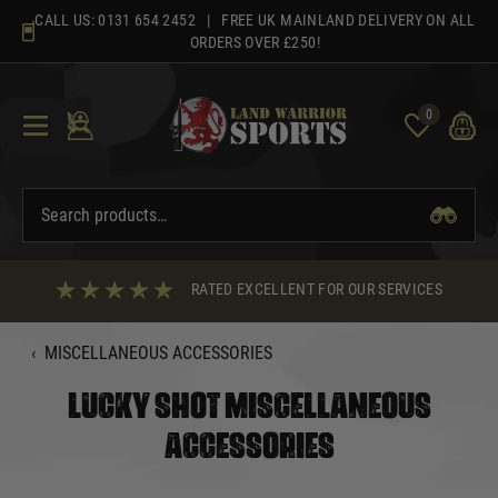
Skip
CALL US:
0131 654 2452
| FREE UK MAINLAND DELIVERY ON ALL
to
ORDERS OVER £250!
content
0
RATED EXCELLENT FOR OUR SERVICES
‹
MISCELLANEOUS ACCESSORIES
LUCKY SHOT MISCELLANEOUS
ACCESSORIES