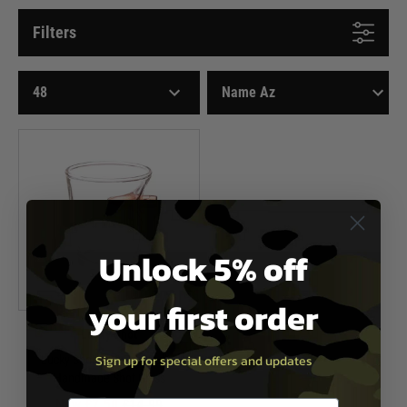
Filters
Unlock 5% off
your first order
Lucky Shot
Sign up for special offers and updates
Lucky Shot .308 Real Bullet
Handmade Shot Glass
Now £7.50
£14.99