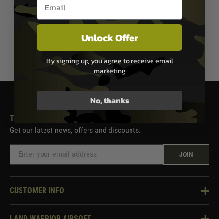
Email entry box
In Stock
Unlock Offer
1
By signing up, you agree to receive email
marketing
No, thanks
THE LAND WARRIOR NEWSLETTER
Get our latest news, offers and discounts.
JOIN
CUSTOMER INFO
Knowledge Base
LAND WARRIOR AIRSOFT