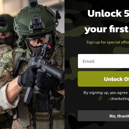
Spec
Mil-Spec
Unlock 5
.99
£69.99
your firs
Stock
Out of Stock
Sign up for special off
Email entry box
Unlock O
By signing up, you agree 
marketin
No, than