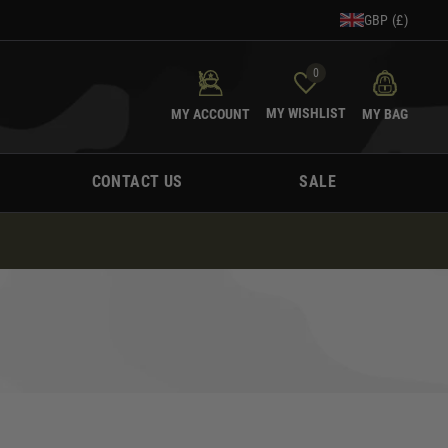
GBP (£)
0
MY WISHLIST
MY ACCOUNT
MY BAG
CONTACT US
SALE