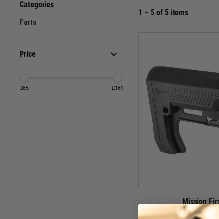
Categories
1 – 5 of 5 items
Parts
Price
£65
£169
Mission Fir
MFT Battlelink Extreme 