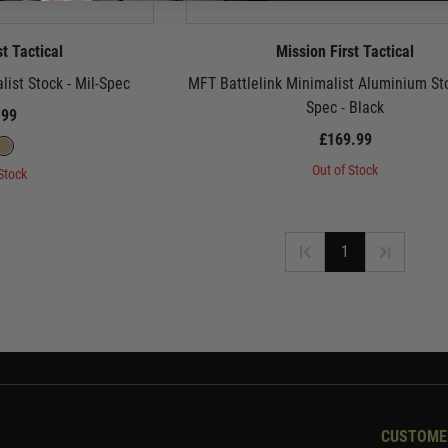
st Tactical
Mission First Tactical
list Stock - Mil-Spec
MFT Battlelink Minimalist Aluminium Sto
Spec - Black
.99
£169.99
Out of Stock
Stock
1
CUSTOME