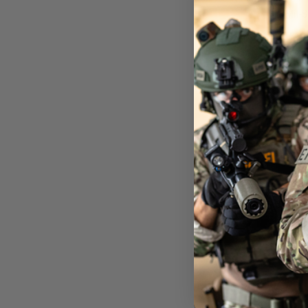
Mil-
£69
Out of 