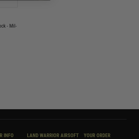
ck - Mil-
R INFO
LAND WARRIOR AIRSOFT
YOUR ORDER