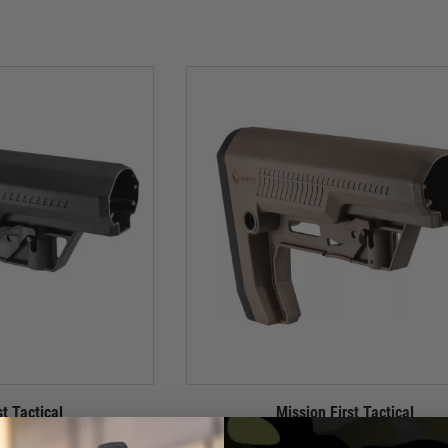
st Tactical
Mission First Tactical
Duty Minimalist Stock -
MFT Battlelink Extreme Duty Minimalist