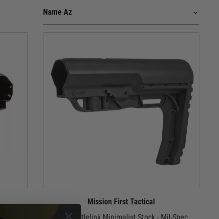
Mission First Tactical
 Stock -
MFT Battlelink Minimalist Stock - Mil-Spec