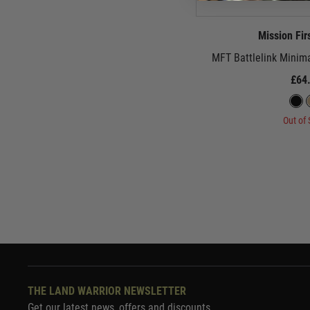
Mission Fir
MFT Battlelink Minima
£64
Out of 
THE LAND WARRIOR NEWSLETTER
Get our latest news, offers and discounts.