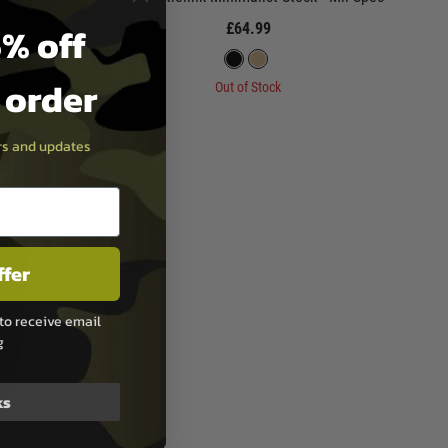
% off
£64.99
t order
Out of Stock
ers and updates
ffer
to receive email
g
ks