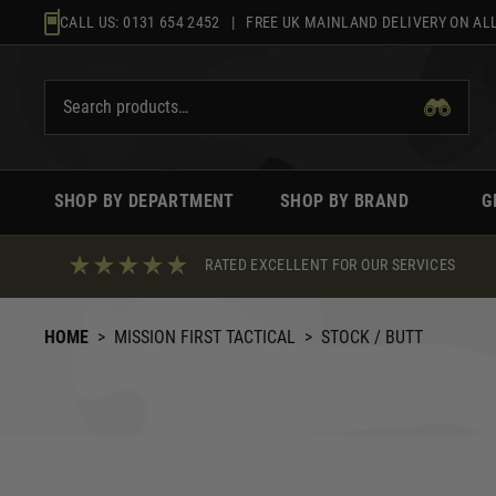
Skip
CALL US:
0131 654 2452
| FREE UK MAINLAND DELIVERY ON ALL
to
content
SHOP BY DEPARTMENT
SHOP BY BRAND
G
RATED EXCELLENT FOR OUR SERVICES
HOME
>
MISSION FIRST TACTICAL
>
STOCK / BUTT