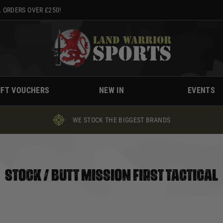
 ORDERS OVER £250!
IFT VOUCHERS
NEW IN
EVENTS
WE STOCK THE BIGGEST BRANDS
STOCK / BUTT MISSION FIRST TACTICAL