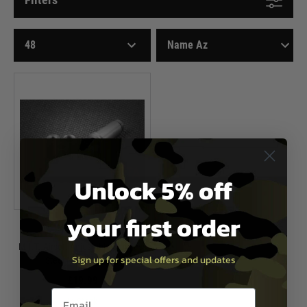
Unlock 5% off
your first order
M.I.T. Airsoft
M.I.T. Airsoft Adjustable Stainless
Sign up for special offers and updates
Steel Nozzle for M4
£19.99
Email entry box
In Stock