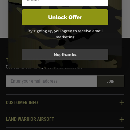
Unlock Offer
1
By signing up, you agree to receive email
marketing
No, thanks
THE LAND WARRIOR NEWSLETTER
Get our latest news, offers and discounts.
JOIN
CUSTOMER INFO
Knowledge Base
LAND WARRIOR AIRSOFT
Blog
About Us