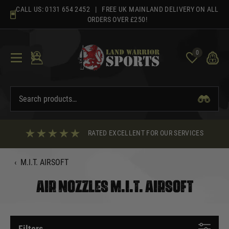
Skip
CALL US:
0131 654 2452
| FREE UK MAINLAND DELIVERY ON ALL
to
ORDERS OVER £250!
content
0
RATED EXCELLENT FOR OUR SERVICES
‹
M.I.T. AIRSOFT
AIR NOZZLES M.I.T. AIRSOFT
Filters