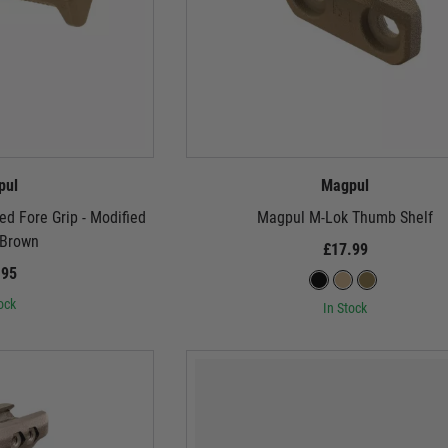
pul
Magpul
d Fore Grip - Modified
Magpul M-Lok Thumb Shelf
 Brown
£17.99
.95
ock
In Stock