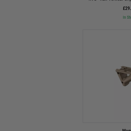
£29
In St
Mag