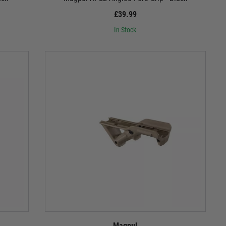
£39.99
In Stock
Magpul