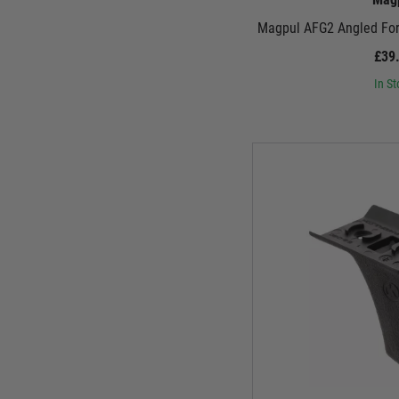
Magpul AFG2 Angled Fore
£39
In St