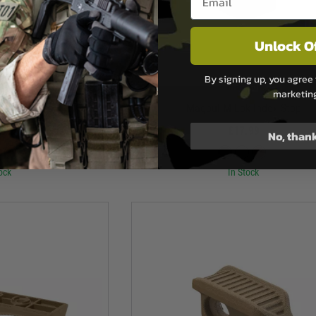
Unlock O
By signing up, you agree 
pul
Magpul
marketin
 Index Stop
Magpul M-Lok Index Stop
.99
£17.99
No, than
ock
In Stock