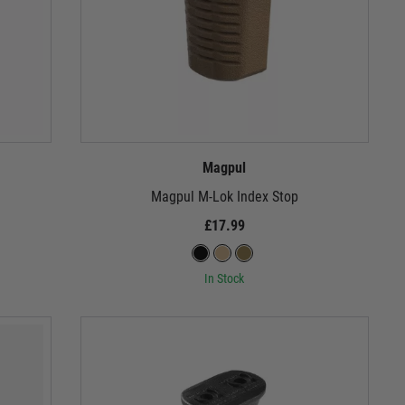
Magpul
Magpul M-Lok Index Stop
£17.99
In Stock