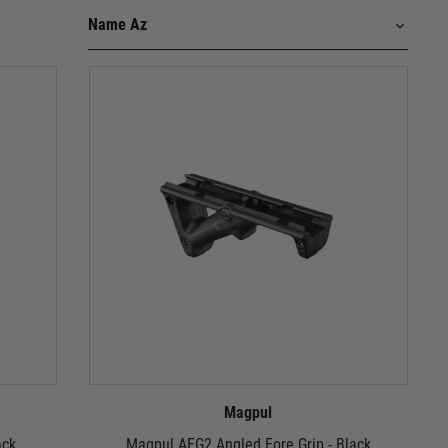
Magpul
ack
Magpul AFG2 Angled Fore Grip - Black