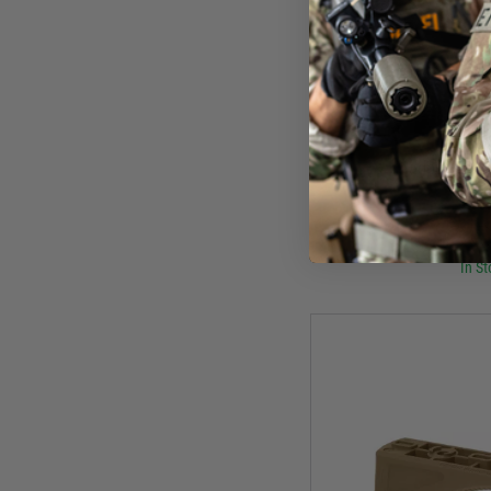
Mag
Magpul M-Lok
£17
In St