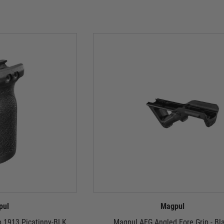
pul
Magpul
ip 1913 Picatinny-BLK
Magpul AFG Angled Fore Grip - Bl