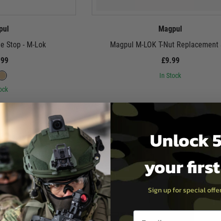
pul
Magpul
e Stop - M-Lok
Magpul M-LOK T-Nut Replacement 
.99
£9.99
In Stock
ock
Unlock 5
your firs
Sign up for special off
Email entry box