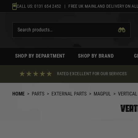
Skip
CALL US:
0131 654 2452
| FREE UK MAINLAND DELIVERY ON ALL
to
content
SHOP BY DEPARTMENT
SHOP BY BRAND
G
RATED EXCELLENT FOR OUR SERVICES
HOME
>
PARTS
>
EXTERNAL PARTS
>
MAGPUL
>
VERTICAL
VERT