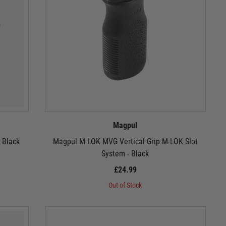
Magpul
 Black
Magpul M-LOK MVG Vertical Grip M-LOK Slot
System - Black
£24.99
Out of Stock