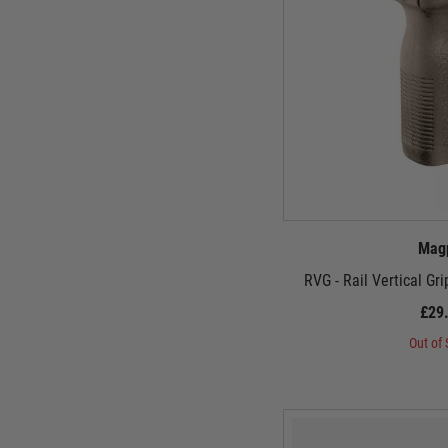
Mag
RVG - Rail Vertical Gr
£29
Out of 