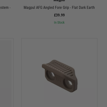
ystem -
Magpul AFG Angled Fore Grip - Flat Dark Earth
£39.99
In Stock