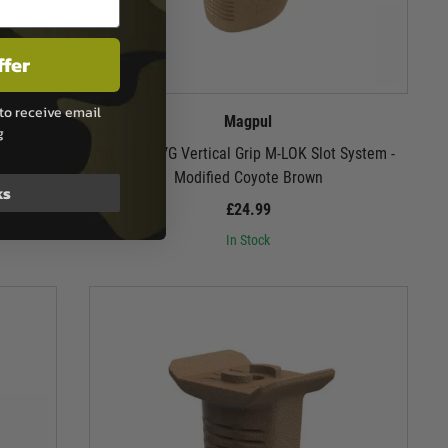
ffer
to receive email
Magpul
g
M-LOK MVG Vertical Grip M-LOK Slot System -
Modified Coyote Brown
ks
£24.99
In Stock