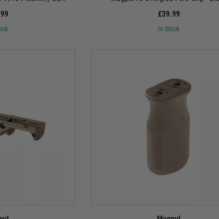
.99
£39.99
ock
In Stock
pul
Magpul