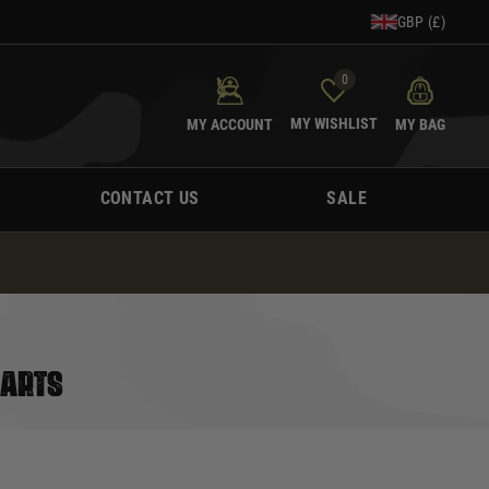
GBP (£)
0
MY WISHLIST
MY ACCOUNT
MY BAG
CONTACT US
SALE
PARTS