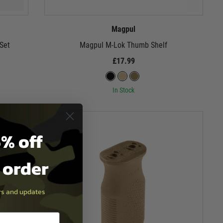
Magpul
Set
Magpul M-Lok Thumb Shelf
£17.99
In Stock
% off
t order
ers and updates