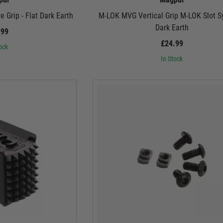
 Grip - Flat Dark Earth
M-LOK MVG Vertical Grip M-LOK Slot S
Dark Earth
.99
£24.99
ock
In Stock