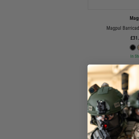
Mag
Magpul Barricad
£31
In St