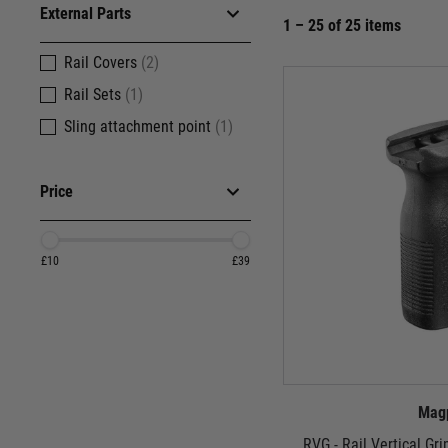
External Parts
1 – 25 of 25 items
Rail Covers
(2)
Rail Sets
(1)
Sling attachment point
(1)
Price
£10
£39
Mag
RVG - Rail Vertical Gr