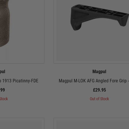
pul
Magpul
ip 1913 Picatinny-FDE
Magpul M-LOK AFG Angled Fore Grip -
.99
£29.95
Stock
Out of Stock