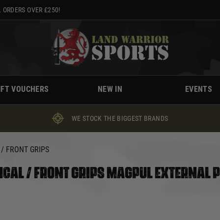
 ORDERS OVER £250!
IFT VOUCHERS
NEW IN
EVENTS
WE STOCK THE BIGGEST BRANDS
 / FRONT GRIPS
ICAL / FRONT GRIPS MAGPUL EXTERNAL 