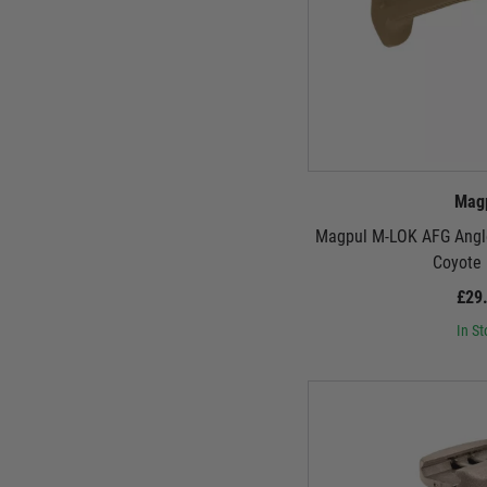
Mag
Magpul M-LOK AFG Angle
Coyote
£29
In St