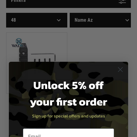
Unlock 5% off
your first order
WADSN
Element WADSN 5-Slot M-LOK &
Sign up for special offers and updates
Keymod Aluminium Rail Section
£7.99
Email entry box
Out of Stock