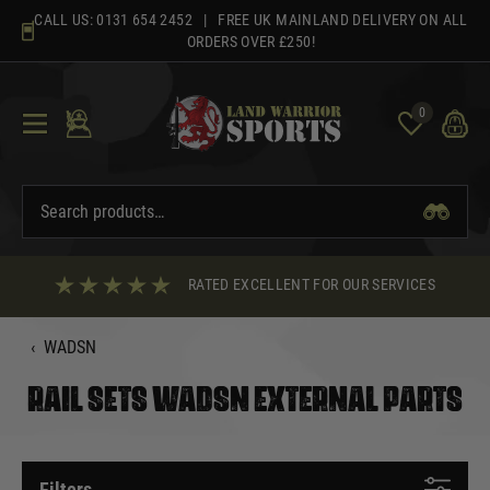
Skip
CALL US:
0131 654 2452
| FREE UK MAINLAND DELIVERY ON ALL
to
ORDERS OVER £250!
content
0
RATED EXCELLENT FOR OUR SERVICES
‹
WADSN
RAIL SETS WADSN EXTERNAL PARTS
Filters