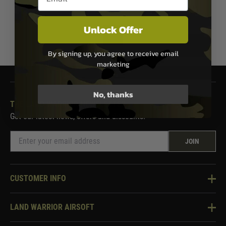
Unlock Offer
1
By signing up, you agree to receive email
marketing
No, thanks
THE LAND WARRIOR NEWSLETTER
Get our latest news, offers and discounts.
JOIN
CUSTOMER INFO
Knowledge Base
LAND WARRIOR AIRSOFT
Blog
About Us