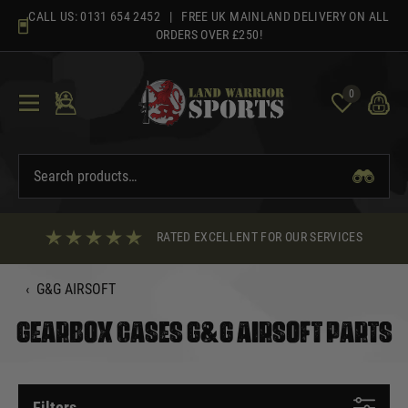
Skip
CALL US:
0131 654 2452
| FREE UK MAINLAND DELIVERY ON ALL
to
ORDERS OVER £250!
content
0
RATED EXCELLENT FOR OUR SERVICES
‹
G&G AIRSOFT
GEARBOX CASES G&G AIRSOFT PARTS
Filters