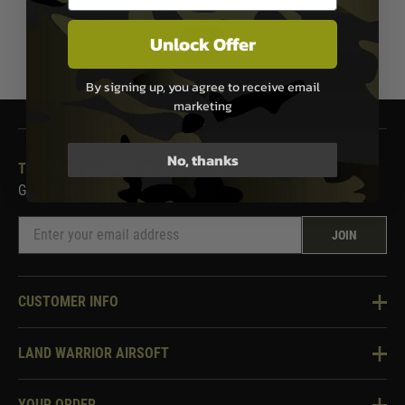
Unlock Offer
1
By signing up, you agree to receive email
marketing
No, thanks
THE LAND WARRIOR NEWSLETTER
Get our latest news, offers and discounts.
JOIN
CUSTOMER INFO
Knowledge Base
LAND WARRIOR AIRSOFT
Blog
About Us
Two Tone Services
YOUR ORDER