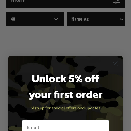
Unlock 5% off
your first order
G&G Airsoft
G&G Airsoft
Gear Box Case
Compete Gear Box
Sign up for special offers and updates
Now £5.00
£35.99
Now £40.00
£161.50
Email entry box
In Stock
In Stock