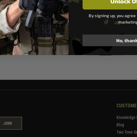
Unlock O
Barrel Straight (Gun Metal)
00
By signing up, you agree 
Now £49.99
£81.99
ock
marketin
In Stock
No, than
1
CUSTOME
Knowledge 
JOIN
Blog
Two Tone Se