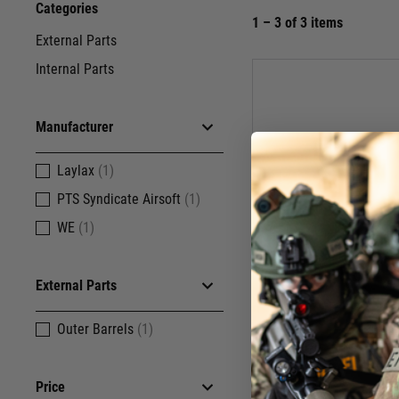
Categories
1 – 3 of 3 items
External Parts
Internal Parts
Manufacturer
Laylax
(1)
PTS Syndicate Airsoft
(1)
WE
(1)
External Parts
Outer Barrels
(1)
W
Price
WE CO2 Gr