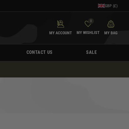
GBP (£)
0
MY WISHLIST
MY ACCOUNT
MY BAG
CONTACT US
SALE