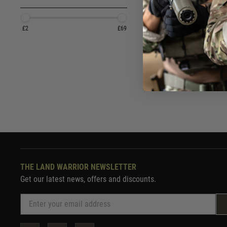
£2.
£2
£69
In St
THE LAND WARRIOR NEWSLETTER
Get our latest news, offers and discounts.