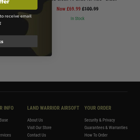
ffer
Now £69.99
£100.99
to receive email
In Stock
g
ks
R INFO
LAND WARRIOR AIRSOFT
YOUR ORDER
Base
About Us
Security & Privacy
Visit Our Store
Guarantees & Warranties
rvices
Contact Us
How To Order