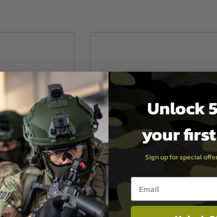
Unlock 5
your firs
Sign up for special off
Email entry box
E
Laylax
een Seal
Laylax(Nineball) Marui G17/G18C Flut