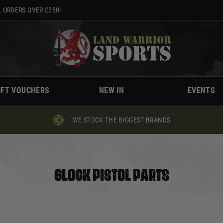
 ORDERS OVER £250!
IFT VOUCHERS
NEW IN
EVENTS
WE STOCK THE BIGGEST BRANDS
GLOCK PISTOL PARTS