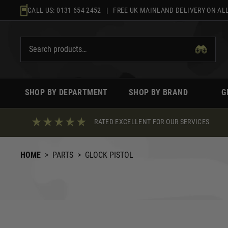
Skip
CALL US:
0131 654 2452
| FREE UK MAINLAND DELIVERY ON ALL
to
content
SHOP BY DEPARTMENT
SHOP BY BRAND
G
RATED EXCELLENT FOR OUR SERVICES
HOME
>
PARTS
>
GLOCK PISTOL