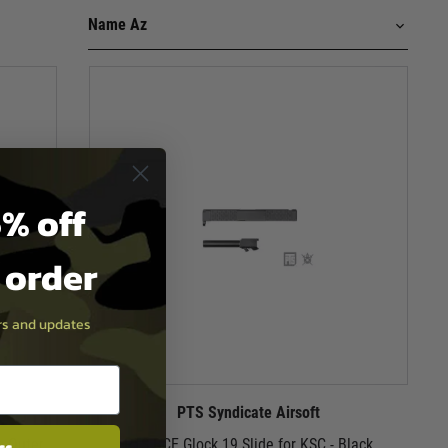
% off
t order
ers and updates
PTS Syndicate Airsoft
e Outer
PTS BCE Glock 19 Slide for KSC - Black