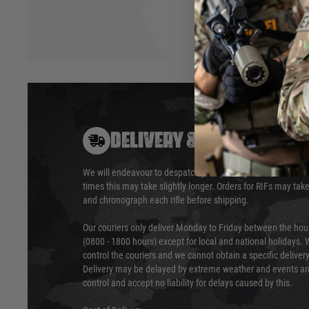
DELIVERY & RETURNS
We will endeavour to despatch your package within 24 hour
times this may take slightly longer. Orders for RIFs may tak
and chronograph each rifle before shipping.
Our couriers only deliver Monday to Friday between the ho
(0800 - 1800 hours) except for local and national holidays. 
control the couriers and we cannot obtain a specific delive
Delivery may be delayed by extreme weather and events and
control and accept no liability for delays caused by this.