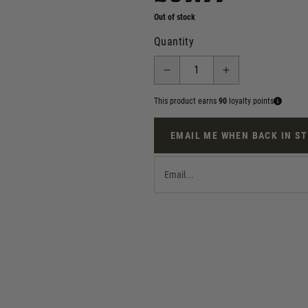
Out of stock
Quantity
This product earns
90
loyalty points
EMAIL ME WHEN BACK IN S