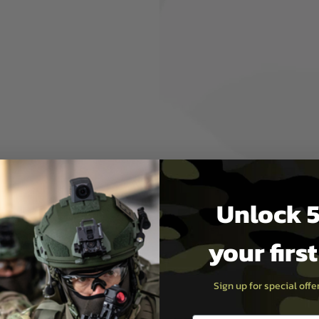
s.
fect.The effect of
 more
e achieved by
ion.
aking, enter
Unlock 5
your firs
reen Tracer BBs, Gell BBs
35RPS
Poly Battery
Sign up for special off
ging