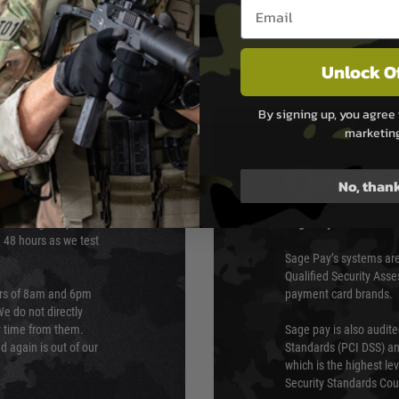
Email entry box
Unlock O
By signing up, you agree 
marketin
PAYMEN
No, than
s although at peak
Sage Pay
e 48 hours as we test
Sage Pay’s systems are
Qualified Security Ass
urs of 8am and 6pm
payment card brands.
We do not directly
ry time from them.
Sage pay is also audit
 again is out of our
Standards (PCI DSS) and
which is the highest l
Security Standards Coun