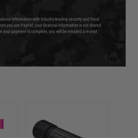
nancial information with industry-leading security and fraud
en you use PayPal, your financial information is not shared
e your payment is complete, you will be emailed a receipt