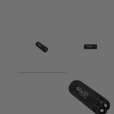
Product description
△ Multi-Colour Flame Effect.