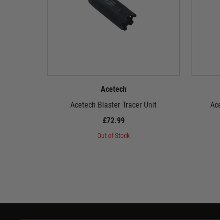
Acetech
Acetech Blaster Tracer Unit
Ace
£72.99
Out of Stock