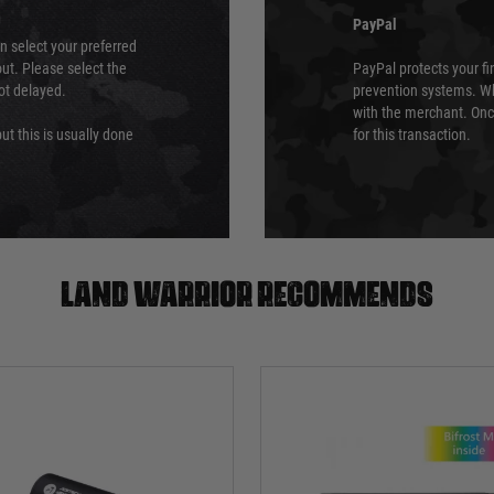
PayPal
an select your preferred
ut. Please select the
PayPal protects your fi
not delayed.
prevention systems. Wh
with the merchant. Onc
ut this is usually done
for this transaction.
Land warrior recommends