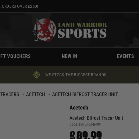
 ORDERS OVER £250!
IFT VOUCHERS
NEW IN
EVENTS
WE STOCK THE BIGGEST BRANDS
 TRACERS
>
ACETECH
>
ACETECH BIFROST TRACER UNIT
Acetech
Acetech Bifrost Tracer Unit
Code:
PAT0700-B-001
£89.99