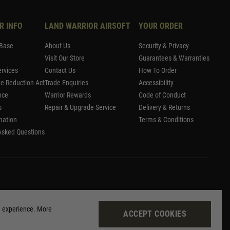
R INFO
LAND WARRIOR AIRSOFT
YOUR ORDER
Base
About Us
Security & Privacy
Visit Our Store
Guarantees & Warranties
rvices
Contact Us
How To Order
me Reduction Act
Trade Enquiries
Accessibility
nce
Warrior Rewards
Code of Conduct
s
Repair & Upgrade Service
Delivery & Returns
mation
Terms & Conditions
Asked Questions
g experience. More
ACCEPT COOKIES
Site by