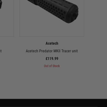
Acetech
t
Acetech Predator MKII Tracer unit
Acete
£119.99
Out of Stock