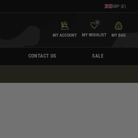
GBP (£)
0
MY WISHLIST
MY ACCOUNT
MY BAG
CONTACT US
SALE