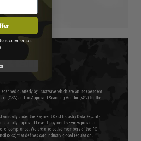
ffer
to receive email
g
T & SECURITY
ks
 scanned quarterly by Trustwave which are an independent
essor (QSA) and an Approved Scanning Vendor (ASV) for the
ed annually under the Payment Card Industry Data Security
 is a fully approved Level 1 payment services provider,
evel of compliance. We are also active members of the PCI
cil (SSC) that defines card industry global regulation.