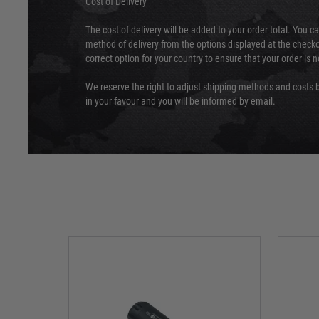
Cost of Delivery
The cost of delivery will be added to your order total. You c
method of delivery from the options displayed at the checko
correct option for your country to ensure that your order is 
We reserve the right to adjust shipping methods and costs b
in your favour and you will be informed by email.