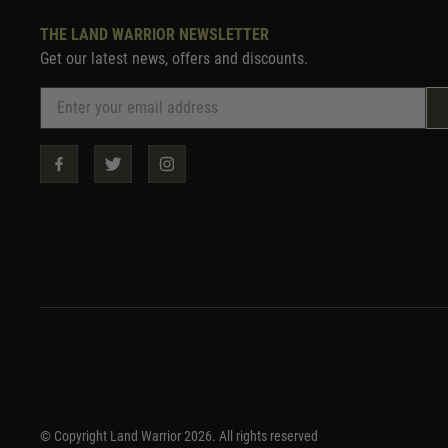
THE LAND WARRIOR NEWSLETTER
Get our latest news, offers and discounts.
© Copyright Land Warrior 2026. All rights reserved