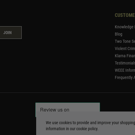
CUSTOME
Knowledge 
JOIN
Blog
Two Tone Se
Violent Cri
Klarna Fina
Testimonial
WEEE Infor
Frequently 
We use cookies to provide and improve your shoppin
information in our
cookie policy
.