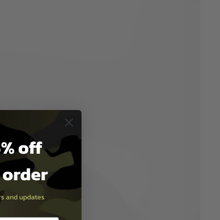
% off
t order
ers and updates