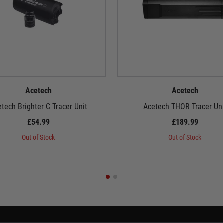
Acetech
Acetech
tech Brighter C Tracer Unit
Acetech THOR Tracer Uni
£54.99
£189.99
Out of Stock
Out of Stock