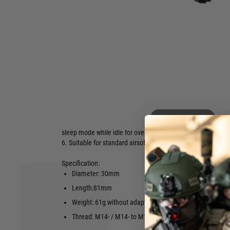
△ Intelligent Power Control.
△ Compatible with standard, green tracer BBs and Gel Ball
△ USB Type-C Port for Charging.
1. Bifrost simulates muzzle flash, with Multi-colour flame ef
flame depends on volume of gas or fog around the muzzle,
volume makes better effect.
2. Bifrost provides coloured BBs track function which can b
standard BBs with the built-in RGB Flame LED.
3. Two tracer modes available - Standard/Sniper.
4. 11 different modes available for Multi-colour flame funct
Hover to zoom
5. Intelligent power control: Blaster Module power on by sh
sleep mode while idle for over 5 minutes.
6. Suitable for standard airsoft and gel BBs.
Specification:
Diameter: 30mm
Supports: G
Length:81mm
RPS: Up to 
Weight: 61g without adapter
Battery: Li-
Thread: M14- / M14- to M11+
USB-C Char