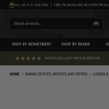
Skip
CALL US:
0131 654 2452
| FREE UK MAINLAND DELIVERY ON ALL
to
content
SHOP BY DEPARTMENT
SHOP BY BRAND
G
RATED EXCELLENT FOR OUR SERVICES
HOME
>
AIMING DEVICES, MOUNTS AND BIPODS
>
LASERS &