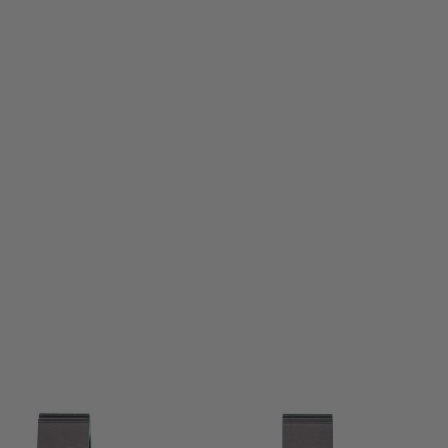
Aero Precision
Aero Precision Ultralight 1" Scope Mount Extended - Anodised Black
Code:
APRA210400
£109.99
List Price £119.99