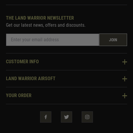
THE LAND WARRIOR NEWSLETTER
Get our latest news, offers and discounts.
JOIN
CUSTOMER INFO
Knowledge Base
LAND WARRIOR AIRSOFT
Blog
About Us
Two Tone Services
YOUR ORDER
Visit Our Store
Security & Privacy
Violent Crime Reduction Act
Contact Us
Guarantees & Warranties
Klarna Finance
Trade Enquiries
How To Order
Testimonials