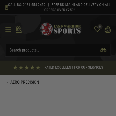
Skip
CALL US:
0131 654 2452
| FREE UK MAINLAND DELIVERY ON ALL
to
ORDERS OVER £250!
content
0
RATED EXCELLENT FOR OUR SERVICES
‹
AERO PRECISION