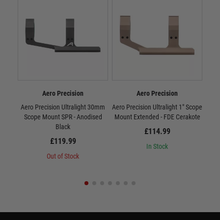
Aero Precision
Aero Precision
Aero Precision Ultralight 30mm
Aero Precision Ultralight 1" Scope
Aero 
Scope Mount SPR - Anodised
Mount Extended - FDE Cerakote
Mou
Black
£114.99
£119.99
In Stock
Out of Stock