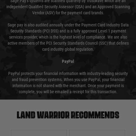
Sage Pay’s systems are scanned quarterly by Trustwave which are an
independent Qualified Security Assessor (QSA) and an Approved Scanning
Vendor (ASV) for the payment card brands.
Sage pay is also audited annually under the Payment Card Industry Data
Security Standards (PCI DSS) and is a fully approved Level 1 payment
services provider, which is the highest level of compliance. We are also
active members of the PCI Security Standards Council (SSC) that defines
card industry global regulation.
PayPal
PayPal protects your financial information with industry-leading security
and fraud prevention systems. When you use PayPal, your financial
information is not shared with the merchant. Once your payment is
complete, you will be emailed a receipt for this transaction.
Land warrior recommends