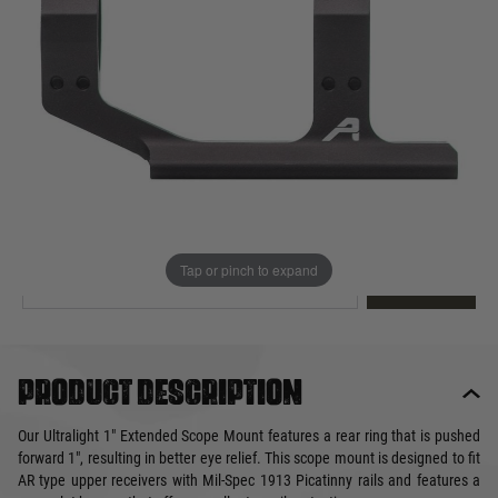
Out of stock
Quantity
This product earns
110
loyalty points
EMAIL ME WHEN BACK IN STOCK
Tap or pinch to expand
EMAIL ME
Product description
Our Ultralight 1" Extended Scope Mount features a rear ring that is pushed
forward 1", resulting in better eye relief. This scope mount is designed to fit
AR type upper receivers with Mil-Spec 1913 Picatinny rails and features a