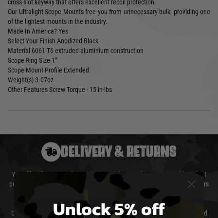
cross-slot keyway that offers excellent recoil protection.
Our Ultralight Scope Mounts free you from unnecessary bulk, providing one
of the lightest mounts in the industry.
Made In America?
Yes
Select Your Finish
Anodized Black
Material
6061 T6 extruded aluminium construction
Scope Ring Size
1"
Scope Mount Profile
Extended
Weight(s)
3.07oz
Other Features
Screw Torque - 15 in-lbs
DELIVERY & RETURNS
We will endeavour to despatch your package within 24 hours although at
peak times this may take slightly longer. Orders for RIFs may take 48 hours
as we test and chronograph each rifle before shipping.
Unlock 5% off
Our couriers only deliver Monday to Friday between the hours of 8am and