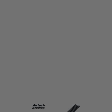
Airtech Studios
Airtech Studios Accessory RIS Top Rail Long Ares Amoeba AM-013/014 -
Black
Code:
AIR-RAIL-LONG-BLK