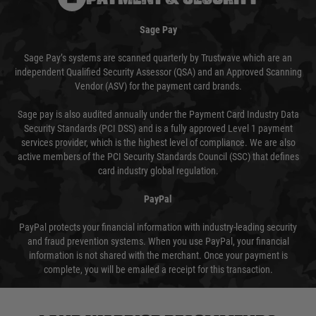
Sage Pay
Sage Pay’s systems are scanned quarterly by Trustwave which are an
independent Qualified Security Assessor (QSA) and an Approved Scanning
Vendor (ASV) for the payment card brands.
Sage pay is also audited annually under the Payment Card Industry Data
Security Standards (PCI DSS) and is a fully approved Level 1 payment
services provider, which is the highest level of compliance. We are also
active members of the PCI Security Standards Council (SSC) that defines
card industry global regulation.
PayPal
PayPal protects your financial information with industry-leading security
and fraud prevention systems. When you use PayPal, your financial
information is not shared with the merchant. Once your payment is
complete, you will be emailed a receipt for this transaction.