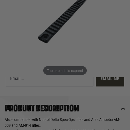
£12.99
Out of stock
Quantity
This product earns
13
loyalty points
EMAIL ME WHEN BACK IN STOCK
Tap or pinch to expand
EMAIL ME
Product description
Also compatible with Nuprol Delta Spec-Ops rifles and Ares Amoeba AM-
009 and AM-014 rifles.