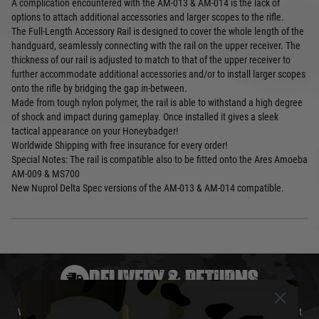
A complication encountered with the AM-013 & AM-014 is the lack of
options to attach additional accessories and larger scopes to the rifle.
The Full-Length Accessory Rail is designed to cover the whole length of the
handguard, seamlessly connecting with the rail on the upper receiver. The
thickness of our rail is adjusted to match to that of the upper receiver to
further accommodate additional accessories and/or to install larger scopes
onto the rifle by bridging the gap in-between.
Made from tough nylon polymer, the rail is able to withstand a high degree
of shock and impact during gameplay. Once installed it gives a sleek
tactical appearance on your Honeybadger!
Worldwide Shipping with free insurance for every order!
Special Notes: The rail is compatible also to be fitted onto the Ares Amoeba
AM-009 & MS700
New Nuprol Delta Spec versions of the AM-013 & AM-014 compatible.
DELIVERY & RETURNS
We will endeavour to despatch your package within 24 hours although at