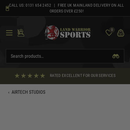
Skip
CALL US:
0131 654 2452
| FREE UK MAINLAND DELIVERY ON ALL
to
ORDERS OVER £250!
content
0
RATED EXCELLENT FOR OUR SERVICES
‹
AIRTECH STUDIOS