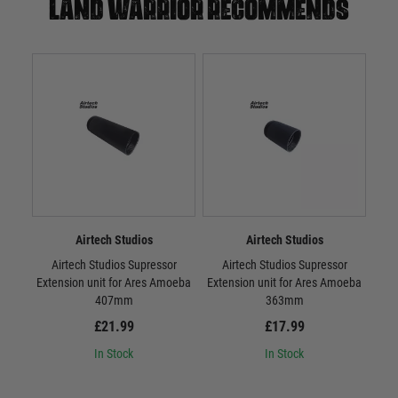
Land warrior recommends
Airtech Studios
Airtech Studios
Airtech Studios Supressor
Airtech Studios Supressor
Airt
Extension unit for Ares Amoeba
Extension unit for Ares Amoeba
407mm
363mm
£21.99
£17.99
In Stock
In Stock