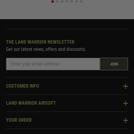
THE LAND WARRIOR NEWSLETTER
Get our latest news, offers and discounts.
JOIN
CUSTOMER INFO
Knowledge Base
LAND WARRIOR AIRSOFT
Blog
About Us
Two Tone Services
YOUR ORDER
Visit Our Store
Security & Privacy
Violent Crime Reduction Act