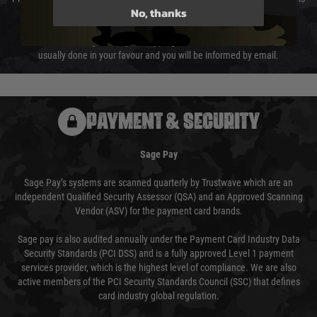
No, thanks
not delayed.
We reserve the right to adjust shipping methods and costs but this is
usually done in your favour and you will be informed by email.
PAYMENT & SECURITY
Sage Pay
Sage Pay’s systems are scanned quarterly by Trustwave which are an
independent Qualified Security Assessor (QSA) and an Approved Scanning
Vendor (ASV) for the payment card brands.
Sage pay is also audited annually under the Payment Card Industry Data
Security Standards (PCI DSS) and is a fully approved Level 1 payment
services provider, which is the highest level of compliance. We are also
active members of the PCI Security Standards Council (SSC) that defines
card industry global regulation.