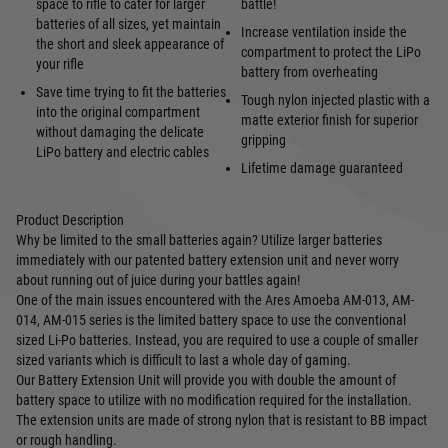
space to rifle to cater for larger
battle!
batteries of all sizes, yet maintain
Increase ventilation inside the
the short and sleek appearance of
compartment to protect the LiPo
your rifle
battery from overheating
Save time trying to fit the batteries
Tough nylon injected plastic with a
into the original compartment
matte exterior finish for superior
without damaging the delicate
gripping
LiPo battery and electric cables
Lifetime damage guaranteed
Product Description
Why be limited to the small batteries again? Utilize larger batteries
immediately with our patented battery extension unit and never worry
about running out of juice during your battles again!
One of the main issues encountered with the Ares Amoeba AM-013, AM-
014, AM-015 series is the limited battery space to use the conventional
sized Li-Po batteries. Instead, you are required to use a couple of smaller
sized variants which is difficult to last a whole day of gaming.
Our Battery Extension Unit will provide you with double the amount of
battery space to utilize with no modification required for the installation.
The extension units are made of strong nylon that is resistant to BB impact
or rough handling.