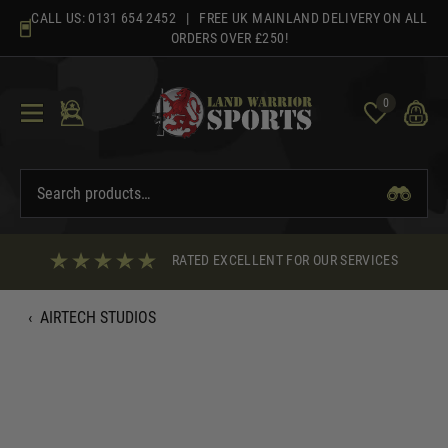
Skip
CALL US:
0131 654 2452
| FREE UK MAINLAND DELIVERY ON ALL
to
ORDERS OVER £250!
content
0
RATED EXCELLENT FOR OUR SERVICES
‹
AIRTECH STUDIOS