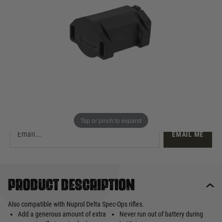
£22.99
Out of stock
Quantity
This product earns
23
loyalty points
EMAIL ME WHEN BACK IN STOCK
Tap or pinch to expand
EMAIL ME
Product description
Also compatible with Nuprol Delta Spec-Ops rifles.
Add a generous amount of extra
Never run out of battery during