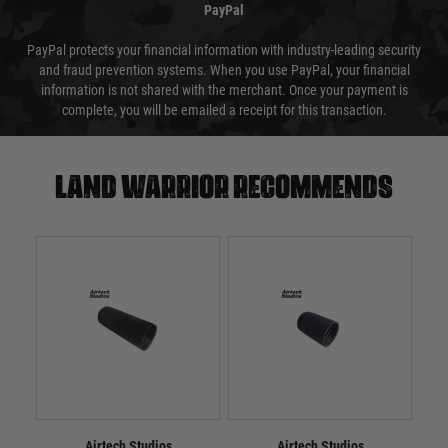
PayPal
PayPal protects your financial information with industry-leading security
and fraud prevention systems. When you use PayPal, your financial
information is not shared with the merchant. Once your payment is
complete, you will be emailed a receipt for this transaction.
Land warrior recommends
Airtech Studios
Airtech Studios