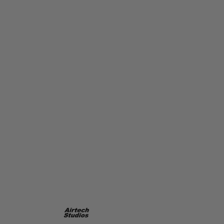
Airtech Studios
Airtech Studios BEU Battery Extension Unit for Ares Amoeba AM-
013/014/015 - Black
Code:
AIR-BEU-AM013BK