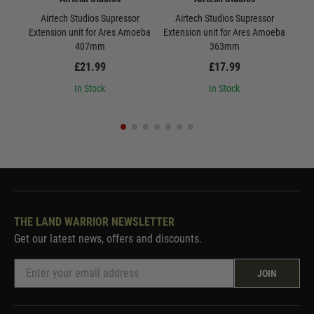
Airtech Studios Supressor
Airtech Studios Supressor
Airt
Extension unit for Ares Amoeba
Extension unit for Ares Amoeba
407mm
363mm
£21.99
£17.99
In Stock
In Stock
THE LAND WARRIOR NEWSLETTER
Get our latest news, offers and discounts.
JOIN