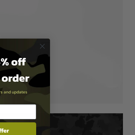
% off
t order
ers and updates
ffer