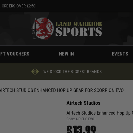
 ORDERS OVER £250!
IFT VOUCHERS
NEW IN
EVENTS
WE STOCK THE BIGGEST BRANDS
AIRTECH STUDIOS ENHANCED HOP UP GEAR FOR SCORPION EVO
Airtech Studios
Airtech Studios Enhanced Hop Up G
Code:
AIR-EHG-EVO1
£13.99