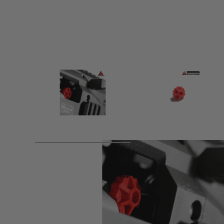
Product description
Designed specifically for the ASG Scorpion Evo 3 A1 upgrad