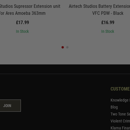
Studios Supressor Extension unit
Airtech Studios Battery Extension
for Ares Amoeba 363mm
VFC PDW - Black
£17.99
£16.99
In Stock
In Stock
CUSTOME
Knowledge 
JOIN
Blog
Two Tone Se
Violent Cri
Klarna Fina