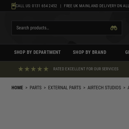
Skip
CALL US:
0131 654 2452
| FREE UK MAINLAND DELIVERY ON ALL
to
content
SHOP BY DEPARTMENT
SHOP BY BRAND
G
RATED EXCELLENT FOR OUR SERVICES
HOME
>
PARTS
>
EXTERNAL PARTS
>
AIRTECH STUDIOS
>