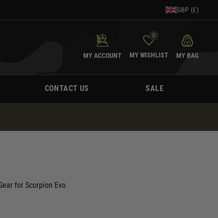
GBP (£)
0
MY WISHLIST
MY ACCOUNT
MY BAG
CONTACT US
SALE
ear for Scorpion Evo