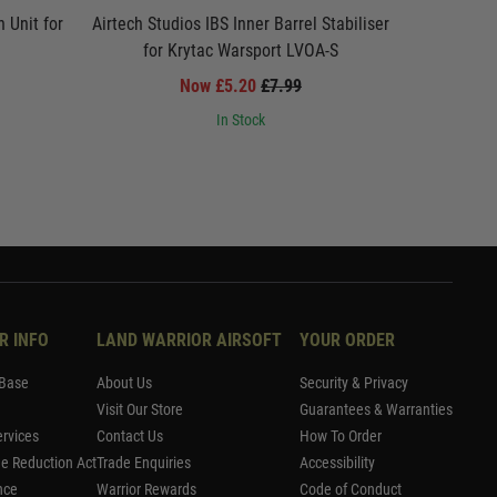
 Unit for
Airtech Studios IBS Inner Barrel Stabiliser
Airtech S
for Krytac Warsport LVOA-S
f
Now £5.20
£7.99
In Stock
R INFO
LAND WARRIOR AIRSOFT
YOUR ORDER
Base
About Us
Security & Privacy
Visit Our Store
Guarantees & Warranties
rvices
Contact Us
How To Order
me Reduction Act
Trade Enquiries
Accessibility
nce
Warrior Rewards
Code of Conduct