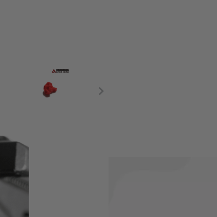
e the existing adjustment