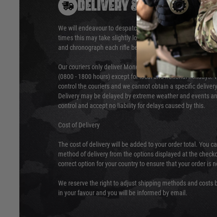
DELIVERY & RETURNS
We will endeavour to despatch your package within 24 hour
times this may take slightly longer. Orders for RIFs may tak
and chronograph each rifle before shipping.
Our couriers only deliver Monday to Friday between the ho
(0800 - 1800 hours) except for local and national holidays. 
control the couriers and we cannot obtain a specific delive
Delivery may be delayed by extreme weather and events and
control and accept no liability for delays caused by this.
Cost of Delivery
The cost of delivery will be added to your order total. You c
method of delivery from the options displayed at the checko
correct option for your country to ensure that your order is 
We reserve the right to adjust shipping methods and costs b
in your favour and you will be informed by email.