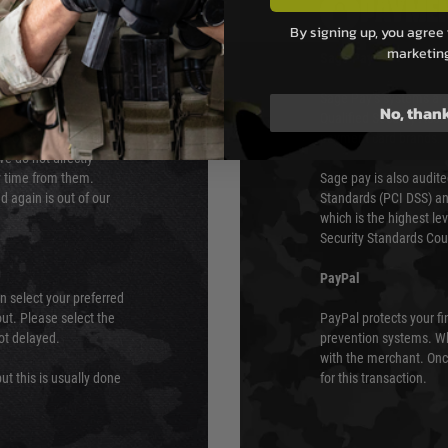
PAYMEN
By signing up, you agree 
marketin
s although at peak
Sage Pay
e 48 hours as we test
Sage Pay’s systems are
No, than
Qualified Security Ass
urs of 8am and 6pm
payment card brands.
We do not directly
ry time from them.
Sage pay is also audit
 again is out of our
Standards (PCI DSS) and
which is the highest l
Security Standards Coun
PayPal
an select your preferred
ut. Please select the
PayPal protects your fi
not delayed.
prevention systems. Wh
with the merchant. Onc
ut this is usually done
for this transaction.