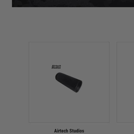
Airtech Studios