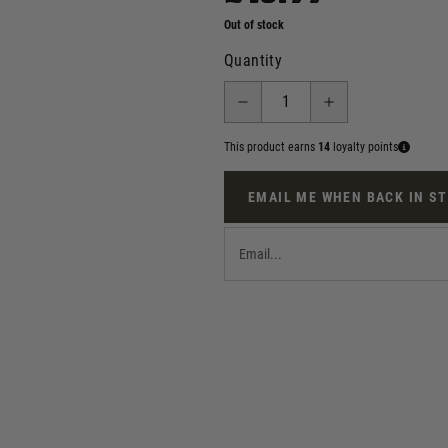
Out of stock
Quantity
This product earns
14
loyalty points
EMAIL ME WHEN BACK IN S