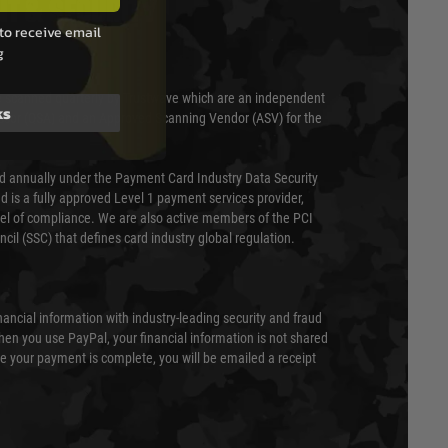
T & SECURITY
to receive email
g
 scanned quarterly by Trustwave which are an independent
ks
essor (QSA) and an Approved Scanning Vendor (ASV) for the
ed annually under the Payment Card Industry Data Security
 is a fully approved Level 1 payment services provider,
evel of compliance. We are also active members of the PCI
cil (SSC) that defines card industry global regulation.
nancial information with industry-leading security and fraud
en you use PayPal, your financial information is not shared
e your payment is complete, you will be emailed a receipt