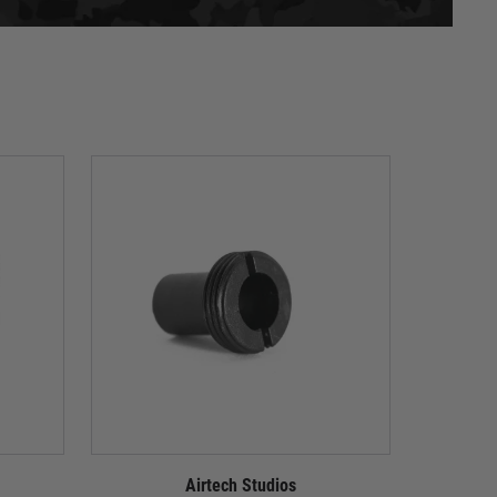
Airtech Studios