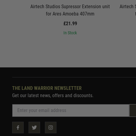
Airtech Studios Supressor Extension unit
Airtech 
for Ares Amoeba 407mm
£21.99
In Stock
THE LAND WARRIOR NEWSLETTER
Get our latest news, offers and discounts.