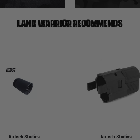
Land warrior recommends
Airtech Studios
Airtech Studios