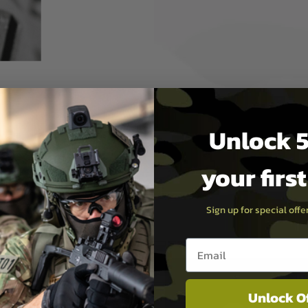
 best hop setting depending
y an Allen key around the
Unlock 5
d batteries including the
hucks without affecting the
your firs
Sign up for special off
Email entry box
Unlock O