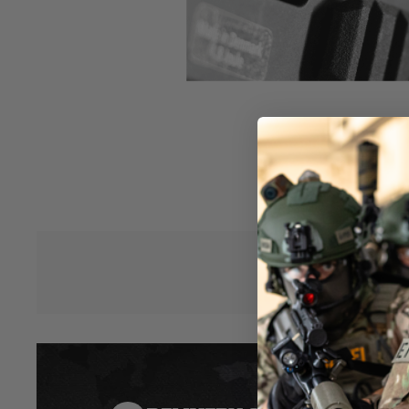
wheel for easier and precise Hop-up adjustments.
- Redesigned Hop-up gear to enable micro adjusting for the
on BB weight!
- Newly increased adjustment knob
- Adjust the hop-up even with gloves on and no need to carr
field to adjust
- Stronger gear system to keep hop-dial in place
- Give a fresh aggressive look to your Scorpion Evo
- Made of strong fiberglass nylon
The EHG has been tested by a whole variety of recommende
1500Mah ASG stick type, AK long batteries, and 3 part nunc
Hover to zoom
adjustment wheel.