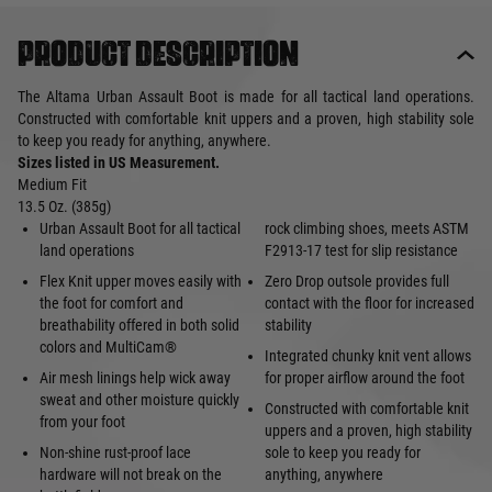
Product description
The Altama Urban Assault Boot is made for all tactical land operations.
Constructed with comfortable knit uppers and a proven, high stability sole
to keep you ready for anything, anywhere.
Sizes listed in US Measurement.
Medium Fit
13.5 Oz. (385g)
Urban Assault Boot for all tactical
rock climbing shoes, meets ASTM
land operations
F2913-17 test for slip resistance
Flex Knit upper moves easily with
Zero Drop outsole provides full
the foot for comfort and
contact with the floor for increased
breathability offered in both solid
stability
colors and MultiCam®
Integrated chunky knit vent allows
Air mesh linings help wick away
for proper airflow around the foot
sweat and other moisture quickly
Constructed with comfortable knit
from your foot
uppers and a proven, high stability
Non-shine rust-proof lace
sole to keep you ready for
hardware will not break on the
anything, anywhere