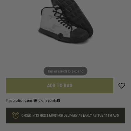
In stock
Size:
Quantity
ONLY A FEW LEFT
Tap or pinch to expand
ADD TO BAG
This product earns
50
loyalty points
ORDER IN
23 HRS
2 MINS
FOR DELIVERY AS EARLY AS
TUE 11TH AUG