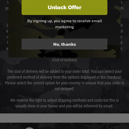
We will endeavour to despatch your package within 24 hours although at
Unlock Offer
peak times this may take slightly longer. Orders for RIFs may take 48 hours
as we test and chronograph each rifle before shipping.
By signing up, you agree to receive email
Our couriers only deliver Monday to Friday between the hours of 8am and
marketing
6pm (0800 - 1800 hours) except for local and national holidays. We do not
directly control the couriers and we cannot obtain a specific delivery time
from them. Delivery may be delayed by extreme weather and events and
No, thanks
again is out of our control and accept no liability for delays caused by this.
Cost of Delivery
The cost of delivery will be added to your order total. You can select your
preferred method of delivery from the options displayed at the checkout.
Please select the correct option for your country to ensure that your order is
not delayed.
We reserve the right to adjust shipping methods and costs but this is
usually done in your favour and you will be informed by email.