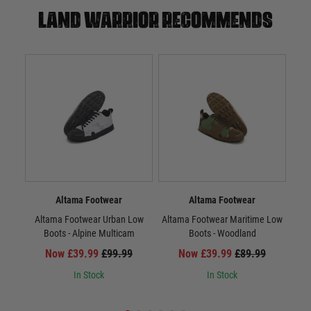
Land warrior recommends
Altama Footwear
Altama Footwear
Altama Footwear Urban Low
Altama Footwear Maritime Low
Vi
Boots - Alpine Multicam
Boots - Woodland
Now £39.99
£99.99
Now £39.99
£89.99
In Stock
In Stock