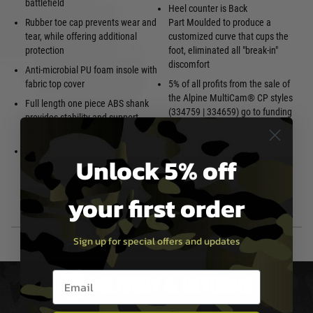
battlefield
Heel counter is Back
Rubber toe cap prevents wear and
Part Moulded to produce a
tear, while offering additional
customized curve that cups the
protection
foot, eliminated all "break-in"
discomfort
Anti-microbial PU foam insole with
fabric top cover
5% of all profits from the sale of
the Alpine MultiCam® CP styles
Full length one piece ABS shank
(334759 | 334659) go to funding
provides stability and support
research at the National Cancer
when climbing ladders
Society
High abrasion rubber sticky
Unlock 5% off
outsole originally developed for
your first order
Sign up for special offers and updates
Email entry box
DELIVERY & RETURNS