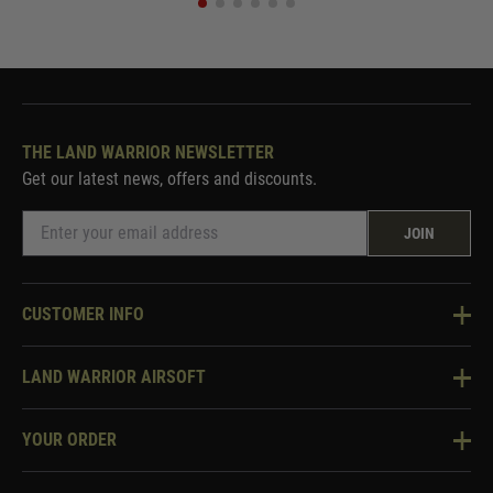
THE LAND WARRIOR NEWSLETTER
Get our latest news, offers and discounts.
JOIN
CUSTOMER INFO
Knowledge Base
LAND WARRIOR AIRSOFT
Blog
About Us
Two Tone Services
YOUR ORDER
Visit Our Store
Security & Privacy
Violent Crime Reduction Act