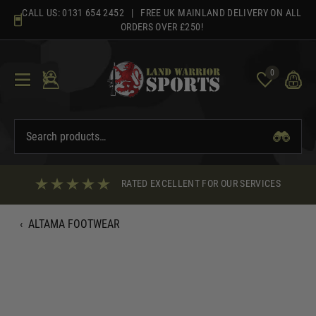
Skip
CALL US:
0131 654 2452
| FREE UK MAINLAND DELIVERY ON ALL
to
ORDERS OVER £250!
content
0
RATED EXCELLENT FOR OUR SERVICES
‹
ALTAMA FOOTWEAR