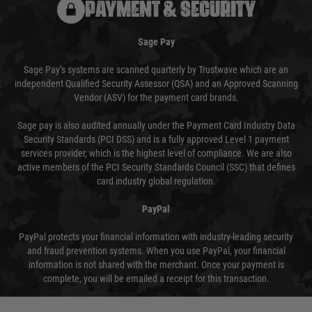
PAYMENT & SECURITY
Sage Pay
Sage Pay’s systems are scanned quarterly by Trustwave which are an
independent Qualified Security Assessor (QSA) and an Approved Scanning
Vendor (ASV) for the payment card brands.
Sage pay is also audited annually under the Payment Card Industry Data
Security Standards (PCI DSS) and is a fully approved Level 1 payment
services provider, which is the highest level of compliance. We are also
active members of the PCI Security Standards Council (SSC) that defines
card industry global regulation.
PayPal
PayPal protects your financial information with industry-leading security
and fraud prevention systems. When you use PayPal, your financial
information is not shared with the merchant. Once your payment is
complete, you will be emailed a receipt for this transaction.