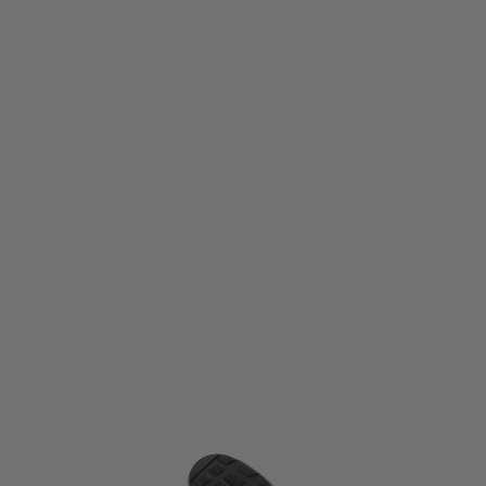
Altama Footwear
Altama Footwear Urban Mid Boots - Alpine Multicam
Code:
334608-R-070
£49.99
£104.99