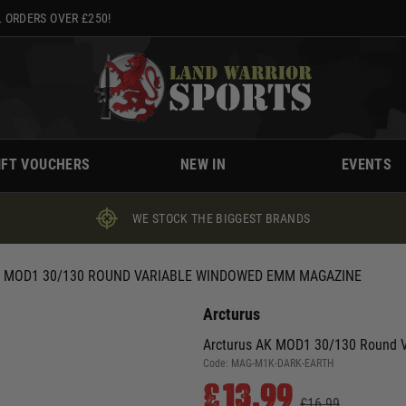
 ORDERS OVER £250!
IFT VOUCHERS
NEW IN
EVENTS
WE STOCK THE BIGGEST BRANDS
 MOD1 30/130 ROUND VARIABLE WINDOWED EMM MAGAZINE
Arcturus
Arcturus AK MOD1 30/130 Round 
Code:
MAG-M1K-DARK-EARTH
£13.99
£16.99