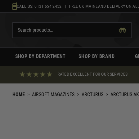
Skip
CALL US:
0131 654 2452
| FREE UK MAINLAND DELIVERY ON ALL
to
content
SHOP BY DEPARTMENT
SHOP BY BRAND
G
RATED EXCELLENT FOR OUR SERVICES
HOME
>
AIRSOFT MAGAZINES
>
ARCTURUS
>
ARCTURUS AK