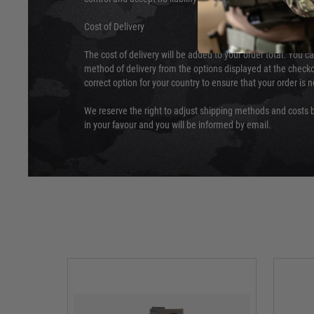
Cost of Delivery
The cost of delivery will be added to your order total. You c
method of delivery from the options displayed at the checko
correct option for your country to ensure that your order is 
We reserve the right to adjust shipping methods and costs b
in your favour and you will be informed by email.