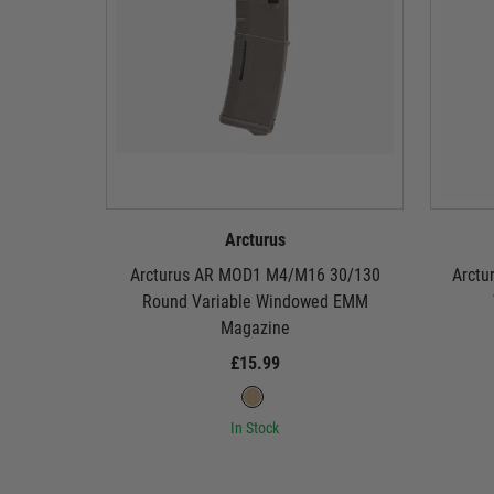
Arcturus
Arcturus AR MOD1 M4/M16 30/130
Arctu
Round Variable Windowed EMM
Magazine
£15.99
In Stock