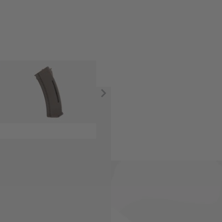
ectric Airsoft rifles.