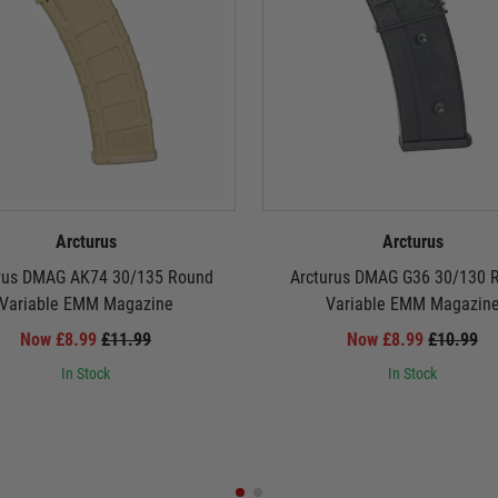
Arcturus
Arcturus
rus DMAG AK74 30/135 Round
Arcturus DMAG G36 30/130 
Variable EMM Magazine
Variable EMM Magazin
Now £8.99
£11.99
Now £8.99
£10.99
In Stock
In Stock