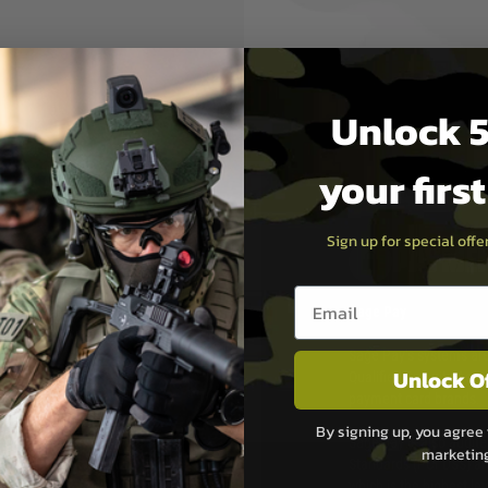
Unlock 5
your firs
Sign up for special off
PAYMEN
Email entry box
s although at peak
Sage Pay
e 48 hours as we test
Sage Pay’s systems are
Unlock O
Qualified Security Ass
urs of 8am and 6pm
payment card brands.
We do not directly
By signing up, you agree 
ry time from them.
Sage pay is also audit
marketin
 again is out of our
Standards (PCI DSS) and
which is the highest l