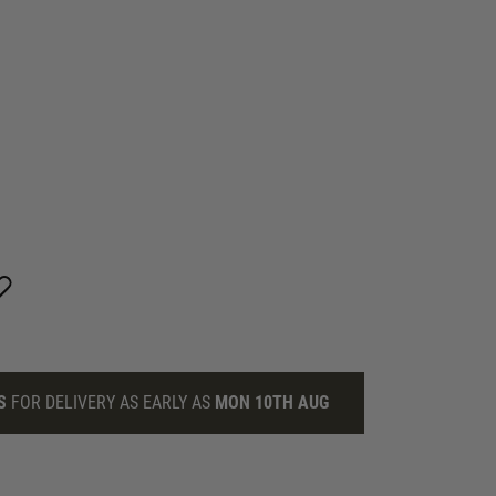
S
FOR DELIVERY AS EARLY AS
MON 10TH AUG