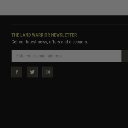
THE LAND WARRIOR NEWSLETTER
Get our latest news, offers and discounts.