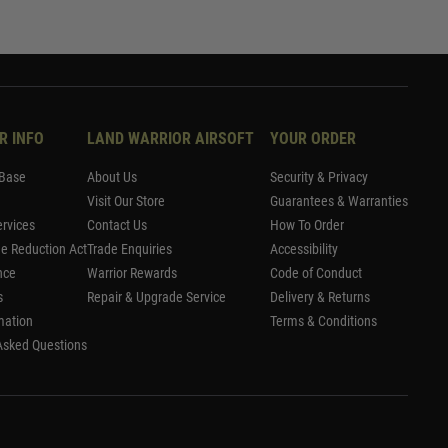
R INFO
LAND WARRIOR AIRSOFT
YOUR ORDER
Base
About Us
Security & Privacy
Visit Our Store
Guarantees & Warranties
rvices
Contact Us
How To Order
me Reduction Act
Trade Enquiries
Accessibility
nce
Warrior Rewards
Code of Conduct
s
Repair & Upgrade Service
Delivery & Returns
mation
Terms & Conditions
Asked Questions