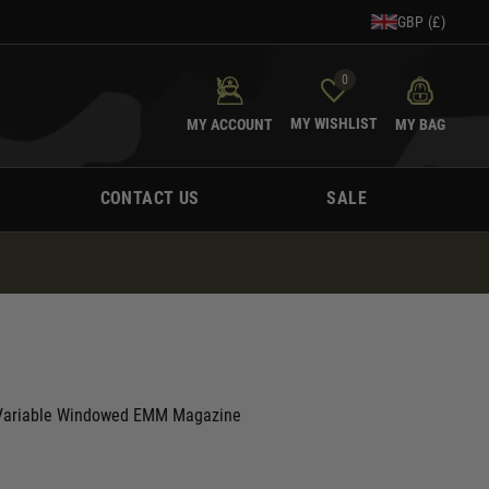
GBP (£)
0
MY WISHLIST
MY ACCOUNT
MY BAG
CONTACT US
SALE
Variable Windowed EMM Magazine