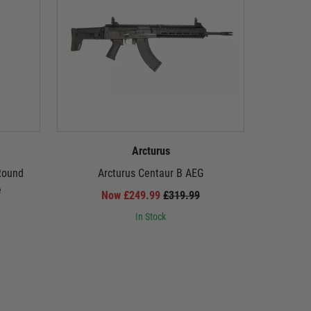
Arcturus
Round
Arcturus Centaur B AEG
Arcturus 
e
Carbine
Now £249.99
£319.99
PULSA
In Stock