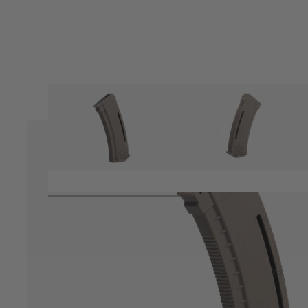
Product description
Variable capacity magazine from Arcturus for their AK style El