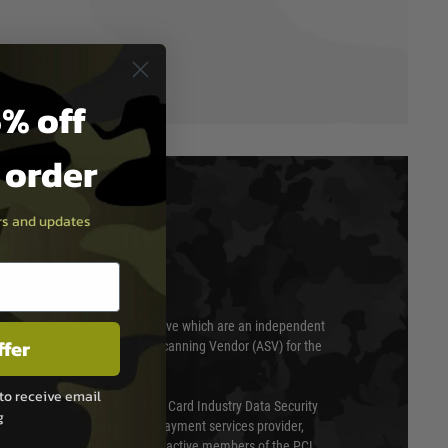
% off
t order
ers and updates
T & SECURITY
 scanned quarterly by Trustwave which are an independent
ffer
essor (QSA) and an Approved Scanning Vendor (ASV) for the
to receive email
ed annually under the Payment Card Industry Data Security
g
 is a fully approved Level 1 payment services provider,
evel of compliance. We are also active members of the PCI