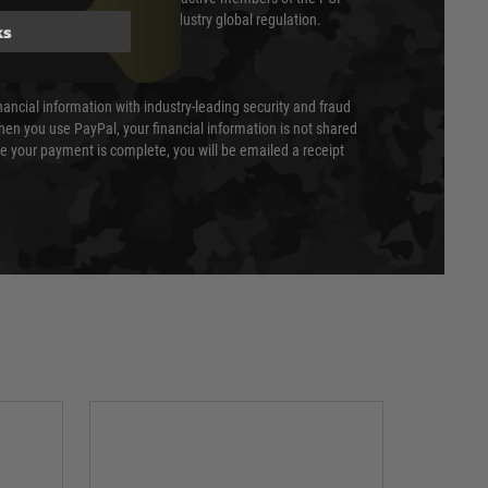
cil (SSC) that defines card industry global regulation.
ks
nancial information with industry-leading security and fraud
en you use PayPal, your financial information is not shared
e your payment is complete, you will be emailed a receipt