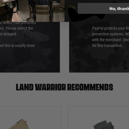
Security Standards Coun
No, than
PayPal
an select your preferred
ut. Please select the
PayPal protects your fi
not delayed.
prevention systems. Wh
with the merchant. Onc
ut this is usually done
for this transaction.
Land warrior recommends