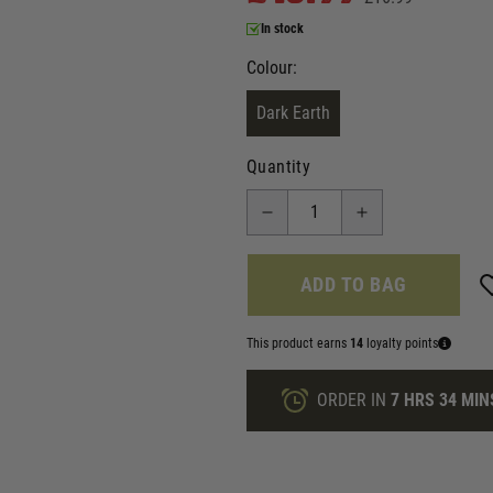
In stock
Colour:
Dark Earth
Quantity
ADD TO BAG
This product earns
14
loyalty points
ORDER IN
7 HRS
34 MIN