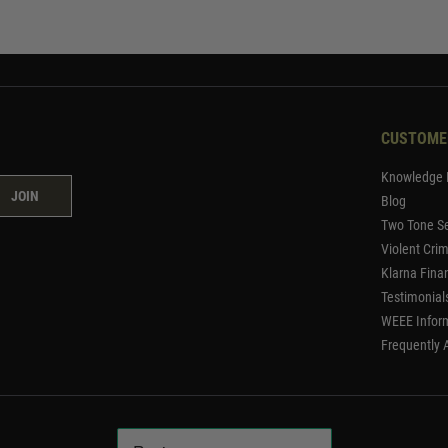
CUSTOME
Knowledge 
JOIN
Blog
Two Tone Se
Violent Cri
Klarna Fina
Testimonial
WEEE Infor
Frequently 