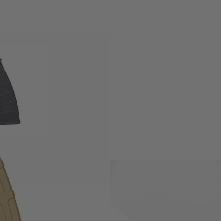
ectric Airsoft rifles.