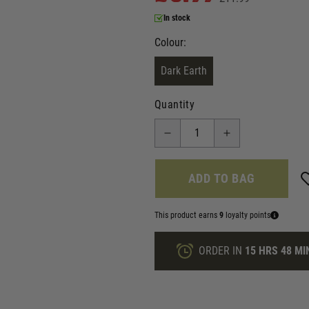
In stock
Colour:
Dark Earth
Quantity
ADD TO BAG
This product earns
9
loyalty points
ORDER IN
15 HRS
48 MI