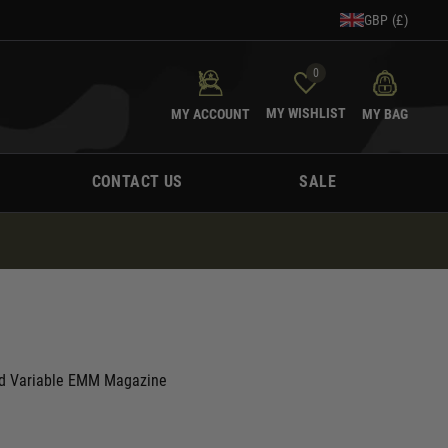
GBP (£)
0
MY WISHLIST
MY ACCOUNT
MY BAG
CONTACT US
SALE
d Variable EMM Magazine