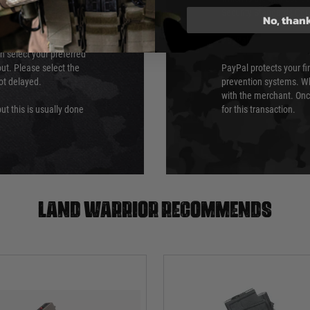
Security Standards Coun
No, than
PayPal
an select your preferred
ut. Please select the
PayPal protects your fi
not delayed.
prevention systems. Wh
with the merchant. Onc
ut this is usually done
for this transaction.
Land warrior recommends