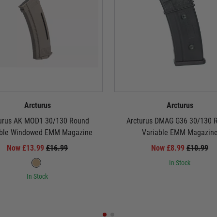
Arcturus
Arcturus
urus AK MOD1 30/130 Round
Arcturus DMAG G36 30/130 
able Windowed EMM Magazine
Variable EMM Magazin
Now £13.99
£16.99
Now £8.99
£10.99
In Stock
In Stock