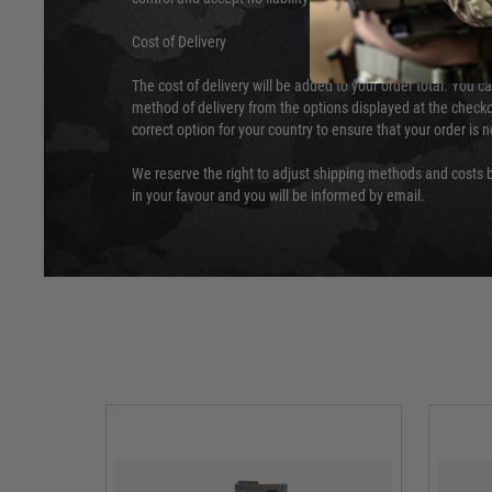
Cost of Delivery
The cost of delivery will be added to your order total. You c
method of delivery from the options displayed at the checko
correct option for your country to ensure that your order is 
We reserve the right to adjust shipping methods and costs b
in your favour and you will be informed by email.