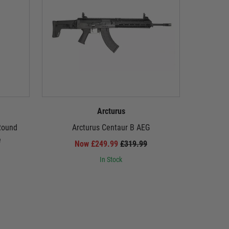
Arcturus
Round
Arcturus Centaur B AEG
Arcturus 
e
Carbine
Now £249.99
£319.99
PULSA
In Stock