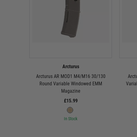
Arcturus
Arcturus AR MOD1 M4/M16 30/130
Arct
Round Variable Windowed EMM
Vari
Magazine
£15.99
In Stock