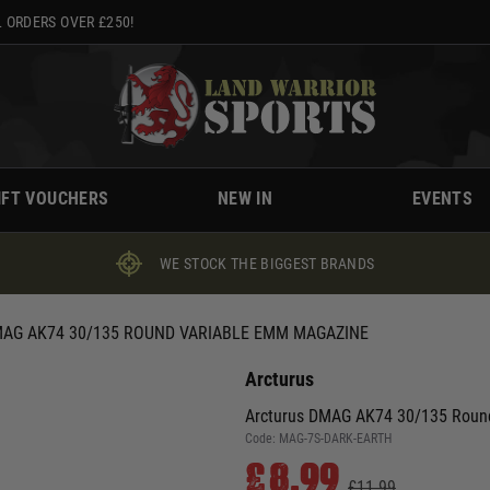
 ORDERS OVER £250!
IFT VOUCHERS
NEW IN
EVENTS
WE STOCK THE BIGGEST BRANDS
AG AK74 30/135 ROUND VARIABLE EMM MAGAZINE
Arcturus
Arcturus DMAG AK74 30/135 Roun
Code:
MAG-7S-DARK-EARTH
£8.99
£11.99