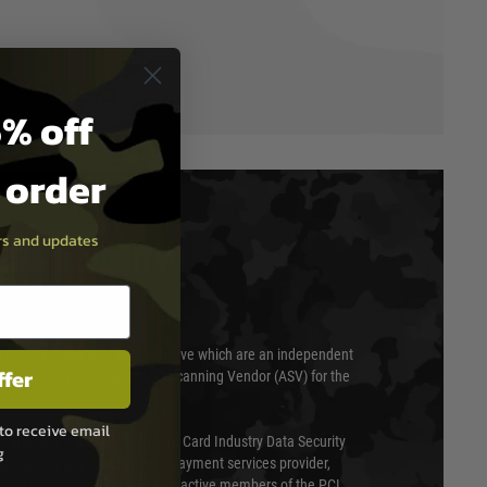
% off
t order
ers and updates
T & SECURITY
 scanned quarterly by Trustwave which are an independent
ffer
essor (QSA) and an Approved Scanning Vendor (ASV) for the
to receive email
ed annually under the Payment Card Industry Data Security
g
 is a fully approved Level 1 payment services provider,
evel of compliance. We are also active members of the PCI