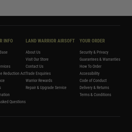
R INFO
LAND WARRIOR AIRSOFT
YOUR ORDER
Base
About Us
Security & Privacy
Visit Our Store
Guarantees & Warranties
rvices
Contact Us
How To Order
me Reduction Act
Trade Enquiries
Accessibility
nce
Warrior Rewards
Code of Conduct
s
Repair & Upgrade Service
Delivery & Returns
mation
Terms & Conditions
Asked Questions