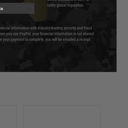
cil (SSC) that defines card industry global regulation.
ks
nancial information with industry-leading security and fraud
en you use PayPal, your financial information is not shared
e your payment is complete, you will be emailed a receipt