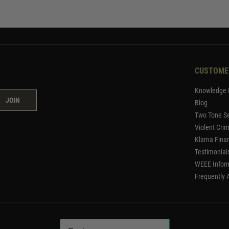
CUSTOME
Knowledge 
JOIN
Blog
Two Tone Se
Violent Cri
Klarna Fina
Testimonial
WEEE Infor
Frequently 