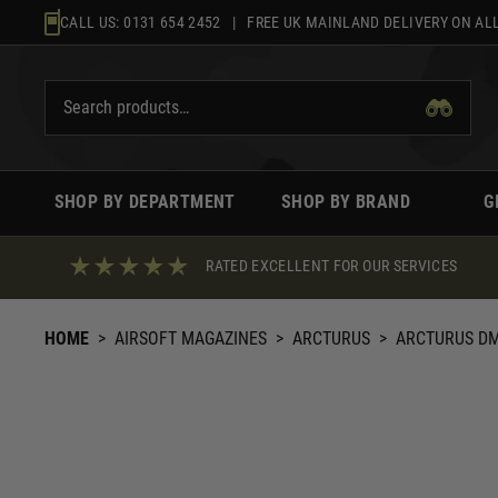
Skip
CALL US:
0131 654 2452
| FREE UK MAINLAND DELIVERY ON ALL
to
content
SHOP BY DEPARTMENT
SHOP BY BRAND
G
RATED EXCELLENT FOR OUR SERVICES
HOME
>
AIRSOFT MAGAZINES
>
ARCTURUS
>
ARCTURUS DM