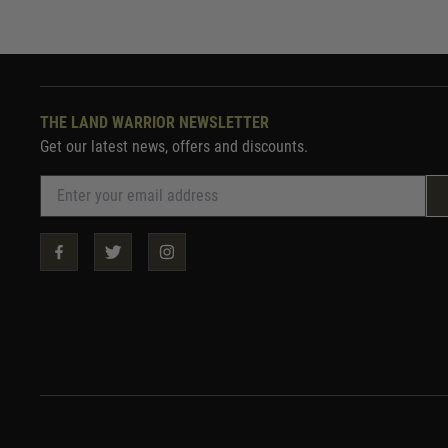
THE LAND WARRIOR NEWSLETTER
Get our latest news, offers and discounts.