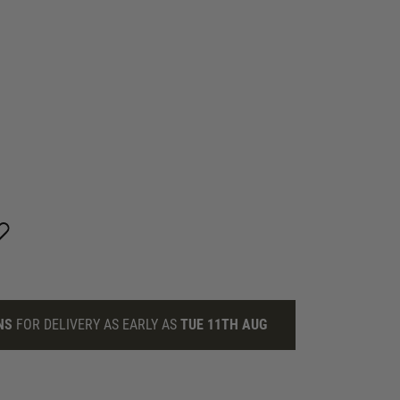
NS
FOR DELIVERY AS EARLY AS
TUE 11TH AUG