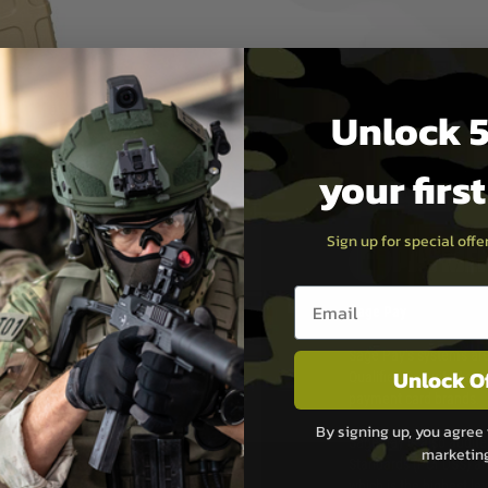
Unlock 5
your firs
Sign up for special off
PAYMEN
Email entry box
s although at peak
Sage Pay
e 48 hours as we test
Sage Pay’s systems are
Unlock O
Qualified Security Ass
urs of 8am and 6pm
payment card brands.
We do not directly
By signing up, you agree 
ry time from them.
Sage pay is also audit
marketin
 again is out of our
Standards (PCI DSS) and
which is the highest l