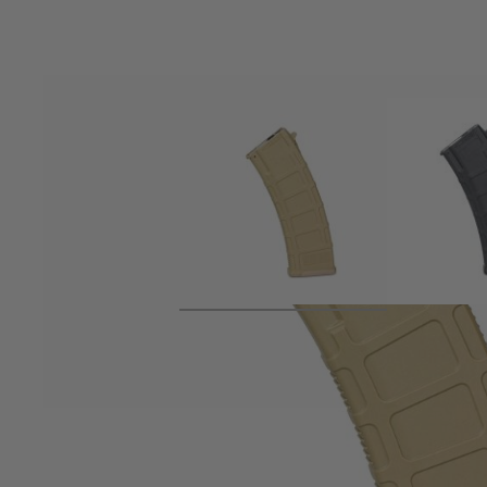
Product description
Variable capacity magazine from Arcturus for their AK style El